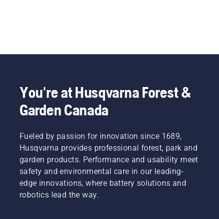
You're at Husqvarna Forest &
Garden Canada
Fueled by passion for innovation since 1689,
Husqvarna provides professional forest, park and
garden products. Performance and usability meet
safety and environmental care in our leading-
edge innovations, where battery solutions and
robotics lead the way.