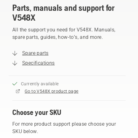
Parts, manuals and support for
V548X
All the support you need for V548X. Manuals,
spare parts, guides, how-to’s, and more.
Spare parts
Specifications
Currently available
Go to V548X product page
Choose your SKU
For more product support please choose your
SKU below.