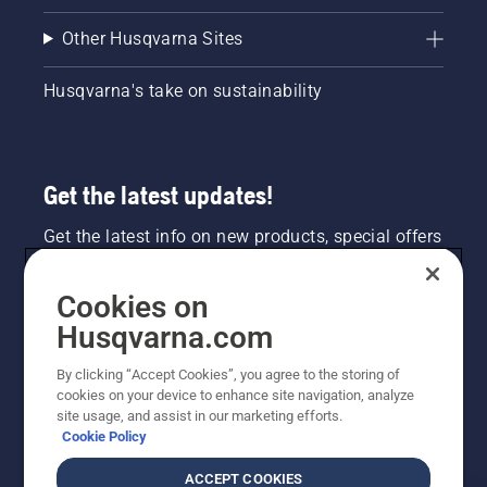
Other Husqvarna Sites
Husqvarna's take on sustainability
Get the latest updates!
Get the latest info on new products, special offers
and more. Sign up for our newsletter here.
Cookies on
NEWSLETTER SIGN-UP
Husqvarna.com
By clicking “Accept Cookies”, you agree to the storing of
cookies on your device to enhance site navigation, analyze
site usage, and assist in our marketing efforts.
Cookie Policy
ACCEPT COOKIES