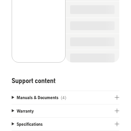
spare
parts
Support content
Manuals & Documents
(4)
Warranty
Specifications