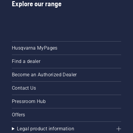
Explore our range
Husqvarna MyPages
Find a dealer
Become an Authorized Dealer
Contact Us
Pressroom Hub
Offers
Legal product information