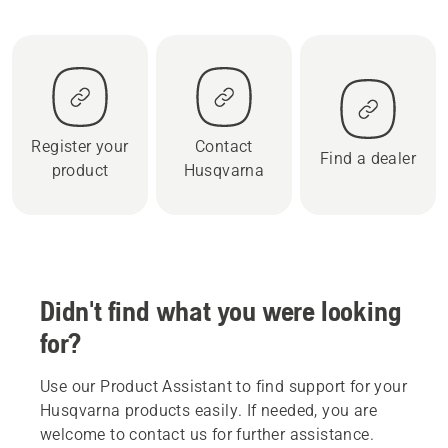
Register your
Contact
Find a dealer
product
Husqvarna
Didn't find what you were looking
for?
Use our Product Assistant to find support for your
Husqvarna products easily. If needed, you are
welcome to contact us for further assistance.