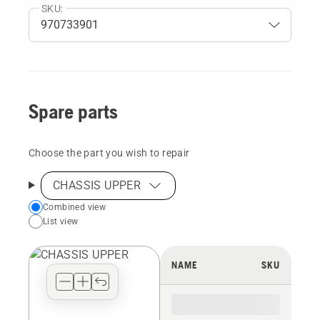
SKU:
Spare parts
Choose the part you wish to repair
CHASSIS UPPER
Choose
Combined view
List view
your
preferred
view
NAME
SKU
type
for
the