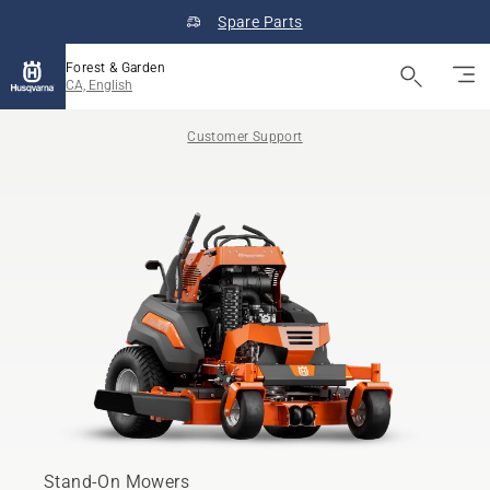
Spare Parts
Forest & Garden
CA, English
Customer Support
Stand-On Mowers