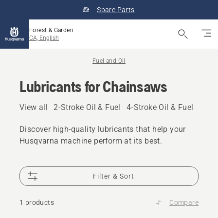
Spare Parts
Forest & Garden
CA, English
Fuel and Oil
Lubricants for Chainsaws
View all
2-Stroke Oil & Fuel
4-Stroke Oil & Fuel
Other
Discover high‑quality lubricants that help your
Husqvarna machine perform at its best.
Filter & Sort
1 products
Compare