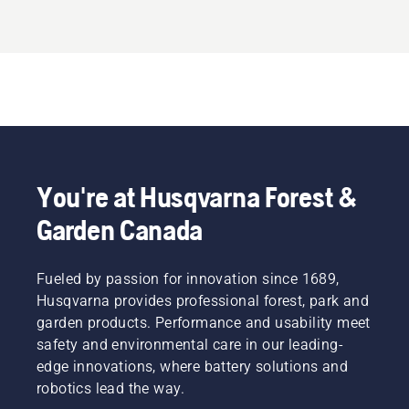
You're at Husqvarna Forest &
Garden Canada
Fueled by passion for innovation since 1689,
Husqvarna provides professional forest, park and
garden products. Performance and usability meet
safety and environmental care in our leading-
edge innovations, where battery solutions and
robotics lead the way.