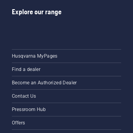
Explore our range
Husqvarna MyPages
Find a dealer
Become an Authorized Dealer
Contact Us
Pressroom Hub
Offers