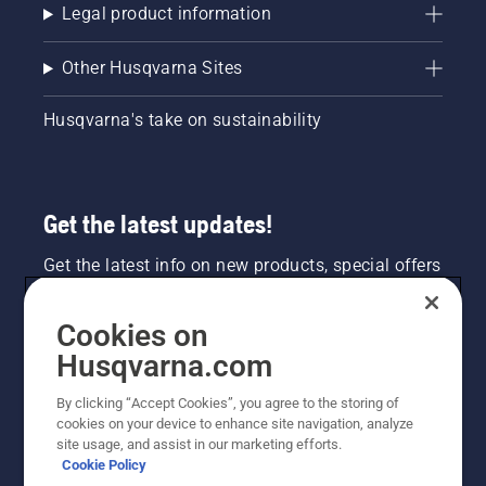
Legal product information
Other Husqvarna Sites
Husqvarna's take on sustainability
Get the latest updates!
Get the latest info on new products, special offers
and more. Sign up for our newsletter here.
Cookies on
NEWSLETTER SIGN-UP
Husqvarna.com
By clicking “Accept Cookies”, you agree to the storing of
cookies on your device to enhance site navigation, analyze
site usage, and assist in our marketing efforts.
Cookie Policy