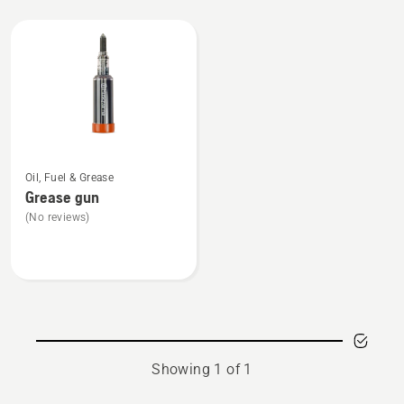
All
products
See
Oil, Fuel & Grease
more
Grease gun
details
(No reviews)
about
Grease
gun
Showing 1 of 1