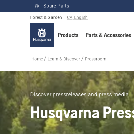
Spare Parts
Forest & Garden
–
CA, English
Products
Parts & Accessories
Home
Learn & Discover
Pressroom
Discover pressreleases and press media
Husqvarna Pres