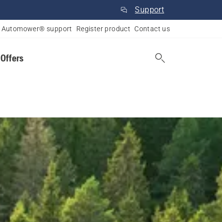
Support
Automower® support
Register product
Contact us
 Offers