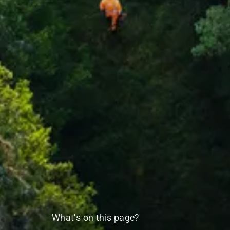
What's on this page?