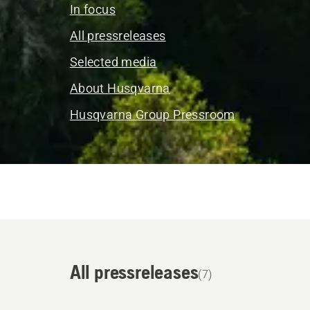
In focus
All pressreleases
Selected media
About Husqvarna
Husqvarna Group Pressroom
All pressreleases
(7)