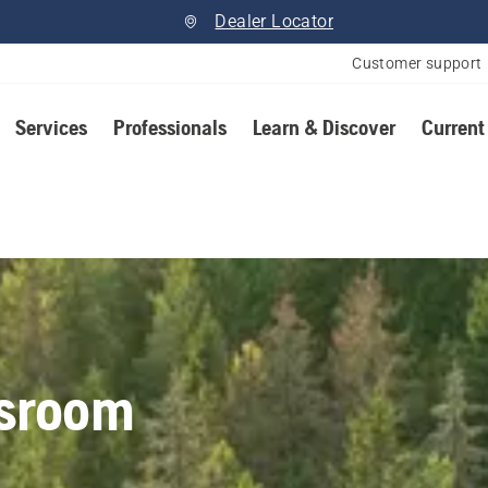
Dealer Locator
Customer support
Services
Professionals
Learn & Discover
Current
sroom