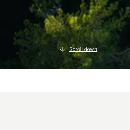
Scroll down