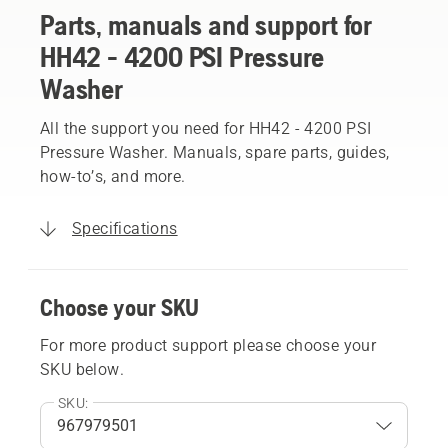
Parts, manuals and support for
HH42 - 4200 PSI Pressure
Washer
All the support you need for HH42 - 4200 PSI
Pressure Washer. Manuals, spare parts, guides,
how-to’s, and more.
Specifications
Choose your SKU
For more product support please choose your
SKU below.
SKU: