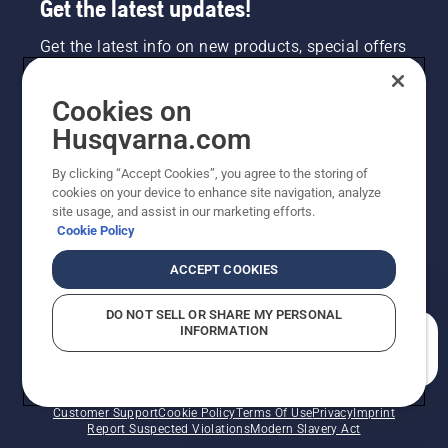
Get the latest updates!
Get the latest info on new products, special offers
and more. Sign up for our newsletter here.
Cookies on
NEWSLETTER SIGN-UP
Husqvarna.com
By clicking “Accept Cookies”, you agree to the storing of
cookies on your device to enhance site navigation, analyze
site usage, and assist in our marketing efforts.
Cookie Policy
ACCEPT COOKIES
DO NOT SELL OR SHARE MY PERSONAL
INFORMATION
©2026 Husqvarna AB (publ). Due to continuous
How can we help you?
improvement, product may vary slightly from images
but machine functionality is unchanged. All rights
reserved.
Customer Support
Cookie Policy
Terms Of Use
Privacy
Imprint
Report Suspected Violations
Modern Slavery Act