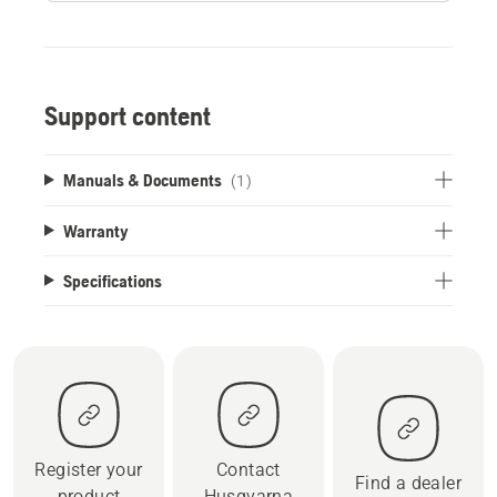
Support content
Manuals & Documents
(1)
Warranty
Specifications
Register your
Contact
Find a dealer
product
Husqvarna