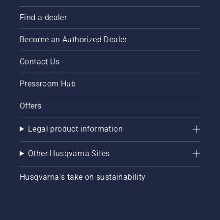
Find a dealer
Become an Authorized Dealer
Contact Us
Pressroom Hub
Offers
Legal product information
Other Husqvarna Sites
Husqvarna's take on sustainability