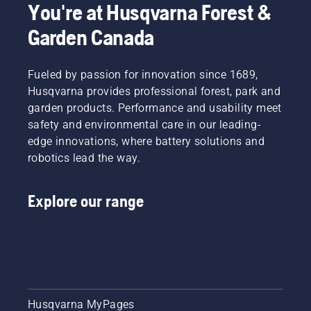
You're at Husqvarna Forest &
Garden Canada
Fueled by passion for innovation since 1689,
Husqvarna provides professional forest, park and
garden products. Performance and usability meet
safety and environmental care in our leading-
edge innovations, where battery solutions and
robotics lead the way.
Explore our range
Husqvarna MyPages