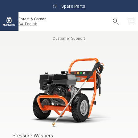
Spare Parts
Forest & Garden
CA, English
Customer Support
Pressure Washers