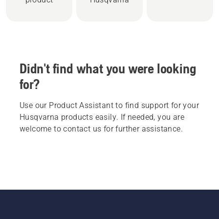
Didn't find what you were looking
for?
Use our Product Assistant to find support for your
Husqvarna products easily. If needed, you are
welcome to contact us for further assistance.