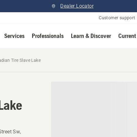
Dealer Locator
Customer support
Services
Professionals
Learn & Discover
Current
dian Tire Slave Lake
 Lake
treet Sw,