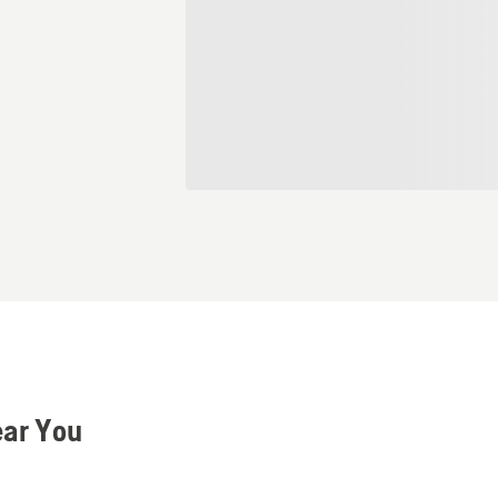
ear You