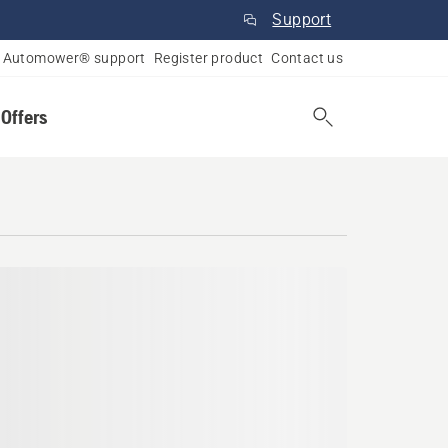
Support
Automower® support
Register product
Contact us
 Offers