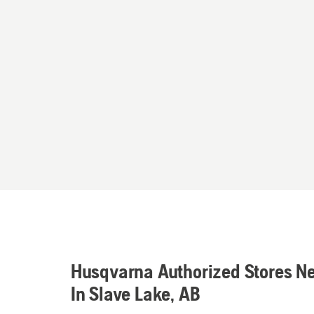
Husqvarna Authorized Stores N
In Slave Lake, AB