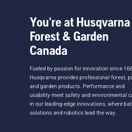
You're at Husqvarna
Forest & Garden
Canada
Fueled by passion for innovation since 16
Husqvarna provides professional forest, p
and garden products. Performance and
usability meet safety and environmental c
in our leading-edge innovations, where bat
solutions and robotics lead the way.