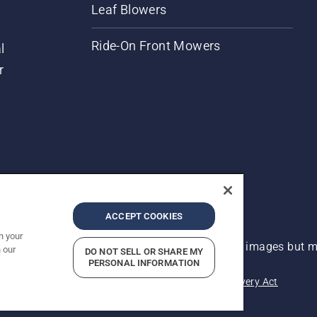
Leaf Blowers
Ride-On Front Mowers
l
r
ACCEPT COOKIES
n your
 improvement, product may vary slightly from images but ma
 our
DO NOT SELL OR SHARE MY
PERSONAL INFORMATION
acy
Imprint
Report Suspected Violations
Modern Slavery Act