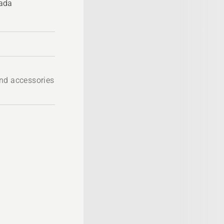
nada
nd accessories