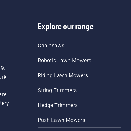
Explore our range
Chainsaws
Robotic Lawn Mowers
89,
Riding Lawn Mowers
ark
String Trimmers
are
tery
Hedge Trimmers
Push Lawn Mowers