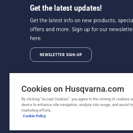
Get the latest updates!
Get the latest info on new products, specia
offers and more. Sign up for our newslette
here.
NEWSLETTER SIGN-UP
Cookies on Husqvarna.com
By clicking “Accept Cookies”, you agree to the storing of cookies o
©2026 Husqvarna AB (publ). Due to continuous
device to enhance site navigation, analyze site usage, and assist in
unchanged. All rights reserved.
marketing efforts.
Cookie Policy
Customer Support
Cookie Policy
Terms Of Use
Priv