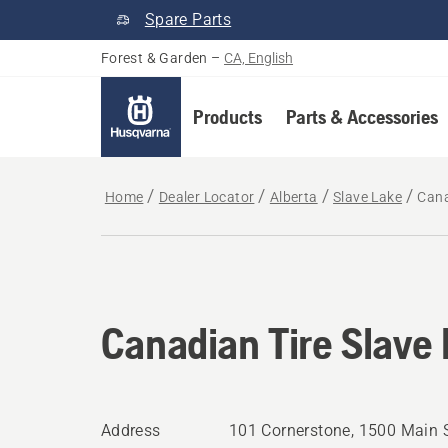
Spare Parts
Forest & Garden
–
CA, English
Products
Parts & Accessories
Home
Dealer Locator
Alberta
Slave Lake
Cana
Canadian Tire Slave
Address
101 Cornerstone, 1500 Main S