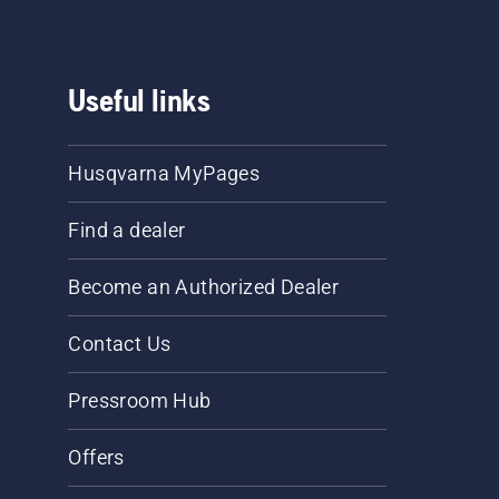
Useful links
Husqvarna MyPages
Find a dealer
Become an Authorized Dealer
Contact Us
Pressroom Hub
Offers