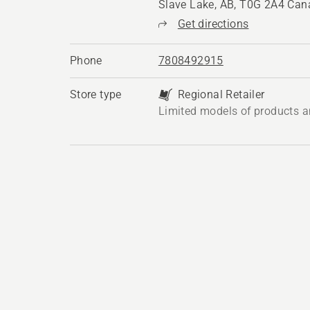
Slave Lake, AB, T0G 2A4 Ca
Get directions
Phone
7808492915
Store type
Regional Retailer
Limited models of products a