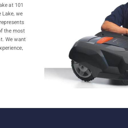
ake at 101
e Lake, we
 represents
of the most
nt. We want
xperience,