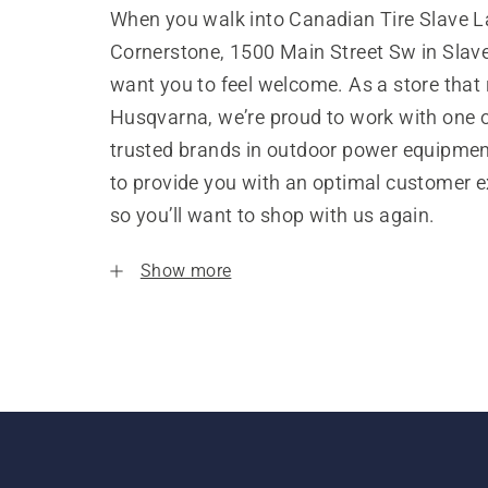
When you walk into Canadian Tire Slave L
Cornerstone, 1500 Main Street Sw in Slav
want you to feel welcome. As a store that
Husqvarna, we’re proud to work with one 
trusted brands in outdoor power equipme
to provide you with an optimal customer e
so you’ll want to shop with us again.
Show more