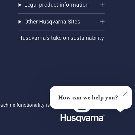
Legal product information
Other Husqvarna Sites
Husqvarna's take on sustainability
How can we help you?
chine functionality is