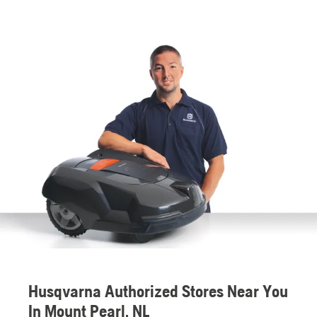
Husqvarna Authorized Stores Near You
In Mount Pearl, NL