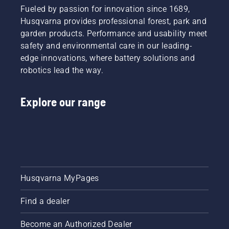
Fueled by passion for innovation since 1689,
Husqvarna provides professional forest, park and
garden products. Performance and usability meet
safety and environmental care in our leading-
edge innovations, where battery solutions and
robotics lead the way.
Explore our range
Husqvarna MyPages
Find a dealer
Become an Authorized Dealer