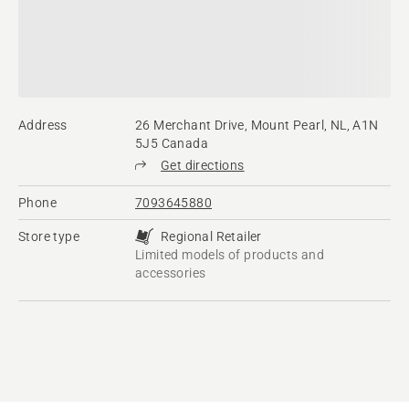
Address
26 Merchant Drive, Mount Pearl, NL, A1N
5J5 Canada
Get directions
Phone
7093645880
Store type
Regional Retailer
Limited models of products and
accessories