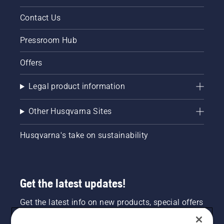
Contact Us
Pressroom Hub
Offers
Legal product information
Other Husqvarna Sites
Husqvarna's take on sustainability
Get the latest updates!
Get the latest info on new products, special offers
and more. Sign up for our newsletter here.