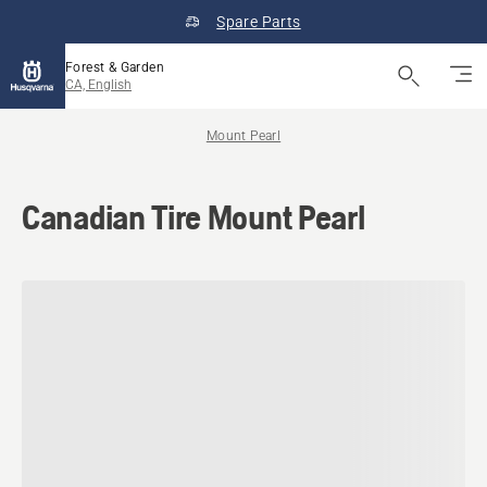
Spare Parts
Forest & Garden
CA, English
Mount Pearl
Canadian Tire Mount Pearl