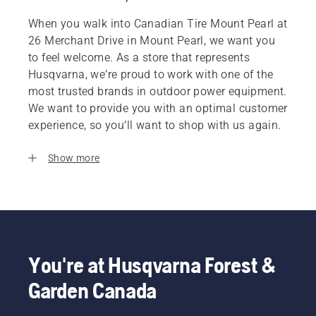
When you walk into Canadian Tire Mount Pearl at
26 Merchant Drive in Mount Pearl, we want you
to feel welcome. As a store that represents
Husqvarna, we’re proud to work with one of the
most trusted brands in outdoor power equipment.
We want to provide you with an optimal customer
experience, so you’ll want to shop with us again.
Show more
You're at Husqvarna Forest &
Garden Canada