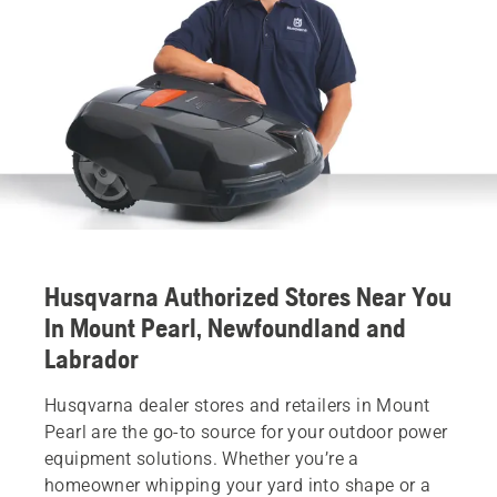
Husqvarna Authorized Stores Near You
In Mount Pearl, Newfoundland and
Labrador
Husqvarna dealer stores and retailers in Mount
Pearl are the go-to source for your outdoor power
equipment solutions. Whether you’re a
homeowner whipping your yard into shape or a