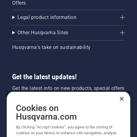
Offers
Legal product information
Other Husqvarna Sites
Husqvarna's take on sustainability
Get the latest updates!
Get the latest info on new products, special offers
and more. Sign up for our newsletter here.
Cookies on
NEWSLETTER SIGN-UP
Husqvarna.com
By clicking “Accept Cookies”, you agree to the storing of
cookies on your device to enhance site navigation, analyze