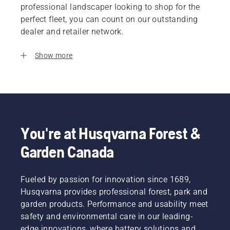
professional landscaper looking to shop for the
perfect fleet, you can count on our outstanding
dealer and retailer network.
Show more
You're at Husqvarna Forest &
Garden Canada
Fueled by passion for innovation since 1689,
Husqvarna provides professional forest, park and
garden products. Performance and usability meet
safety and environmental care in our leading-
edge innovations, where battery solutions and