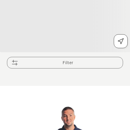
Filter