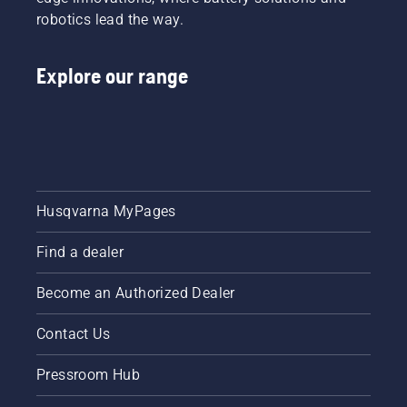
robotics lead the way.
Explore our range
Husqvarna MyPages
Find a dealer
Become an Authorized Dealer
Contact Us
Pressroom Hub