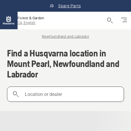
Spare Parts
Forest & Garden
CA, English
Newfoundland and Labrador
Find a Husqvarna location in
Mount Pearl, Newfoundland and
Labrador
Location
or
dealer