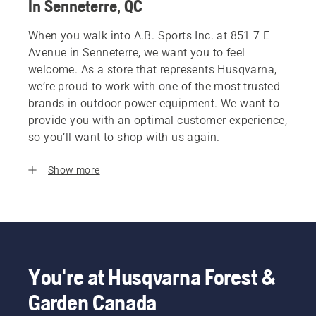
In Senneterre, QC
When you walk into A.B. Sports Inc. at 851 7 E
Avenue in Senneterre, we want you to feel
welcome. As a store that represents Husqvarna,
we’re proud to work with one of the most trusted
brands in outdoor power equipment. We want to
provide you with an optimal customer experience,
so you’ll want to shop with us again.
Show more
You're at Husqvarna Forest &
Garden Canada