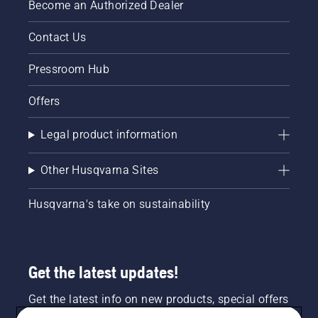
Become an Authorized Dealer
Contact Us
Pressroom Hub
Offers
Legal product information
Other Husqvarna Sites
Husqvarna's take on sustainability
Get the latest updates!
Get the latest info on new products, special offers
and more. Sign up for our newsletter here.