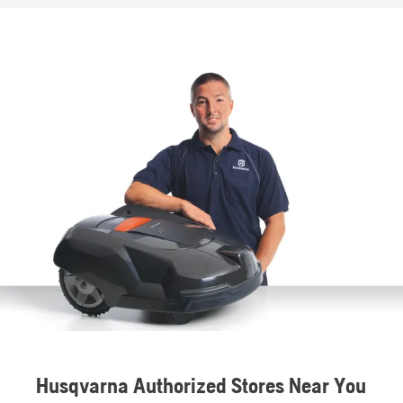
Husqvarna Authorized Stores Near You