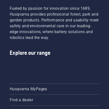
Fueled by passion for innovation since 1689,
Husqvarna provides professional forest, park and
garden products. Performance and usability meet
safety and environmental care in our leading-
edge innovations, where battery solutions and
robotics lead the way.
Explore our range
Husqvarna MyPages
Find a dealer