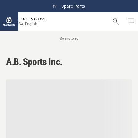
Spare Parts
Forest & Garden
CA, English
Senneterre
A.B. Sports Inc.