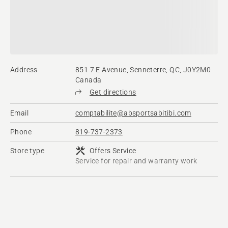
Address
851 7 E Avenue, Senneterre, QC, J0Y2M0
Canada
Get directions
Email
comptabilite@absportsabitibi.com
Phone
819-737-2373
Store type
Offers Service
Service for repair and warranty work