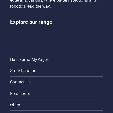
edge innovations, where battery solutions and
robotics lead the way.
Explore our range
Husqvarna MyPages
Store Locator
Contact Us
Pressroom
Offers