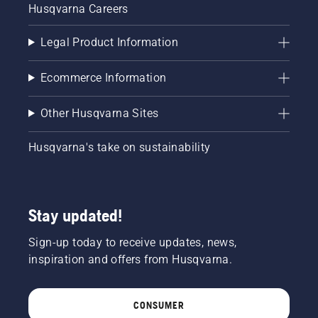
Husqvarna Careers
Legal Product Information
Ecommerce Information
Other Husqvarna Sites
Husqvarna's take on sustainability
Stay updated!
Sign-up today to receive updates, news,
inspiration and offers from Husqvarna.
CONSUMER