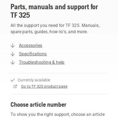
Parts, manuals and support for
TF 325
All the support you need for TF 325. Manuals,
spare parts, guides, how-to’s, and more.
Accessories
Specifications
Troubleshooting & help
Currently available
Go to TF 325 product page
Choose article number
To show you the right support, choose an article