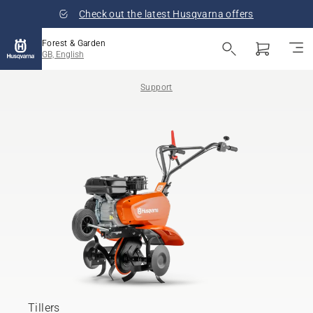
Check out the latest Husqvarna offers
Forest & Garden
GB, English
Support
Tillers