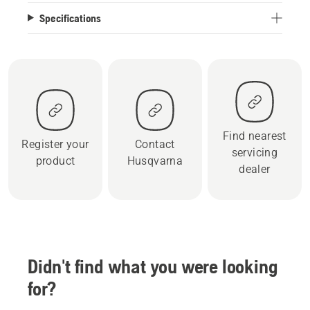
Specifications
Find nearest
Register your
Contact
servicing
product
Husqvarna
dealer
Didn't find what you were looking
for?