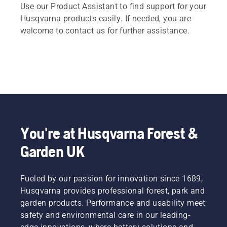
Use our Product Assistant to find support for your
Husqvarna products easily. If needed, you are
welcome to contact us for further assistance.
You're at Husqvarna Forest &
Garden UK
Fueled by our passion for innovation since 1689,
Husqvarna provides professional forest, park and
garden products. Performance and usability meet
safety and environmental care in our leading-