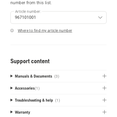
number from this list.
Article number:
Where to find my article number
Support content
Manuals & Documents
(3)
Accessories
(
1
)
Troubleshooting & help
(1)
Warranty