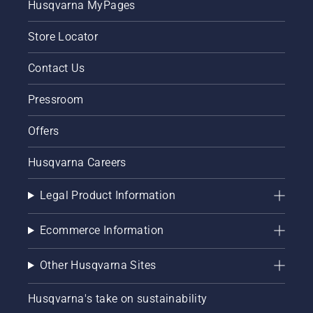
Husqvarna MyPages
Store Locator
Contact Us
Pressroom
Offers
Husqvarna Careers
Legal Product Information
Ecommerce Information
Other Husqvarna Sites
Husqvarna's take on sustainability