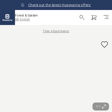
Check out the latest Husqvarna offers
Forest & Garden
GB, English
Tiller Attachments
1/1