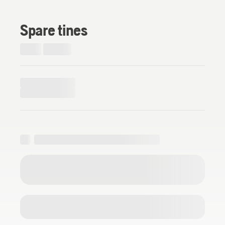
Spare tines