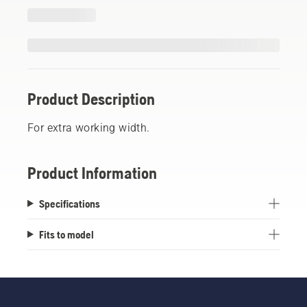
Product Description
For extra working width.
Product Information
Specifications
Fits to model