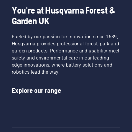
You're at Husqvarna Forest &
Garden UK
Fueled by our passion for innovation since 1689,
Husqvarna provides professional forest, park and
garden products. Performance and usability meet
safety and environmental care in our leading-
edge innovations, where battery solutions and
robotics lead the way.
Explore our range