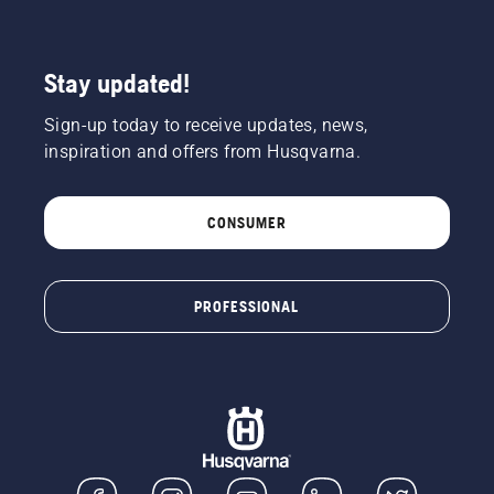
Stay updated!
Sign-up today to receive updates, news,
inspiration and offers from Husqvarna.
CONSUMER
PROFESSIONAL