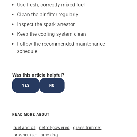
Use fresh, correctly mixed fuel
Clean the air filter regularly
Inspect the spark arrestor
Keep the cooling system clean
Follow the recommended maintenance
schedule
Was this article helpful?
YES
NO
READ MORE ABOUT
fuel and oil
petrol-powered
grass trimmer
brushcutter
smoking