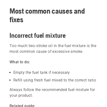
Most common causes and
fixes
Incorrect fuel mixture
Too much two-stroke oil in the fuel mixture is the
most common cause of excessive smoke.
What to do:
Empty the fuel tank if necessary
Refill using fresh fuel mixed to the correct ratio
Always follow the recommended fuel mixture for
your product.
Related guide: