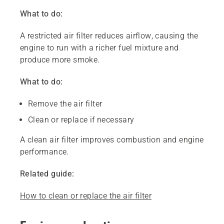
What to do:
A restricted air filter reduces airflow, causing the
engine to run with a richer fuel mixture and
produce more smoke.
What to do:
Remove the air filter
Clean or replace if necessary
A clean air filter improves combustion and engine
performance.
Related guide:
How to clean or replace the air filter