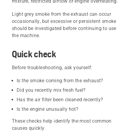
mixture, restricted airflow or engine overheating.
Light grey smoke from the exhaust can occur
occasionally, but excessive or persistent smoke
should be investigated before continuing to use
the machine.
Quick check
Before troubleshooting, ask yourself:
Is the smoke coming from the exhaust?
Did you recently mix fresh fuel?
Has the air filter been cleaned recently?
Is the engine unusually hot?
These checks help identify the most common
causes quickly.