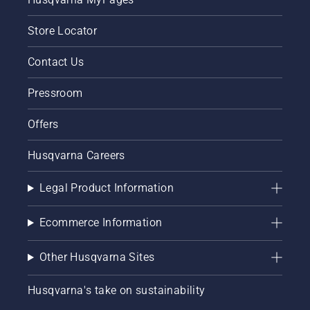
Store Locator
Contact Us
Pressroom
Offers
Husqvarna Careers
Legal Product Information
Ecommerce Information
Other Husqvarna Sites
Husqvarna's take on sustainability