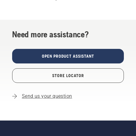
Need more assistance?
OPEN PRODUCT ASSISTANT
STORE LOCATOR
Send us your question