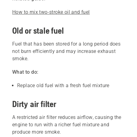
How to mix two-stroke oil and fuel
Old or stale fuel
Fuel that has been stored for a long period does
not burn efficiently and may increase exhaust
smoke.
What to do:
Replace old fuel with a fresh fuel mixture
Dirty air filter
A restricted air filter reduces airflow, causing the
engine to run with a richer fuel mixture and
produce more smoke.