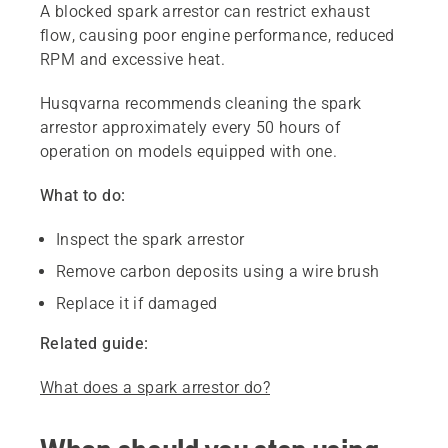
A blocked spark arrestor can restrict exhaust
flow, causing poor engine performance, reduced
RPM and excessive heat.
Husqvarna recommends cleaning the spark
arrestor approximately every 50 hours of
operation on models equipped with one.
What to do:
Inspect the spark arrestor
Remove carbon deposits using a wire brush
Replace it if damaged
Related guide:
What does a spark arrestor do?