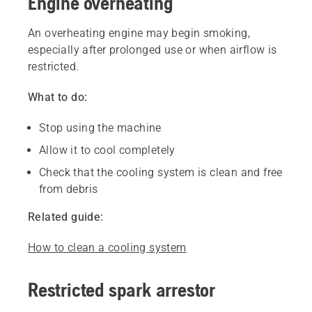
Engine overheating
An overheating engine may begin smoking,
especially after prolonged use or when airflow is
restricted.
What to do:
Stop using the machine
Allow it to cool completely
Check that the cooling system is clean and free
from debris
Related guide:
How to clean a cooling system
Restricted spark arrestor