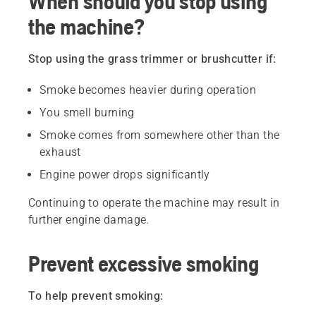
When should you stop using
the machine?
Stop using the grass trimmer or brushcutter if:
Smoke becomes heavier during operation
You smell burning
Smoke comes from somewhere other than the
exhaust
Engine power drops significantly
Continuing to operate the machine may result in
further engine damage.
Prevent excessive smoking
To help prevent smoking: