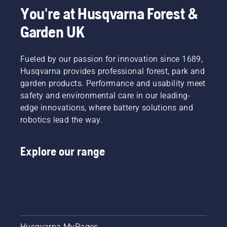
You're at Husqvarna Forest &
Garden UK
Fueled by our passion for innovation since 1689,
Husqvarna provides professional forest, park and
garden products. Performance and usability meet
safety and environmental care in our leading-
edge innovations, where battery solutions and
robotics lead the way.
Explore our range
Husqvarna MyPages