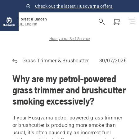
Check out the latest Husqvarna offers
Forest & Garden
GB, English
Husqvarna Self-Service
Grass Trimmer & Brushcutter
30/07/2026
Why are my petrol-powered
grass trimmer and brushcutter
smoking excessively?
If your Husqvarna petrol-powered grass trimmer
or brushcutter is producing more smoke than
usual, it’s often caused by an incorrect fuel