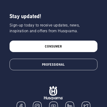
Stay updated!
Sign-up today to receive updates, news,
inspiration and offers from Husqvarna.
CONSUMER
PROFESSIONAL