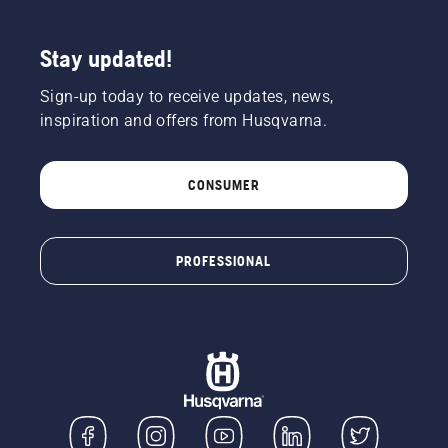
Stay updated!
Sign-up today to receive updates, news,
inspiration and offers from Husqvarna.
CONSUMER
PROFESSIONAL