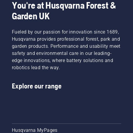
You're at Husqvarna Forest &
Garden UK
Fueled by our passion for innovation since 1689,
Husqvarna provides professional forest, park and
garden products. Performance and usability meet
safety and environmental care in our leading-
edge innovations, where battery solutions and
robotics lead the way.
Explore our range
Husqvarna MyPages