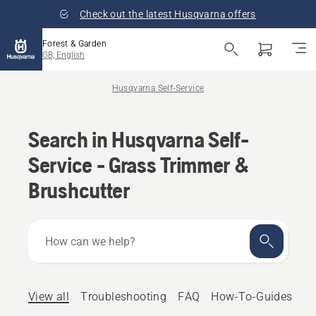
Check out the latest Husqvarna offers
Forest & Garden
GB, English
Husqvarna Self-Service
Search in Husqvarna Self-
Service - Grass Trimmer &
Brushcutter
How
can
we
help?
View all
Troubleshooting
FAQ
How-To-Guides