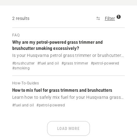
1
2 results
Filter
FAQ
Why are my petrol-powered grass trimmer and
brushcutter smoking excessively?
Is your Husqvarna petrol grass trimmer or brushcutter
smoking? Find the most common causes, including
#brushcutter
#fuel and oil
#grass trimmer
#petrol-powered
incorrect fuel mixture, dirty air filter and overheating,
#smoking
and learn what to do next.
How-To-Guides
How to mix fuel for grass trimmers and brushcutters
Learn how to safely mix fuel for your Husqvarna grass
trimmer or brushcutter. Step-by-step guide, correct 50:1
#fuel and oil
#petrol-powered
ratio and Husqvarna oil tips for best performance.
LOAD MORE