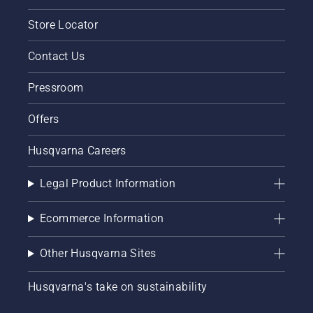
Store Locator
Contact Us
Pressroom
Offers
Husqvarna Careers
Legal Product Information
Ecommerce Information
Other Husqvarna Sites
Husqvarna's take on sustainability