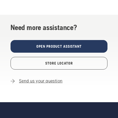
Need more assistance?
OPEN PRODUCT ASSISTANT
STORE LOCATOR
Send us your question