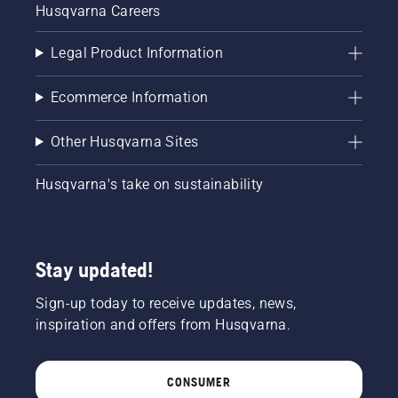
Husqvarna Careers
Legal Product Information
Ecommerce Information
Other Husqvarna Sites
Husqvarna's take on sustainability
Stay updated!
Sign-up today to receive updates, news,
inspiration and offers from Husqvarna.
CONSUMER