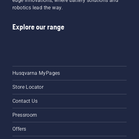
edge innovations, where battery solutions and
robotics lead the way.
Explore our range
Husqvarna MyPages
Store Locator
Contact Us
Pressroom
Offers