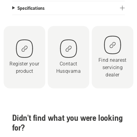
Specifications
Find nearest
Register your
Contact
servicing
product
Husqvarna
dealer
Didn't find what you were looking
for?