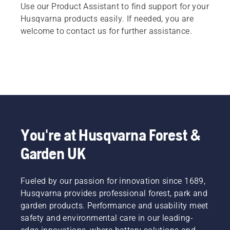
Use our Product Assistant to find support for your
Husqvarna products easily. If needed, you are
welcome to contact us for further assistance.
You're at Husqvarna Forest &
Garden UK
Fueled by our passion for innovation since 1689,
Husqvarna provides professional forest, park and
garden products. Performance and usability meet
safety and environmental care in our leading-