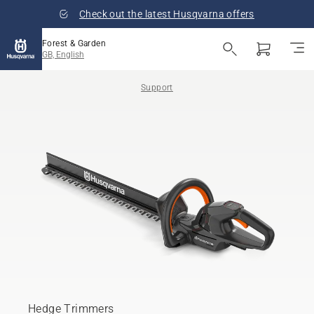
Check out the latest Husqvarna offers
Forest & Garden
GB, English
Support
Hedge Trimmers