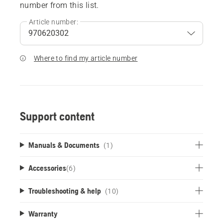
number from this list.
Article number:
Where to find my article number
Support content
Manuals & Documents
(1)
Accessories
(
6
)
Troubleshooting & help
(10)
Warranty