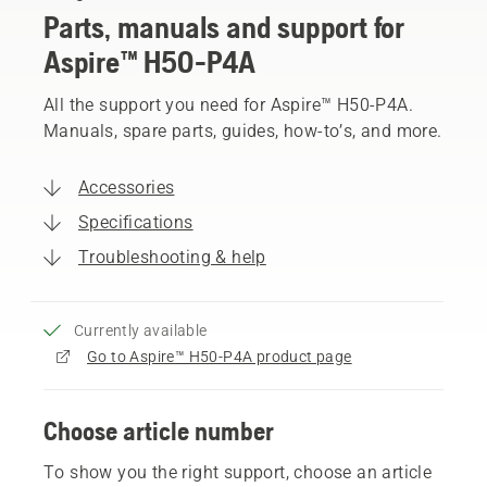
Parts, manuals and support for
Aspire™ H50-P4A
All the support you need for Aspire™ H50-P4A.
Manuals, spare parts, guides, how-to’s, and more.
Accessories
Specifications
Troubleshooting & help
Currently available
Go to Aspire™ H50-P4A product page
Choose article number
To show you the right support, choose an article