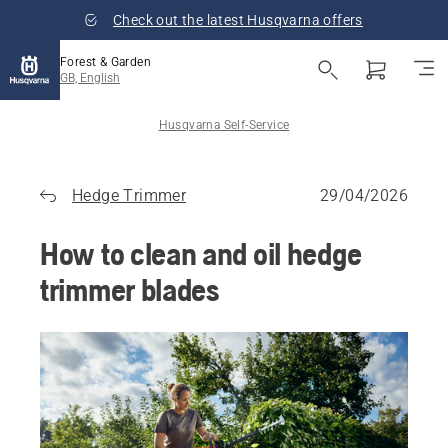
Check out the latest Husqvarna offers
Forest & Garden
GB, English
Husqvarna Self-Service
Hedge Trimmer
29/04/2026
How to clean and oil hedge
trimmer blades