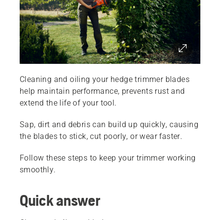
Cleaning and oiling your hedge trimmer blades
help maintain performance, prevents rust and
extend the life of your tool.
Sap, dirt and debris can build up quickly, causing
the blades to stick, cut poorly, or wear faster.
Follow these steps to keep your trimmer working
smoothly.
Quick answer