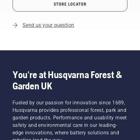
STORE LOCATOR
Send us your question
You're at Husqvarna Forest &
Garden UK
Fueled by our passion for innovation since 1689,
Husqvarna provides professional forest, park and
garden products. Performance and usability meet
safety and environmental care in our leading-
edge innovations, where battery solutions and