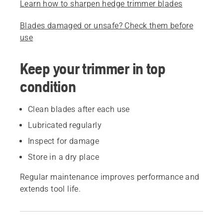
Learn how to sharpen hedge trimmer blades
Blades damaged or unsafe? Check them before
use
Keep your trimmer in top
condition
Clean blades after each use
Lubricated regularly
Inspect for damage
Store in a dry place
Regular maintenance improves performance and
extends tool life.