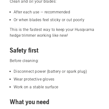
Clean and oil your blades:
After each use — recommended
Or when blades feel sticky or cut poorly
This is the fastest way to keep your Husqvarna
hedge trimmer working like new!
Safety first
Before cleaning:
Disconnect power (battery or spark plug)
Wear protective gloves
Work on a stable surface
What you need