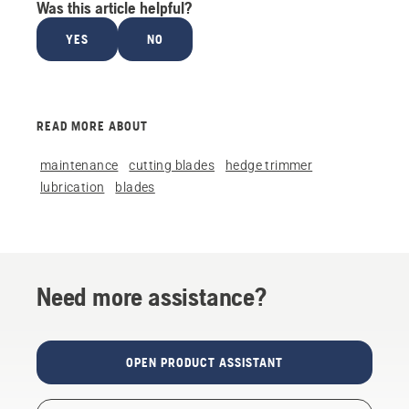
Was this article helpful?
YES
NO
READ MORE ABOUT
maintenance
cutting blades
hedge trimmer
lubrication
blades
Need more assistance?
OPEN PRODUCT ASSISTANT