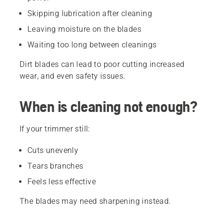
Skipping lubrication after cleaning
Leaving moisture on the blades
Waiting too long between cleanings
Dirt blades can lead to poor cutting increased
wear, and even safety issues.
When is cleaning not enough?
If your trimmer still:
Cuts unevenly
Tears branches
Feels less effective
The blades may need sharpening instead.