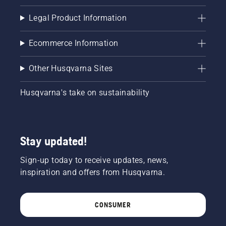
Legal Product Information
Ecommerce Information
Other Husqvarna Sites
Husqvarna's take on sustainability
Stay updated!
Sign-up today to receive updates, news,
inspiration and offers from Husqvarna.
CONSUMER