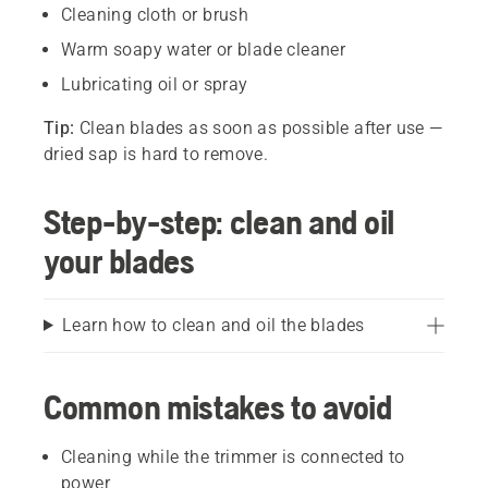
Cleaning cloth or brush
Warm soapy water or blade cleaner
Lubricating oil or spray
Tip:
Clean blades as soon as possible after use —
dried sap is hard to remove.
Step-by-step: clean and oil
your blades
Learn how to clean and oil the blades
Common mistakes to avoid
Cleaning while the trimmer is connected to
power