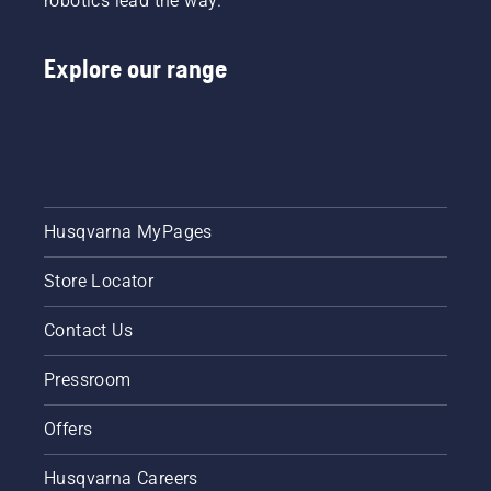
robotics lead the way.
Explore our range
Husqvarna MyPages
Store Locator
Contact Us
Pressroom
Offers
Husqvarna Careers