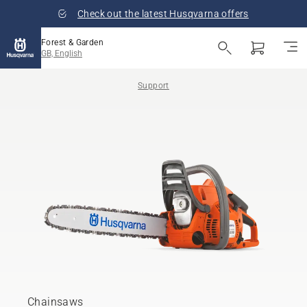
Check out the latest Husqvarna offers
Forest & Garden
GB, English
Support
Chainsaws