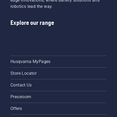
edge innovations, where battery solutions and
robotics lead the way.
Explore our range
Husqvarna MyPages
Store Locator
Contact Us
Pressroom
Offers