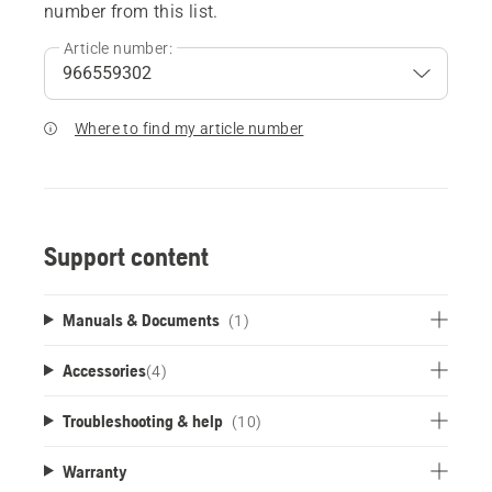
number from this list.
Article number:
Where to find my article number
Support content
Manuals & Documents
(1)
Accessories
(
4
)
Troubleshooting & help
(10)
Warranty