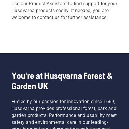
Use our Product Assistant to find support for your
Husqvarna products easily. If needed, you are
welcome to contact us for further assistance.
You're at Husqvarna Forest &
Garden UK
Fueled by our passion for innovation since 1689,
Husqvarna provides professional forest, park and
garden products. Performance and usability meet
safety and environmental care in our leading-