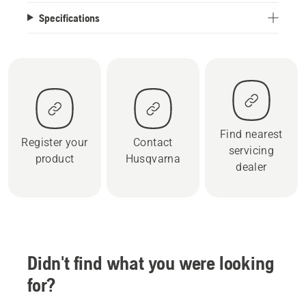
Specifications
Find nearest
Register your
Contact
servicing
product
Husqvarna
dealer
Didn't find what you were looking
for?