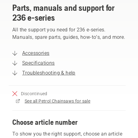
Parts, manuals and support for
236 e-series
All the support you need for 236 e-series.
Manuals, spare parts, guides, how-to’s, and more.
Accessories
Specifications
Troubleshooting & help
Discontinued
See all Petrol Chainsaws for sale
Choose article number
To show you the right support, choose an article