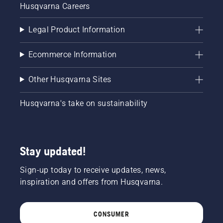
Husqvarna Careers
Legal Product Information
Ecommerce Information
Other Husqvarna Sites
Husqvarna's take on sustainability
Stay updated!
Sign-up today to receive updates, news,
inspiration and offers from Husqvarna.
CONSUMER