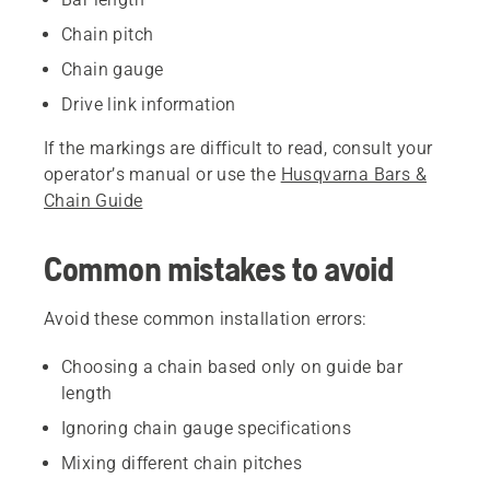
Chain pitch
Chain gauge
Drive link information
If the markings are difficult to read, consult your
operator’s manual or use the
Husqvarna Bars &
Chain Guide
Common mistakes to avoid
Avoid these common installation errors:
Choosing a chain based only on guide bar
length
Ignoring chain gauge specifications
Mixing different chain pitches