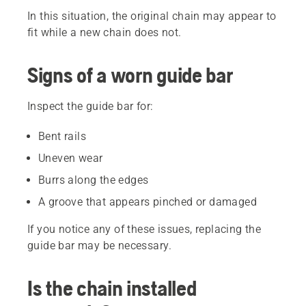
In this situation, the original chain may appear to
fit while a new chain does not.
Signs of a worn guide bar
Inspect the guide bar for:
Bent rails
Uneven wear
Burrs along the edges
A groove that appears pinched or damaged
If you notice any of these issues, replacing the
guide bar may be necessary.
Is the chain installed