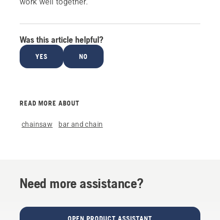
work well together.
Was this article helpful?
YES
NO
READ MORE ABOUT
chainsaw
bar and chain
Need more assistance?
OPEN PRODUCT ASSISTANT