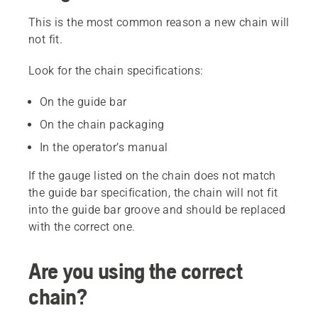
This is the most common reason a new chain will
not fit.
Look for the chain specifications:
On the guide bar
On the chain packaging
In the operator’s manual
If the gauge listed on the chain does not match
the guide bar specification, the chain will not fit
into the guide bar groove and should be replaced
with the correct one.
Are you using the correct
chain?