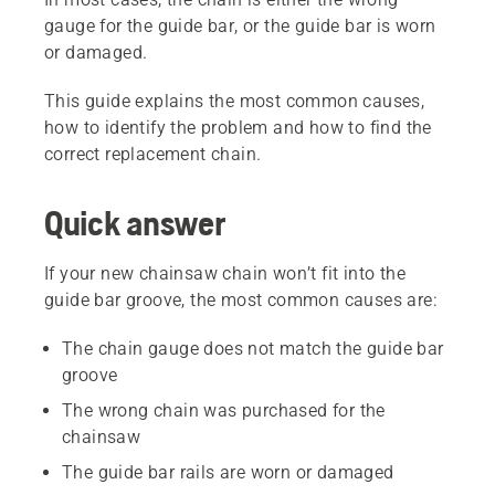
gauge for the guide bar, or the guide bar is worn
or damaged.
This guide explains the most common causes,
how to identify the problem and how to find the
correct replacement chain.
Quick answer
If your new chainsaw chain won’t fit into the
guide bar groove, the most common causes are:
The chain gauge does not match the guide bar
groove
The wrong chain was purchased for the
chainsaw
The guide bar rails are worn or damaged