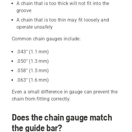
A chain that is too thick will not fit into the
groove
A chain that is too thin may fit loosely and
operate unsafely
Common chain gauges include:
.043" (1.1 mm)
.050" (1.3 mm)
.058" (1.5 mm)
.063" (1.6 mm)
Even a small difference in gauge can prevent the
chain from fitting correctly.
Does the chain gauge match
the guide bar?