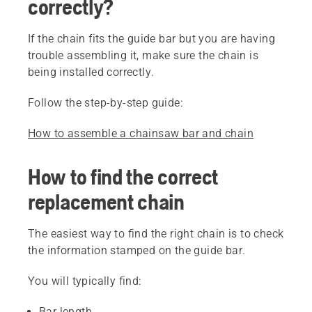
correctly?
If the chain fits the guide bar but you are having
trouble assembling it, make sure the chain is
being installed correctly.
Follow the step-by-step guide:
How to assemble a chainsaw bar and chain
How to find the correct
replacement chain
The easiest way to find the right chain is to check
the information stamped on the guide bar.
You will typically find:
Bar length