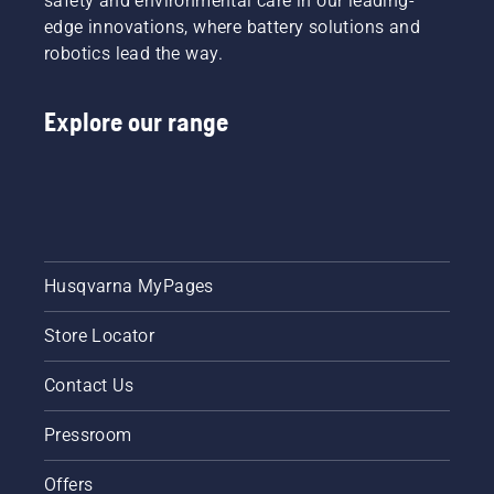
safety and environmental care in our leading-
edge innovations, where battery solutions and
robotics lead the way.
Explore our range
Husqvarna MyPages
Store Locator
Contact Us
Pressroom
Offers