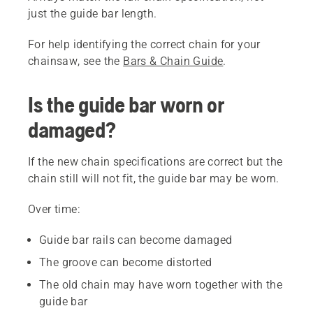
just the guide bar length.
For help identifying the correct chain for your
chainsaw, see the
Bars & Chain Guide
.
Is the guide bar worn or
damaged?
If the new chain specifications are correct but the
chain still will not fit, the guide bar may be worn.
Over time:
Guide bar rails can become damaged
The groove can become distorted
The old chain may have worn together with the
guide bar