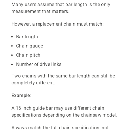
Many users assume that bar length is the only
measurement that matters.
However, a replacement chain must match:
Bar length
Chain gauge
Chain pitch
Number of drive links
Two chains with the same bar length can still be
completely different.
Example:
A 16 inch guide bar may use different chain
specifications depending on the chainsaw model.
Always match the full chain specification, not