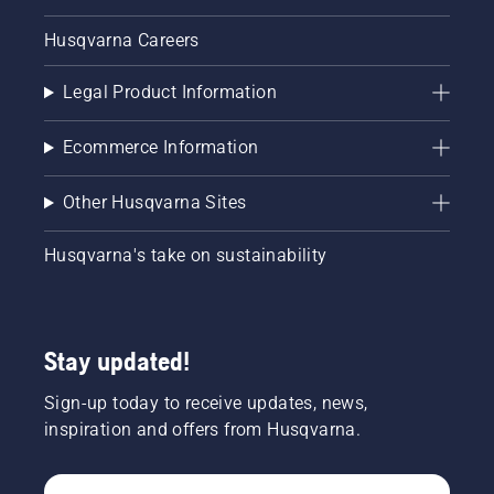
Husqvarna Careers
Legal Product Information
Ecommerce Information
Other Husqvarna Sites
Husqvarna's take on sustainability
Stay updated!
Sign-up today to receive updates, news,
inspiration and offers from Husqvarna.