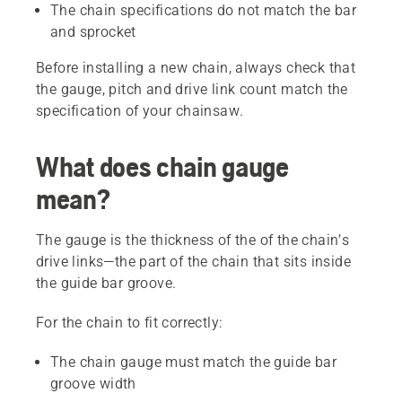
The chain specifications do not match the bar
and sprocket
Before installing a new chain, always check that
the gauge, pitch and drive link count match the
specification of your chainsaw.
What does chain gauge
mean?
The gauge is the thickness of the of the chain’s
drive links—the part of the chain that sits inside
the guide bar groove.
For the chain to fit correctly:
The chain gauge must match the guide bar
groove width