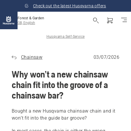
Check out the latest Husqvarna offers
Forest & Garden
GB, English
Husqvarna Self-Service
Chainsaw
03/07/2026
Why won’t a new chainsaw
chain fit into the groove of a
chainsaw bar?
Bought a new Husqvarna chainsaw chain and it
won’t fit into the guide bar groove?
In most cases, the chain is either the wrong