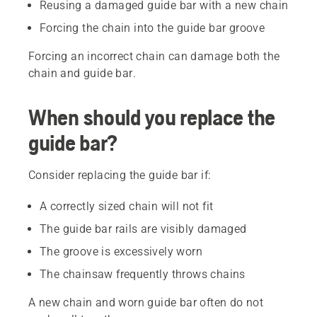
Reusing a damaged guide bar with a new chain
Forcing the chain into the guide bar groove
Forcing an incorrect chain can damage both the
chain and guide bar.
When should you replace the
guide bar?
Consider replacing the guide bar if:
A correctly sized chain will not fit
The guide bar rails are visibly damaged
The groove is excessively worn
The chainsaw frequently throws chains
A new chain and worn guide bar often do not