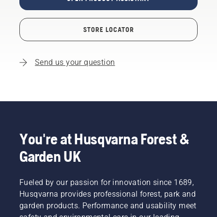
STORE LOCATOR
Send us your question
You're at Husqvarna Forest &
Garden UK
Fueled by our passion for innovation since 1689,
Husqvarna provides professional forest, park and
garden products. Performance and usability meet