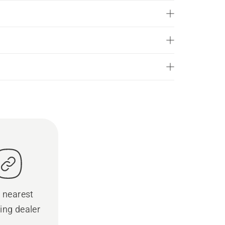
 nearest
ing dealer