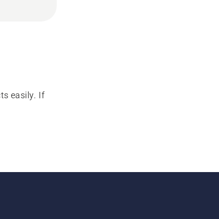
s easily. If