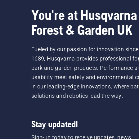
You're at Husqvarna
Forest & Garden UK
Fueled by our passion for innovation since
1689, Husqvarna provides professional for
park and garden products. Performance a
usability meet safety and environmental c
in our leading-edge innovations, where bat
solutions and robotics lead the way.
Stay updated!
Sign-up today to receive updates, news,