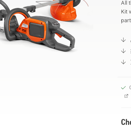
All
Kit 
part
Ch