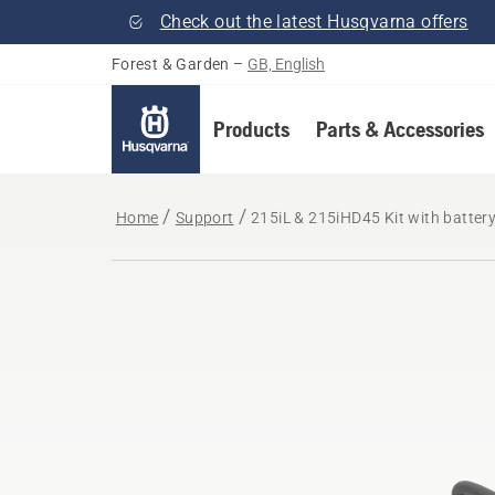
Check out the latest Husqvarna offers
Forest & Garden
–
GB, English
Products
Parts & Accessories
Home
Support
215iL & 215iHD45 Kit with batter