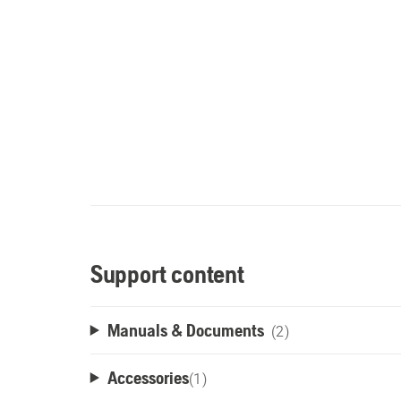
Support content
Manuals & Documents
(2)
Accessories
(
1
)