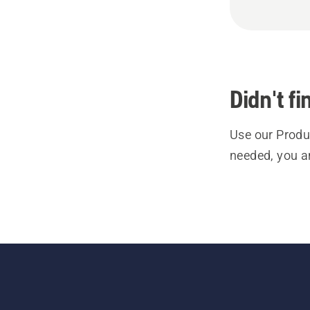
Didn't f
Use our Produc
needed, you a