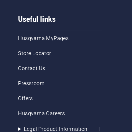
Useful links
Husqvarna MyPages
Store Locator
Contact Us
Pressroom
Offers
Husqvarna Careers
Legal Product Information