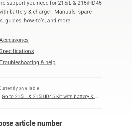
 the support you need for 215iL & 215iHD45
with battery & charger. Manuals, spare
s, guides, how-to’s, and more.
Accessories
Specifications
Troubleshooting & help
Currently available
Go to 215iL & 215iHD45 Kit with battery & charger product page
oose article number