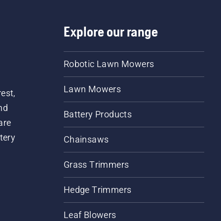
Explore our range
Robotic Lawn Mowers
Lawn Mowers
est,
nd
Battery Products
are
tery
Chainsaws
Grass Trimmers
Hedge Trimmers
Leaf Blowers