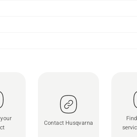
 your
Find
Contact Husqvarna
ct
servic