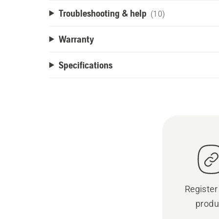
Troubleshooting & help
(10)
Warranty
Specifications
Register
produ