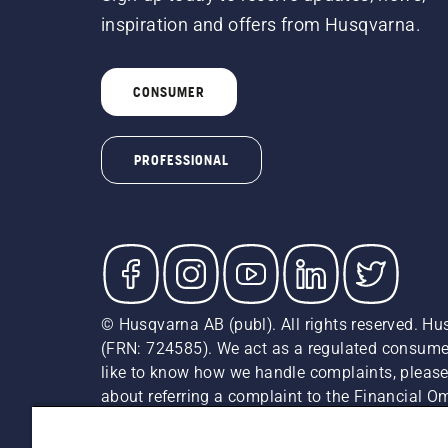
inspiration and offers from Husqvarna.
CONSUMER
PROFESSIONAL
© Husqvarna AB (publ). All rights reserved. Hu
(FRN: 724585). We act as a regulated consumer 
like to know how we handle complaints, please
about referring a complaint to the Financial 
recommended retail prices (incl. VAT) unless th
Cookie Policy
Terms Of Use
Privacy Notice
Imprint