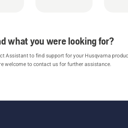
ind what you were looking for?
t Assistant to find support for your Husqvarna product
re welcome to contact us for further assistance.