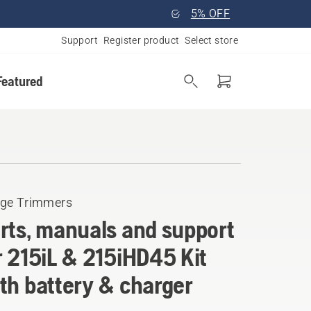
5% OFF
Support
Register product
Select store
Featured
ge Trimmers
rts, manuals and support
r 215iL & 215iHD45 Kit
th battery & charger