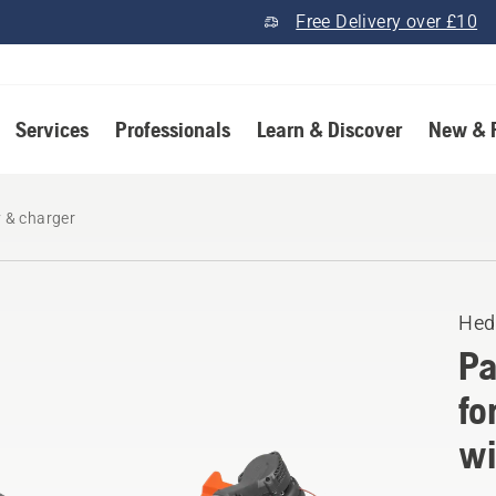
Free Delivery over £10
Services
Professionals
Learn & Discover
New & 
y & charger
Hed
Pa
fo
wi