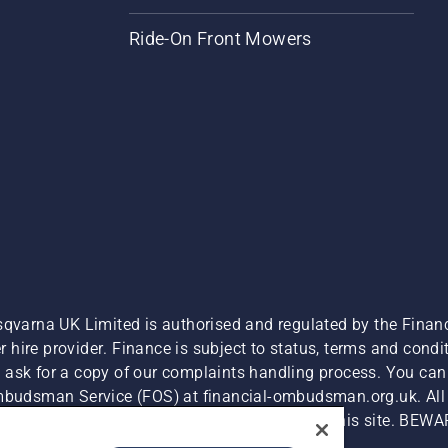
Ride-On Front Mowers
sqvarna UK Limited is authorised and regulated by the Finan
hire provider. Finance is subject to status, terms and condit
 ask for a copy of our complaints handling process. You can 
Ombudsman Service (FOS) at financial-ombudsman.org.uk. All l
e product is available for direct purchase on this site. BEWA
Cyber Security Report
Modern Slavery Act