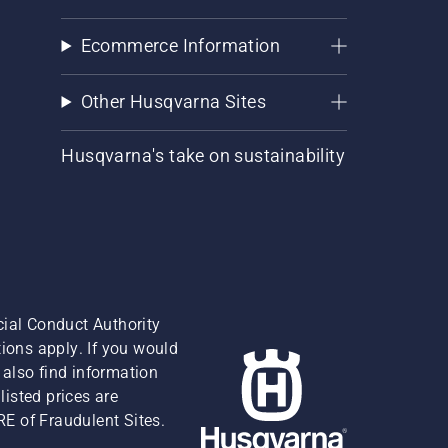
Ecommerce Information
Other Husqvarna Sites
Husqvarna's take on sustainability
cial Conduct Authority
ions apply. If you would
also find information
isted prices are
RE of Fraudulent Sites.