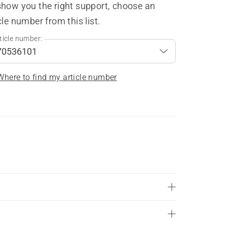
show you the right support, choose an
cle number from this list.
ticle number:
Where to find my article number