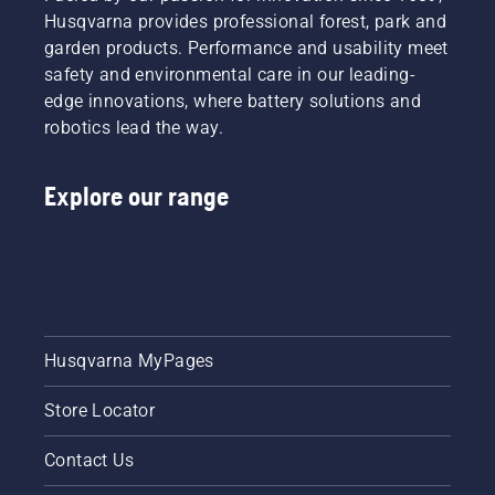
Husqvarna provides professional forest, park and
garden products. Performance and usability meet
safety and environmental care in our leading-
edge innovations, where battery solutions and
robotics lead the way.
Explore our range
Husqvarna MyPages
Store Locator
Contact Us