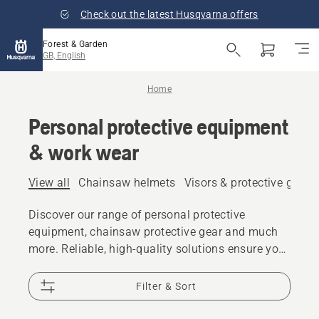
Check out the latest Husqvarna offers
Forest & Garden
GB, English
Home
Personal protective equipment
& work wear
View all
Chainsaw helmets
Visors & protective glass
Discover our range of personal protective
equipment, chainsaw protective gear and much
more. Reliable, high-quality solutions ensure you
are prepared for every challenge.
Filter & Sort