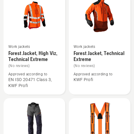
Work jackets
Work jackets
See
See
Forest Jacket, High Viz,
Forest Jacket, Technical
more
more
Technical Extreme
Extreme
details
details
(No reviews)
(No reviews)
about
about
Approved according to
Approved according to
Forest
Forest
EN ISO 20471 Class 3,
KWF Profi
Jacket,
Jacket,
KWF Profi
High
Technical
Viz,
Extreme
Technical
Extreme