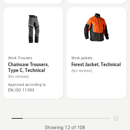
Technical
High
Robust
Viz,
Technical
See
See
Work Trousers
Work jackets
more
more
Chainsaw Trousers,
Forest Jacket, Technical
Type C, Technical
details
details
(No reviews)
about
about
(No reviews)
Chainsaw
Forest
Approved according to
EN ISO 11393
Trousers,
Jacket,
Type
Technical
C,
Technical
Showing 12 of 108