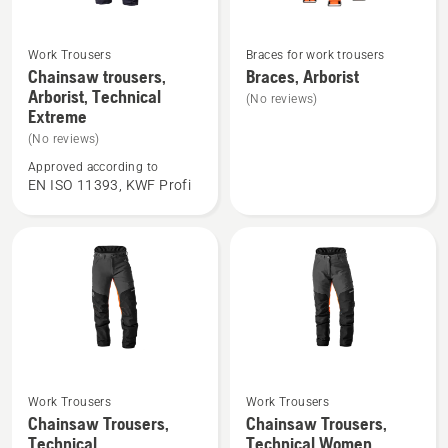
Work Trousers
Braces for work trousers
See
See
Chainsaw trousers,
Braces, Arborist
more
more
Arborist, Technical
(No reviews)
details
details
Extreme
about
about
(No reviews)
Chainsaw
Braces,
Approved according to
trousers,
Arborist
EN ISO 11393, KWF Profi
Arborist,
Technical
Extreme
Work Trousers
Work Trousers
See
See
Chainsaw Trousers,
Chainsaw Trousers,
more
more
Technical
Technical Women