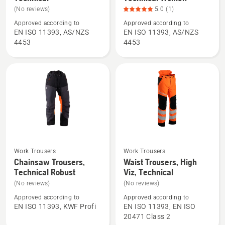
details
details
(No reviews)
5.0
(1)
about
about
Approved according to
Approved according to
Chainsaw
Chainsaw
EN ISO 11393, AS/NZS
EN ISO 11393, AS/NZS
Trousers,
Trousers,
4453
4453
Technical
Technical
Women,
product
rating
5
of
5
Work Trousers
Work Trousers
See
See
Chainsaw Trousers,
Waist Trousers, High
more
more
Technical Robust
Viz, Technical
details
details
(No reviews)
(No reviews)
about
about
Approved according to
Approved according to
Chainsaw
Waist
EN ISO 11393, KWF Profi
EN ISO 11393, EN ISO
Trousers,
Trousers,
20471 Class 2