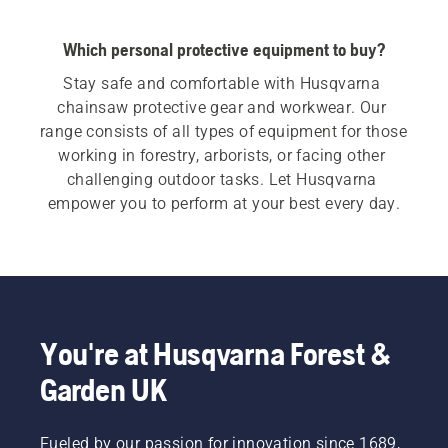
Which personal protective equipment to buy?
Stay safe and comfortable with Husqvarna 
chainsaw protective gear and workwear. Our 
range consists of all types of equipment for those 
working in forestry, arborists, or facing other 
challenging outdoor tasks. Let Husqvarna 
empower you to perform at your best every day.
You're at Husqvarna Forest &
Garden UK
Fueled by our passion for innovation since 1689,