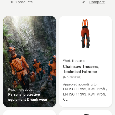
108 products
Compare
All
products
Work Trousers
See
Chainsaw Trousers,
more
Technical Extreme
details
(No reviews)
about
Approved according to
Chainsaw
EN ISO 11393, KWF Profi /
Read more about
Personal protective
EN ISO 11393, KWF Profi,
Trousers,
equipment & work wear
CE
Technical
Extreme