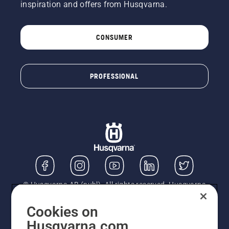
inspiration and offers from Husqvarna.
CONSUMER
PROFESSIONAL
© Husqvarna AB (publ). All rights reserved. Husqvarna
UK Limited is authorised and regulated by the Financial
Conduct Authority (FRN: 724585). We act as a
Cookies on
regulated consumer hire provider. Finance is subject to
Husqvarna.com
status, terms and conditions apply. If you would like to