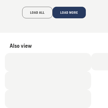
LOAD ALL
LOAD MORE
Also view