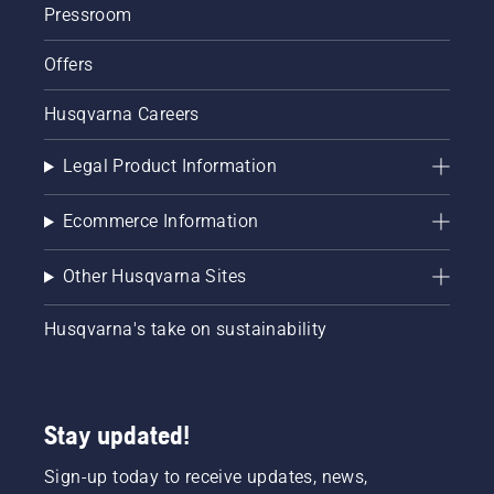
Pressroom
Offers
Husqvarna Careers
Legal Product Information
Ecommerce Information
Other Husqvarna Sites
Husqvarna's take on sustainability
Stay updated!
Sign-up today to receive updates, news,