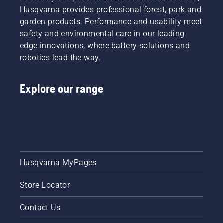
Husqvarna provides professional forest, park and
garden products. Performance and usability meet
safety and environmental care in our leading-
edge innovations, where battery solutions and
robotics lead the way.
Explore our range
Husqvarna MyPages
Store Locator
Contact Us