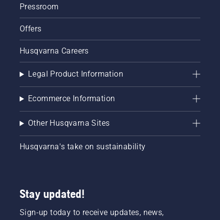
Pressroom
Offers
Husqvarna Careers
Legal Product Information
Ecommerce Information
Other Husqvarna Sites
Husqvarna's take on sustainability
Stay updated!
Sign-up today to receive updates, news,