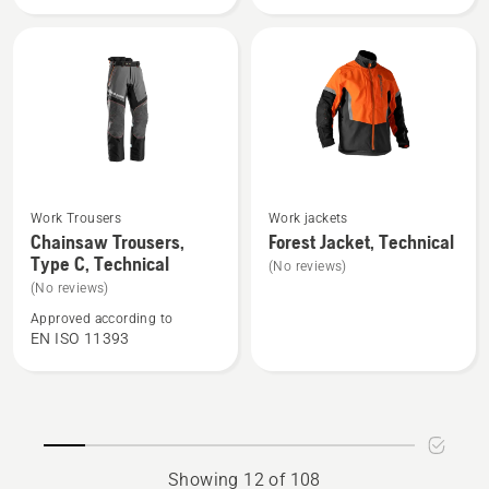
Technical
High
Robust
Viz,
Technical
See
See
Work Trousers
Work jackets
more
more
Chainsaw Trousers,
Forest Jacket, Technical
Type C, Technical
details
details
(No reviews)
about
about
(No reviews)
Chainsaw
Forest
Approved according to
EN ISO 11393
Trousers,
Jacket,
Type
Technical
C,
Technical
Showing 12 of 108