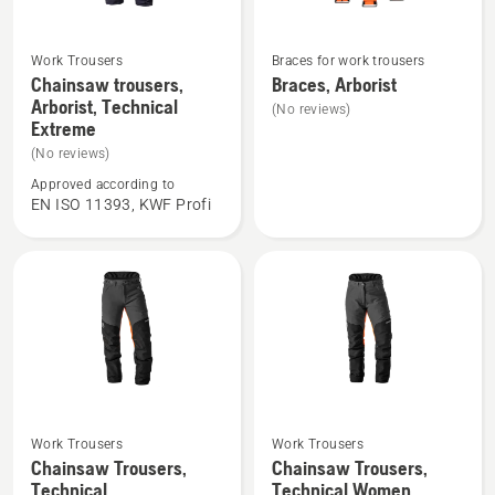
Work Trousers
Braces for work trousers
See
See
Chainsaw trousers,
Braces, Arborist
more
more
Arborist, Technical
(No reviews)
details
details
Extreme
about
about
(No reviews)
Chainsaw
Braces,
Approved according to
trousers,
Arborist
EN ISO 11393, KWF Profi
Arborist,
Technical
Extreme
Work Trousers
Work Trousers
See
See
Chainsaw Trousers,
Chainsaw Trousers,
more
more
Technical
Technical Women