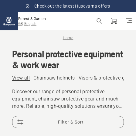
Check out the latest Husqvarna offers
Forest & Garden
GB, English
Home
Personal protective equipment
& work wear
View all
Chainsaw helmets
Visors & protective glass
Discover our range of personal protective
equipment, chainsaw protective gear and much
more. Reliable, high-quality solutions ensure you
are prepared for every challenge.
Filter & Sort