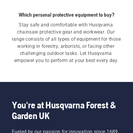
Which personal protective equipment to buy?
Stay safe and comfortable with Husqvarna 
chainsaw protective gear and workwear. Our 
range consists of all types of equipment for those 
working in forestry, arborists, or facing other 
challenging outdoor tasks. Let Husqvarna 
empower you to perform at your best every day.
You're at Husqvarna Forest &
Garden UK
Fueled by our passion for innovation since 1689,