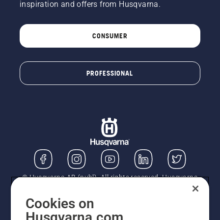
inspiration and offers from Husqvarna.
CONSUMER
PROFESSIONAL
© Husqvarna AB (publ). All rights reserved. Husqvarna
UK Limited is authorised and regulated by the Financial
Conduct Authority (FRN: 724585). We act as a
Cookies on
regulated consumer hire provider. Finance is subject to
Husqvarna.com
status, terms and conditions apply. If you would like to