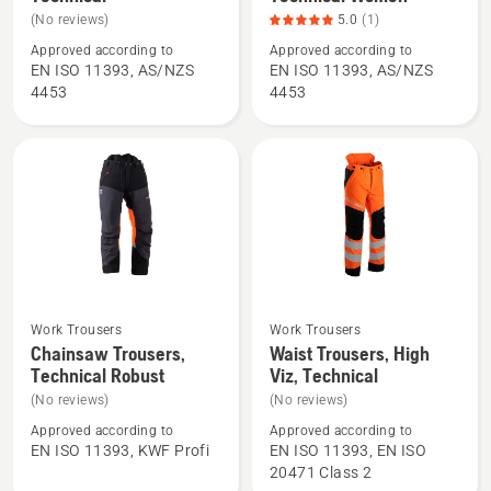
details
details
(No reviews)
5.0
(1)
about
about
Approved according to
Approved according to
Chainsaw
Chainsaw
EN ISO 11393, AS/NZS
EN ISO 11393, AS/NZS
Trousers,
Trousers,
4453
4453
Technical
Technical
Women,
product
rating
5
of
5
Work Trousers
Work Trousers
See
See
Chainsaw Trousers,
Waist Trousers, High
more
more
Technical Robust
Viz, Technical
details
details
(No reviews)
(No reviews)
about
about
Approved according to
Approved according to
Chainsaw
Waist
EN ISO 11393, KWF Profi
EN ISO 11393, EN ISO
Trousers,
Trousers,
20471 Class 2