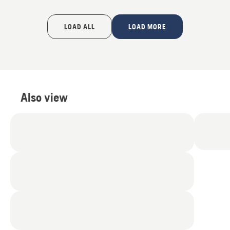
LOAD ALL
LOAD MORE
Also view