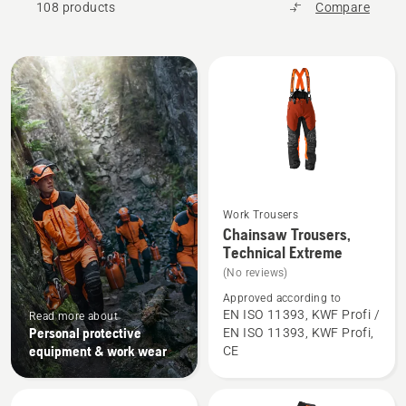
108 products
Compare
All
products
Work Trousers
See
Chainsaw Trousers,
more
Technical Extreme
details
(No reviews)
about
Approved according to
Chainsaw
EN ISO 11393, KWF Profi /
Read more about
Personal protective
EN ISO 11393, KWF Profi,
Trousers,
equipment & work wear
CE
Technical
Extreme