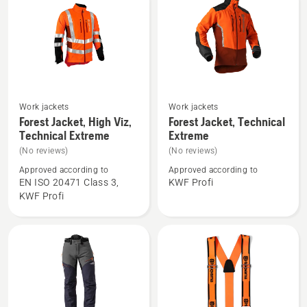
Work jackets
Work jackets
See
See
Forest Jacket, High Viz,
Forest Jacket, Technical
more
more
Technical Extreme
Extreme
details
details
(No reviews)
(No reviews)
about
about
Approved according to
Approved according to
Forest
Forest
EN ISO 20471 Class 3,
KWF Profi
Jacket,
Jacket,
KWF Profi
High
Technical
Viz,
Extreme
Technical
Extreme