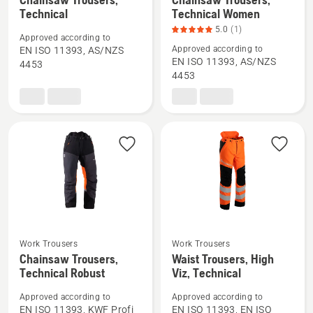
more
more
Technical
Technical Women
details
details
5.0
(1)
Approved according to
about
about
Approved according to
EN ISO 11393, AS/NZS
Chainsaw
Chainsaw
EN ISO 11393, AS/NZS
4453
4453
Trousers,
Trousers,
Technical
Technical
Women,
product
rating
5
of
5
Work Trousers
Work Trousers
See
See
Chainsaw Trousers,
Waist Trousers, High
more
more
Technical Robust
Viz, Technical
details
details
Approved according to
Approved according to
about
about
EN ISO 11393, KWF Profi
EN ISO 11393, EN ISO