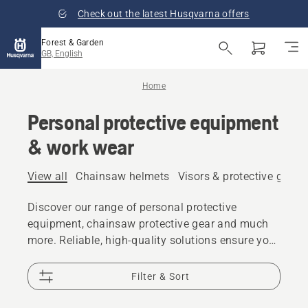
Check out the latest Husqvarna offers
Forest & Garden
GB, English
Home
Personal protective equipment
& work wear
View all
Chainsaw helmets
Visors & protective glass
Discover our range of personal protective
equipment, chainsaw protective gear and much
more. Reliable, high-quality solutions ensure you
are prepared for every challenge.
Filter & Sort