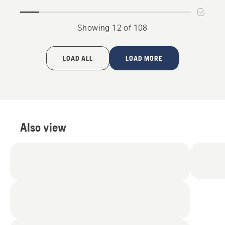
Showing 12 of 108
LOAD ALL
LOAD MORE
Also view