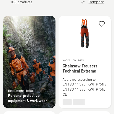
108 products
Compare
All
products
Work Trousers
See
Chainsaw Trousers,
Technical Extreme
more
details
Approved according to
about
EN ISO 11393, KWF Profi /
Chainsaw
EN ISO 11393, KWF Profi,
Read more about
CE
Trousers,
Personal protective
equipment & work wear
Technical
Extreme