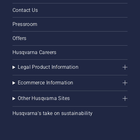
Contact Us
Pressroom
Offers
Husqvarna Careers
Legal Product Information
Ecommerce Information
Other Husqvarna Sites
Husqvarna's take on sustainability