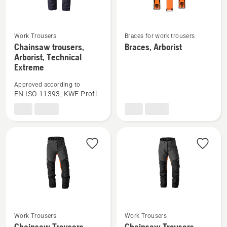
Work Trousers
Braces for work trousers
See
See
Chainsaw trousers,
Braces, Arborist
more
more
Arborist, Technical
details
details
Extreme
about
about
Approved according to
Chainsaw
Braces,
EN ISO 11393, KWF Profi
trousers,
Arborist
Arborist,
Technical
Extreme
Work Trousers
Work Trousers
See
See
Chainsaw Trousers,
Chainsaw Trousers,