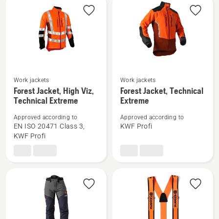
Work jackets
Work jackets
See
See
Forest Jacket, High Viz,
Forest Jacket, Technical
more
more
Technical Extreme
Extreme
details
details
Approved according to
Approved according to
about
about
EN ISO 20471 Class 3,
KWF Profi
Forest
Forest
KWF Profi
Jacket,
Jacket,
High
Technical
Viz,
Extreme
Technical
Extreme