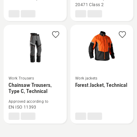
Chainsaw
Waist
20471 Class 2
Trousers,
Trousers,
Technical
High
Robust
Viz,
Technical
See
See
Work Trousers
Work jackets
Chainsaw Trousers,
Forest Jacket, Technical
more
more
Type C, Technical
details
details
about
about
Approved according to
Chainsaw
Forest
EN ISO 11393
Trousers,
Jacket,
Type
Technical
C,
Technical