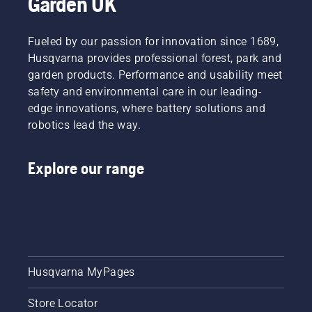
Garden UK
Fueled by our passion for innovation since 1689,
Husqvarna provides professional forest, park and
garden products. Performance and usability meet
safety and environmental care in our leading-
edge innovations, where battery solutions and
robotics lead the way.
Explore our range
Husqvarna MyPages
Store Locator