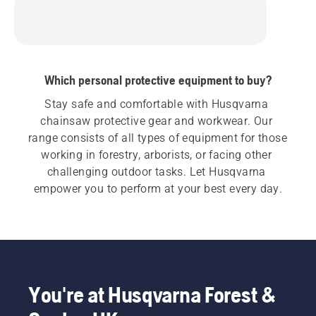
Which personal protective equipment to buy?
Stay safe and comfortable with Husqvarna 
chainsaw protective gear and workwear. Our 
range consists of all types of equipment for those 
working in forestry, arborists, or facing other 
challenging outdoor tasks. Let Husqvarna 
empower you to perform at your best every day.
You're at Husqvarna Forest &