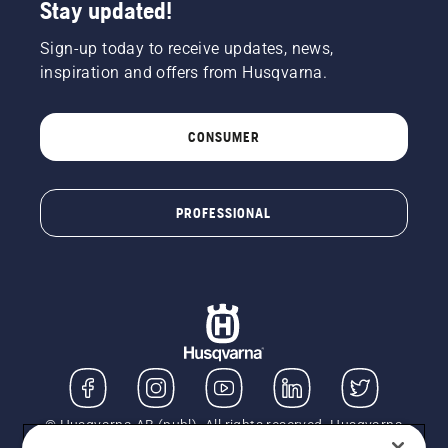
Stay updated!
Sign-up today to receive updates, news,
inspiration and offers from Husqvarna.
CONSUMER
PROFESSIONAL
© Husqvarna AB (publ). All rights reserved. Husqvarna
UK Limited is authorised and regulated by the Financial