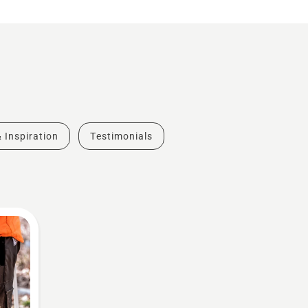
& Inspiration
Testimonials