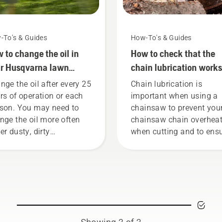
-To's & Guides
How-To's & Guides
 to change the oil in
How to check that the
r Husqvarna lawn
chain lubrication works
wer
your chainsaw
nge the oil after every 25
Chain lubrication is
rs of operation or each
important when using a
son. You may need to
chainsaw to prevent you
nge the oil more often
chainsaw chain overhea
er dusty, dirty
when cutting and to ens
ditions. There are two
it moves around the bar
s of draining the oil,
friction free. This prolon
h shown in this video.
life time of bar and chain
Follow the instructions i
this short video to learn
to check that your chai
chain lubrication system