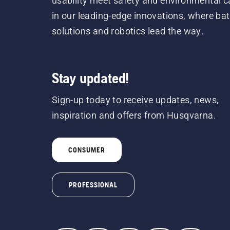
usability meet safety and environmental c
in our leading-edge innovations, where bat
solutions and robotics lead the way.
Stay updated!
Sign-up today to receive updates, news,
inspiration and offers from Husqvarna.
CONSUMER
PROFESSIONAL