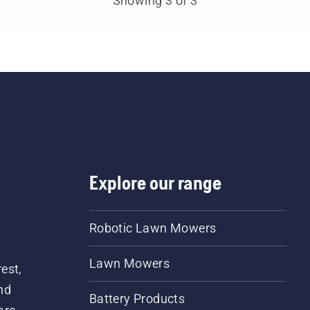
Showing 3 of 3
works correctly. First ch
your oil level. Start your
chainsaw and ensure tha
that chain brake is off. 
the engine of the chain
a few centimeters from t
trunk of a tree. Oil on the
trunk indicates that the
lubrication system works
Explore our range
Robotic Lawn Mowers
Lawn Mowers
est,
nd
Battery Products