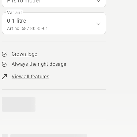
Fits to model
Variant
0.1 litre
Art no: 587 80 85‑01
Crown logo
Always the right dosage
View all features