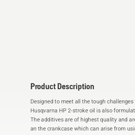
Product Description
Designed to meet all the tough challenges 
Husqvarna HP 2-stroke oil is also formulat
The additives are of highest quality and a
an the crankcase which can arise from usin