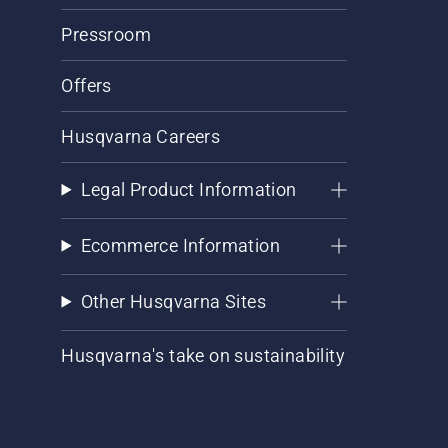
Pressroom
Offers
Husqvarna Careers
Legal Product Information
Ecommerce Information
Other Husqvarna Sites
Husqvarna's take on sustainability