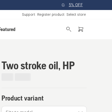
5% OFF
Support
Register product
Select store
Featured
Two stroke oil, HP
Product variant