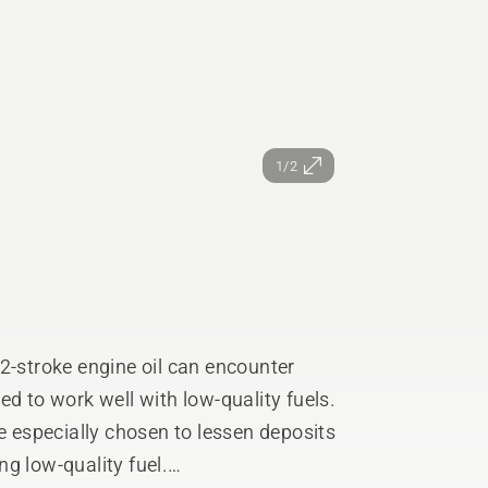
1/2
2-stroke engine oil can encounter
ed to work well with low-quality fuels.
re especially chosen to lessen deposits
g low-quality fuel.