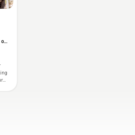
 on
r
ting
ure
gs
.
n
 how
nsaw