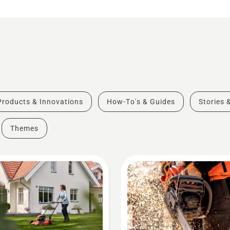
Products & Innovations
How-To's & Guides
Stories 
Themes