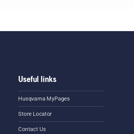
eck
t
Rev
saw
he
.
Useful links
Husqvarna MyPages
Store Locator
Contact Us