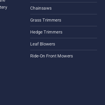
are
tery
Chainsaws
Grass Trimmers
Hedge Trimmers
Leaf Blowers
Ride-On Front Mowers