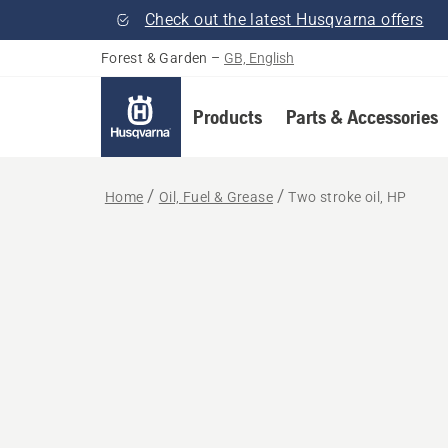
Check out the latest Husqvarna offers
Forest & Garden
–
GB, English
Products
Parts & Accessories
Home
Oil, Fuel & Grease
Two stroke oil, HP