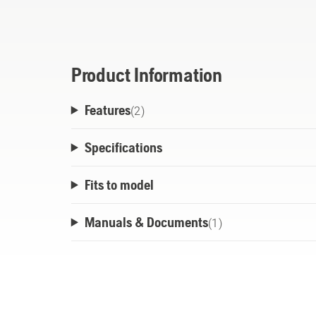
The oil is designed to suit the entire prod
from the smallest trimmer used all day up 
the biggest chainsaw used for heavy fellin
conditions.
Product Information
Features
(
2
)
Specifications
Fits to model
Manuals & Documents
(
1
)