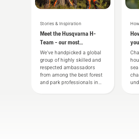
Stories & Inspiration
How
Meet the Husqvarna H-
How
Team - our most
you
demanding users
mo
We've handpicked a global
Cha
group of highly skilled and
hou
respected ambassadors
sea
from among the best forest
cha
and park professionals in
und
their countries. They are our
con
H-team. And they are our
way
most demanding users.
bot