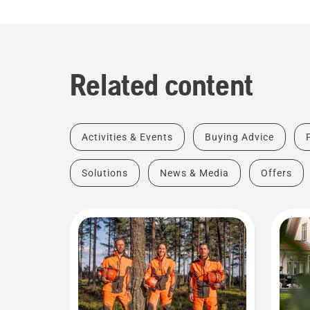
Related content
Activities & Events
Buying Advice
Solutions
News & Media
Offers