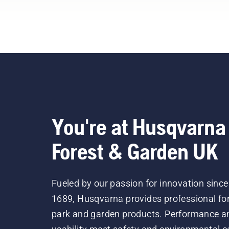
You're at Husqvarna
Forest & Garden UK
Fueled by our passion for innovation since
1689, Husqvarna provides professional for
park and garden products. Performance a