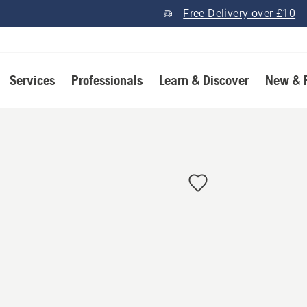
Free Delivery over £10
Services
Professionals
Learn & Discover
New & 