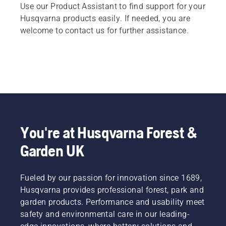
Use our Product Assistant to find support for your
Husqvarna products easily. If needed, you are
welcome to contact us for further assistance.
You're at Husqvarna Forest &
Garden UK
Fueled by our passion for innovation since 1689,
Husqvarna provides professional forest, park and
garden products. Performance and usability meet
safety and environmental care in our leading-