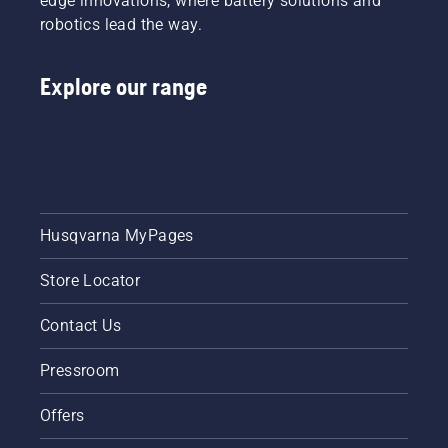
edge innovations, where battery solutions and
robotics lead the way.
Explore our range
Husqvarna MyPages
Store Locator
Contact Us
Pressroom
Offers