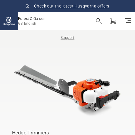
Check out the latest Husqvarna offers
Forest & Garden
GB, English
Support
Hedge Trimmers