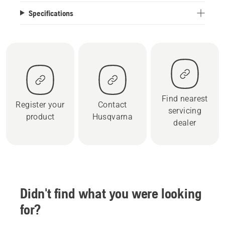
Specifications
Find nearest
Register your
Contact
servicing
product
Husqvarna
dealer
Didn't find what you were looking
for?