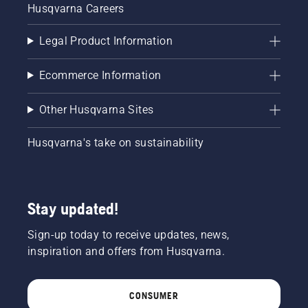
Husqvarna Careers
Legal Product Information
Ecommerce Information
Other Husqvarna Sites
Husqvarna's take on sustainability
Stay updated!
Sign-up today to receive updates, news,
inspiration and offers from Husqvarna.
CONSUMER