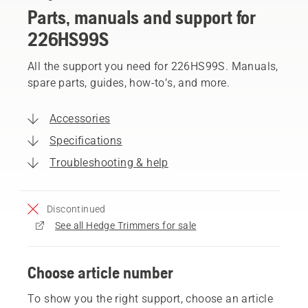
Parts, manuals and support for
226HS99S
All the support you need for 226HS99S. Manuals,
spare parts, guides, how-to’s, and more.
Accessories
Specifications
Troubleshooting & help
Discontinued
See all Hedge Trimmers for sale
Choose article number
To show you the right support, choose an article