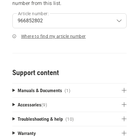
number from this list.
Article number:
Where to find my article number
Support content
Manuals & Documents
(1)
Accessories
(
9
)
Troubleshooting & help
(10)
Warranty