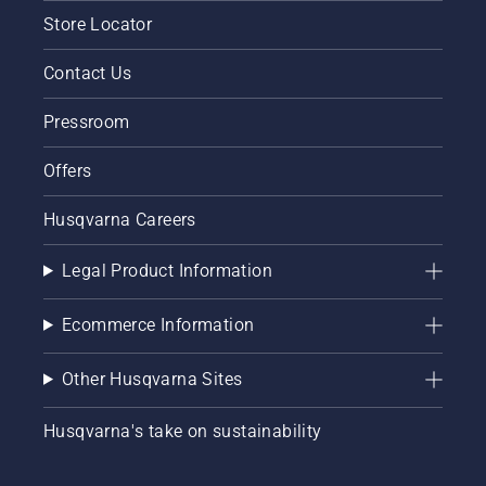
Store Locator
Contact Us
Pressroom
Offers
Husqvarna Careers
Legal Product Information
Ecommerce Information
Other Husqvarna Sites
Husqvarna's take on sustainability