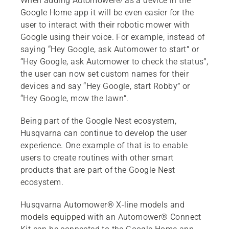
When adding Automower® as a device in the
Google Home app it will be even easier for the
user to interact with their robotic mower with
Google using their voice. For example, instead of
saying “Hey Google, ask Automower to start” or
“Hey Google, ask Automower to check the status”,
the user can now set custom names for their
devices and say “Hey Google, start Robby” or
“Hey Google, mow the lawn”.
Being part of the Google Nest ecosystem,
Husqvarna can continue to develop the user
experience. One example of that is to enable
users to create routines with other smart
products that are part of the Google Nest
ecosystem.
Husqvarna Automower® X-line models and
models equipped with an Automower® Connect