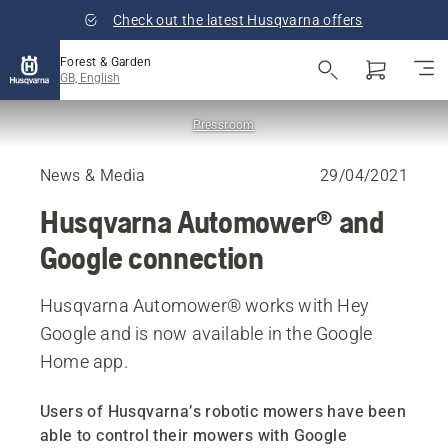
Check out the latest Husqvarna offers
Forest & Garden
GB, English
Pressroom
News & Media
29/04/2021
Husqvarna Automower® and
Google connection
Husqvarna Automower® works with Hey
Google and is now available in the Google
Home app.
Users of Husqvarna’s robotic mowers have been
able to control their mowers with Google