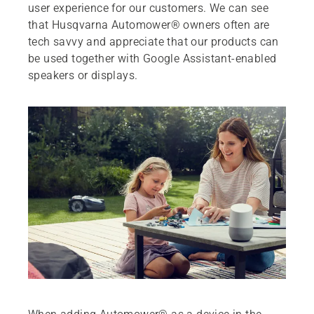
user experience for our customers. We can see
that Husqvarna Automower® owners often are
tech savvy and appreciate that our products can
be used together with Google Assistant-enabled
speakers or displays.