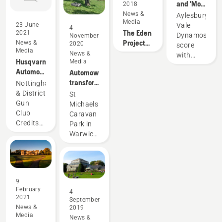
and 'Mo'
its
2018
tech for
prove
partnership
News &
Aylesbury
suburban
Media
pitch-
with
Vale
23 June
gardens
4
The Eden
perfect
Liverpool
2021
Dynamos
November
Project
for
FC – an
News &
2020
score
Media
hires a
Aylesbury
iconic
News &
with
Husqvarna
Media
new
Vale
football
Husqvarna
Automower®
Automower®
robotic
Dynamos
club.
Automower®
robotic
transforms
gardener
Nottingham
Club
lawn
the
& District
St
Solution
mower
grounds
Gun
Michaels
Premier
maintains
of St
Club
Caravan
results
picture-
Michaels
Credits
Park in
with
perfect
Husqvarna
Warwickshire
Automower®
grounds
Automower®
credits
Club
at
For Its
Husqvarna
Solution
Nottingham
Immaculate
Automower®
and
& District
Layouts
robotic
Automower®
Gun Club
9
Automower®
lawnmowers
550
February
4
550 is
for
2021
September
the
maintaining
News &
2019
innovative
the
Media
News &