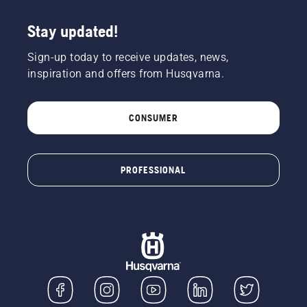
Stay updated!
Sign-up today to receive updates, news,
inspiration and offers from Husqvarna.
CONSUMER
PROFESSIONAL