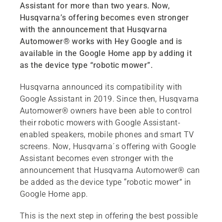
Assistant for more than two years. Now,
Husqvarna’s offering becomes even stronger
with the announcement that Husqvarna
Automower® works with Hey Google and is
available in the Google Home app by adding it
as the device type “robotic mower”.
Husqvarna announced its compatibility with
Google Assistant in 2019. Since then, Husqvarna
Automower® owners have been able to control
their robotic mowers with Google Assistant-
enabled speakers, mobile phones and smart TV
screens. Now, Husqvarna´s offering with Google
Assistant becomes even stronger with the
announcement that Husqvarna Automower® can
be added as the device type “robotic mower” in
Google Home app.
This is the next step in offering the best possible