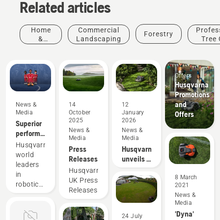
Related articles
Home
Commercial
Profes
Forestry
&
Landscaping
Tree 
Garden
Offers
Husqvarna
Promotions
and
News &
14
12
Media
October
January
Offers
2025
2026
Superior
News &
News &
performance
Media
Media
on grass
Husqvarna,
Press
Husqvarna
always
world
Releases
unveils a
pays off
leaders
trio of
Husqvarna
in
robotic
8 March
UK Press
robotic
2021
mowers
Releases
mowing,
News &
with AI-
Media
is thrilled
empowered
'Dyna'
to unveil
24 July
vision