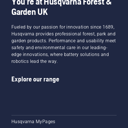
You're at Husqvarna Forest &
and
green
Garden UK
Fueled by our passion for innovation since 1689,
Husqvarna provides professional forest, park and
garden products. Performance and usability meet
safety and environmental care in our leading-
edge innovations, where battery solutions and
robotics lead the way.
Explore our range
Husqvarna MyPages