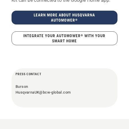
Kit can be connected to the Google Home app.
LEARN MORE ABOUT HUSQVARNA
AUTOMOWER®
INTEGRATE YOUR AUTOMOWER® WITH YOUR
SMART HOME
PRESS CONTACT
Burson
HusqvarnaUK@bcw-global.com