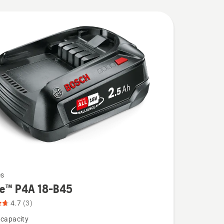
es
re™ P4A 18-B45
4.7
(3)
 capacity