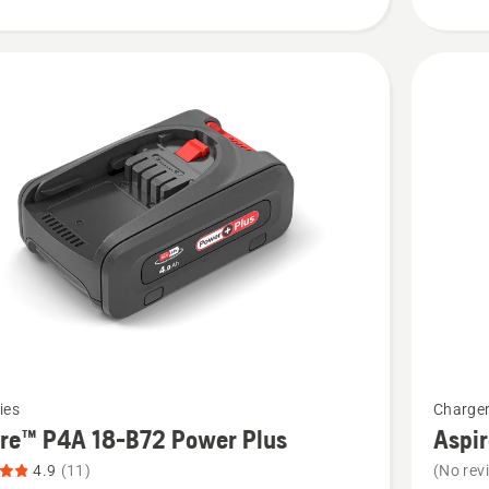
5
See
ies
Charge
more
ire™ P4A 18-B72 Power Plus
Aspi
details
4.9
(11)
(No rev
about