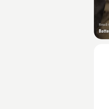
Read 
Batt