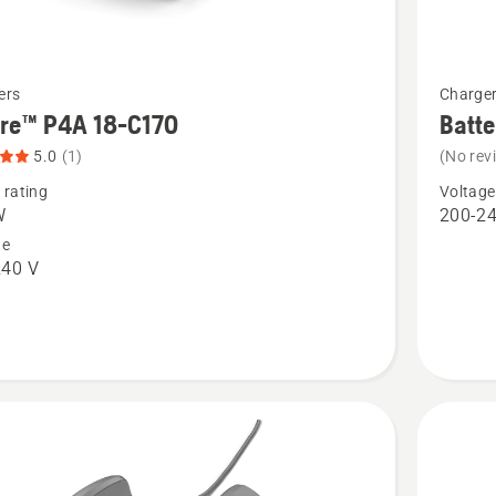
See
ers
Charge
more
ire™ P4A 18-C170
Batt
details
5.0
(1)
(No rev
about
 rating
Voltage
™
Battery
W
200-24
charger
ge
240 V
QC330
t