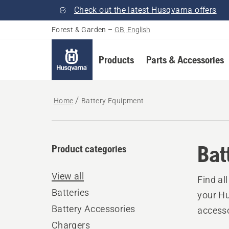
Check out the latest Husqvarna offers
Forest & Garden
–
GB, English
Products
Parts & Accessories
Home
Battery Equipment
Bat
Product categories
View all
Find al
Batteries
your Hu
Battery Accessories
accesso
Chargers