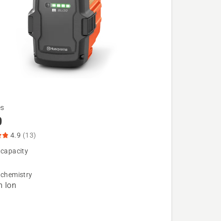
es
0
4.9
(13)
 capacity
 chemistry
m Ion