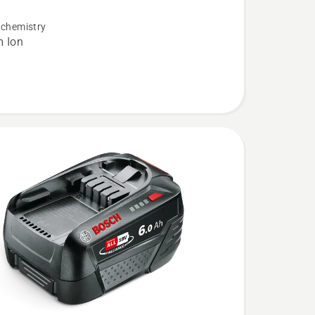
 chemistry
m Ion