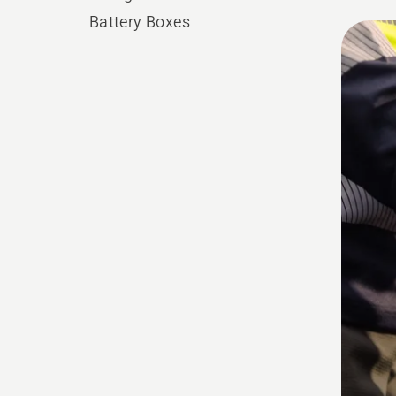
Battery Boxes
All
produ