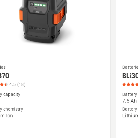
See
ies
Batteri
more
B70
BLi3
details
4.5
(18)
about
y capacity
Battery
BLi30,
7.5 Ah
product
y chemistry
Battery
um Ion
Lithiu
t
rating
4.9
of