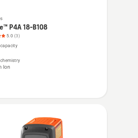
es
re™ P4A 18-B108
5.0
(3)
 capacity
 chemistry
m Ion