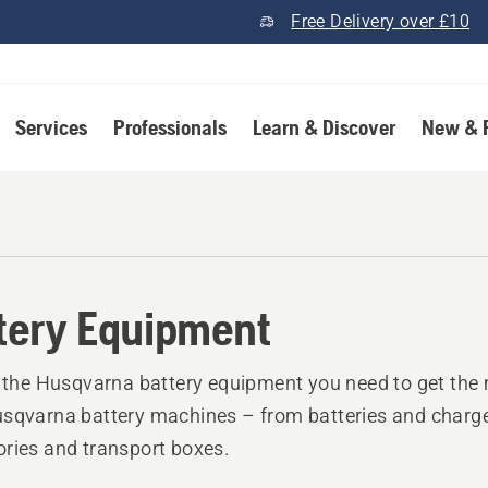
Free Delivery over £10
Services
Professionals
Learn & Discover
New & 
tery Equipment
l the Husqvarna battery equipment you need to get the 
sqvarna battery machines – from batteries and charge
ries and transport boxes.