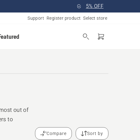
5% OFF
Support
Register product
Select store
Featured
most out of
rs to
Compare
Sort by