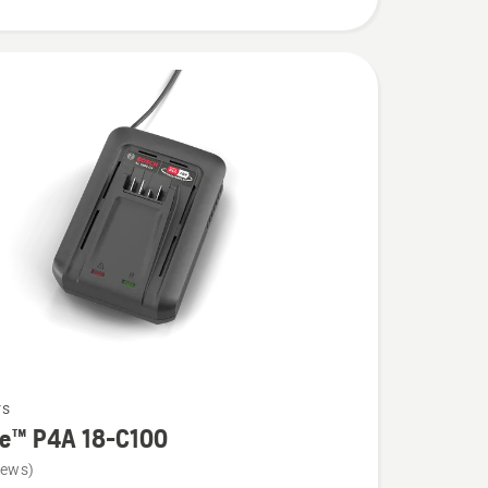
rs
re™ P4A 18-C100
iews)