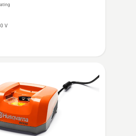
ating
0 V