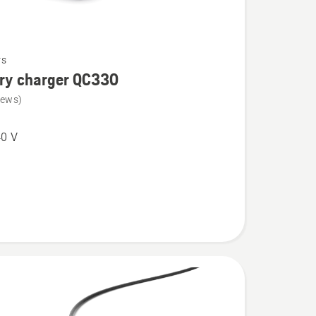
rs
ery charger QC330
iews)
0 V