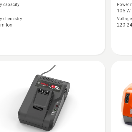
y capacity
Power r
™
Aspire™
105 W
P4A
y chemistry
Voltage
um Ion
220-24
18-
C100
t