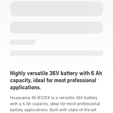
Highly versatile 36V battery with 6 Ah
capacity, ideal for most professional
applications.
Husqvarna 40-B220X is a versatile 36V battery
with a 6 Ah capacity, ideal for most professional
battery applications. Built with state-of-the-art