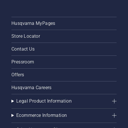
Husqvarna MyPages
Store Locator
Contact Us
Pressroom
Offers
Husqvarna Careers
Legal Product Information
Ecommerce Information