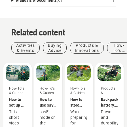
(
6
)
Related content
Activities
Buying
Products &
How-
& Events
Advice
Innovations
To's &
Guides
How-To's
How-To's
How-To's
Products
& Guides
& Guides
& Guides
&
Innovations
How to
How to
How to
Backpack
set up &
use savE
store
battery:
fit the
mode on
your
A
This
savE
When
Power
battery
your
Husqvarna
revolution
short
mode on
preparing
and
backpack
battery
battery
for
video
the
for
durability