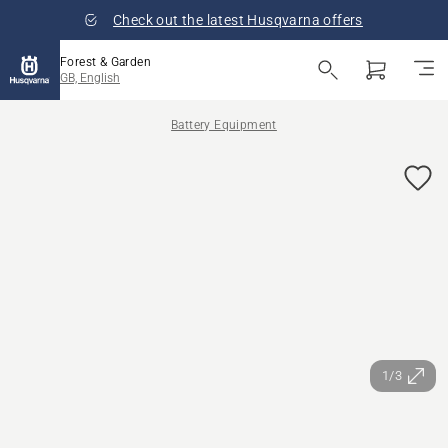
Check out the latest Husqvarna offers
Forest & Garden
GB, English
Battery Equipment
1/3