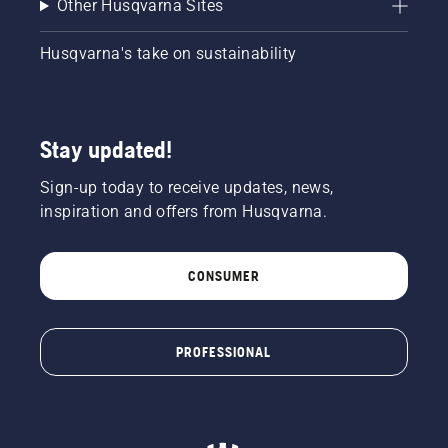
Other Husqvarna Sites
Husqvarna's take on sustainability
Stay updated!
Sign-up today to receive updates, news,
inspiration and offers from Husqvarna.
CONSUMER
PROFESSIONAL