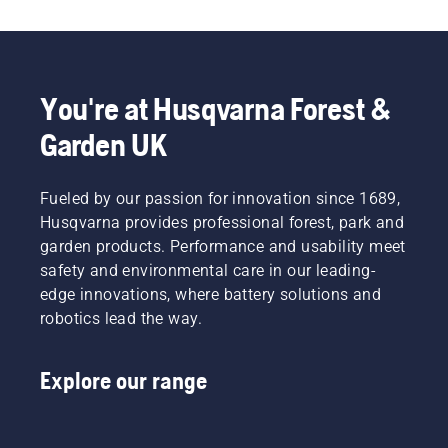
potential
comfortable
cutting
Svennung,
to
fit and
light
Product
disrupt
reduces
grass.
Manager,
your
tiredness
Simply
Electric
labour.
when in
push
&
You're at Husqvarna Forest &
With
use,
one
Battery
Garden UK
battery-
allowing
button
Handheld
powered
you to
on the
at
products,
work
battery
Husqvarna.
that
Fueled by our passion for innovation since 1689,
longer
trimmer
hassle is
without
to turn
Husqvarna provides professional forest, park and
greatly
breaks.
savE
garden products. Performance and usability meet
reduced.
mode on
safety and environmental care in our leading-
and off.
edge innovations, where battery solutions and
robotics lead the way.
Explore our range