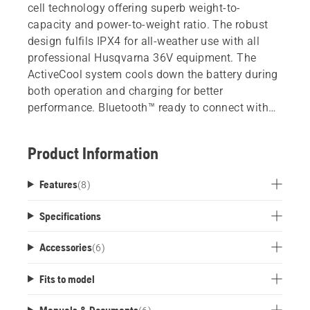
cell technology offering superb weight-to-
capacity and power-to-weight ratio. The robust
design fulfils IPX4 for all-weather use with all
professional Husqvarna 36V equipment. The
ActiveCool system cools down the battery during
both operation and charging for better
performance. Bluetooth™ ready to connect with
Husqvarna Fleet Services.
Product Information
Features
(
8
)
Specifications
Accessories
(
6
)
Fits to model
Manuals & Documents