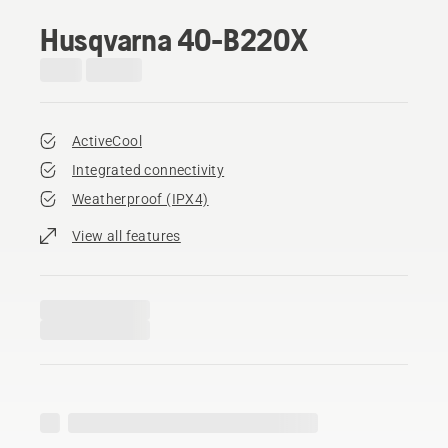
Husqvarna 40-B220X
ActiveCool
Integrated connectivity
Weatherproof (IPX4)
View all features