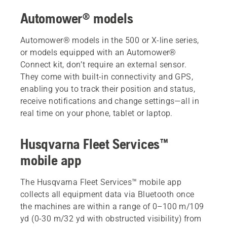
Automower® models
Automower® models in the 500 or X-line series,
or models equipped with an Automower®
Connect kit, don’t require an external sensor.
They come with built-in connectivity and GPS,
enabling you to track their position and status,
receive notifications and change settings—all in
real time on your phone, tablet or laptop.
Husqvarna Fleet Services™
mobile app
The Husqvarna Fleet Services™ mobile app
collects all equipment data via Bluetooth once
the machines are within a range of 0–100 m/109
yd (0-30 m/32 yd with obstructed visibility) from