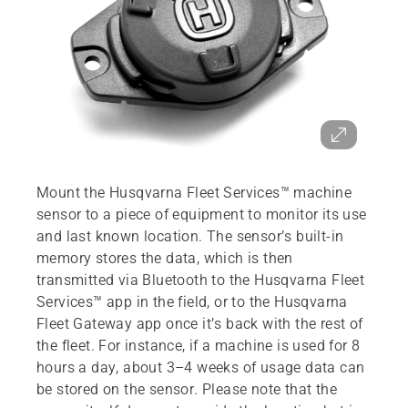
Mount the Husqvarna Fleet Services™ machine
sensor to a piece of equipment to monitor its use
and last known location. The sensor’s built-in
memory stores the data, which is then
transmitted via Bluetooth to the Husqvarna Fleet
Services™ app in the field, or to the Husqvarna
Fleet Gateway app once it’s back with the rest of
the fleet. For instance, if a machine is used for 8
hours a day, about 3–4 weeks of usage data can
be stored on the sensor. Please note that the