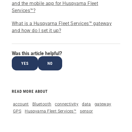
and the mobile app for Husqvarna Fleet
Services™?
What is a Husqvarna Fleet Services™ gateway
and how do I set it up?
Was this article helpful?
YES
NO
READ MORE ABOUT
account
Bluetooth
connectivity
data
gateway
GPS
Husqvarna Fleet Services™
sensor