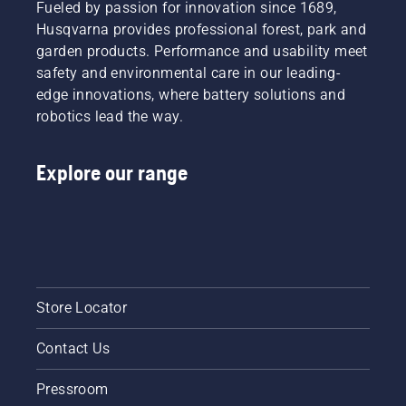
Fueled by passion for innovation since 1689,
Husqvarna provides professional forest, park and
garden products. Performance and usability meet
safety and environmental care in our leading-
edge innovations, where battery solutions and
robotics lead the way.
Explore our range
Store Locator
Contact Us
Pressroom