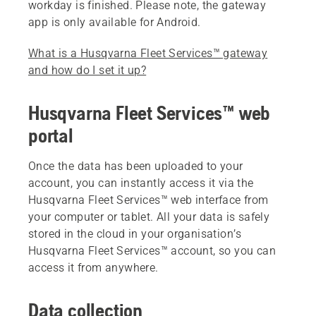
workday is finished. Please note, the gateway
app is only available for Android.
What is a Husqvarna Fleet Services™ gateway
and how do I set it up?
Husqvarna Fleet Services™ web
portal
Once the data has been uploaded to your
account, you can instantly access it via the
Husqvarna Fleet Services™ web interface from
your computer or tablet. All your data is safely
stored in the cloud in your organisation’s
Husqvarna Fleet Services™ account, so you can
access it from anywhere.
Data collection