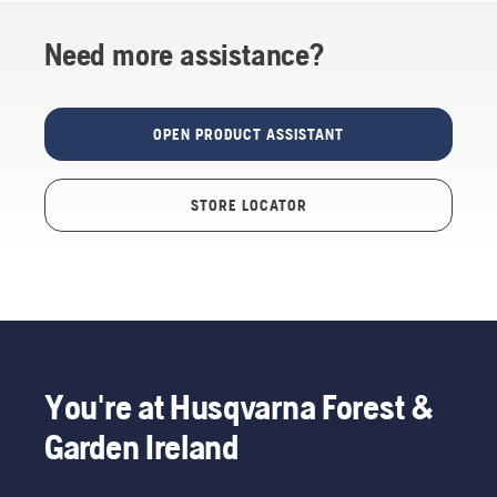
Need more assistance?
OPEN PRODUCT ASSISTANT
STORE LOCATOR
You're at Husqvarna Forest &
Garden Ireland