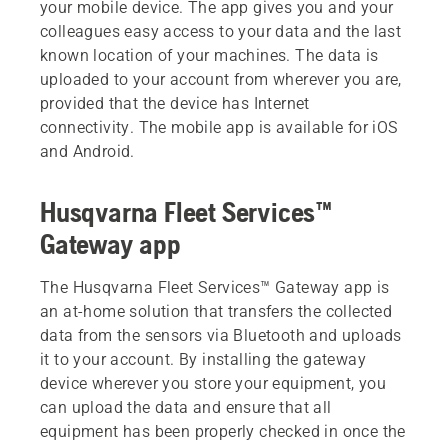
your mobile device. The app gives you and your
colleagues easy access to your data and the last
known location of your machines. The data is
uploaded to your account from wherever you are,
provided that the device has Internet
connectivity. The mobile app is available for iOS
and Android.
Husqvarna Fleet Services™
Gateway app
The Husqvarna Fleet Services™ Gateway app is
an at-home solution that transfers the collected
data from the sensors via Bluetooth and uploads
it to your account. By installing the gateway
device wherever you store your equipment, you
can upload the data and ensure that all
equipment has been properly checked in once the