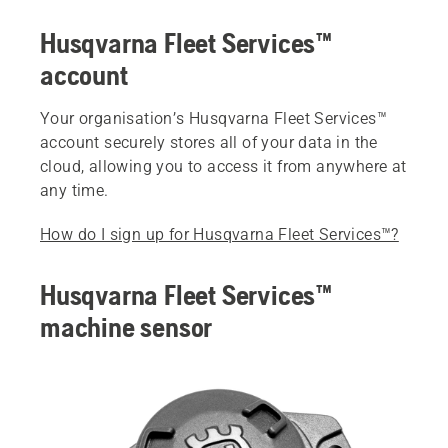
Husqvarna Fleet Services™
account
Your organisation’s Husqvarna Fleet Services™
account securely stores all of your data in the
cloud, allowing you to access it from anywhere at
any time.
How do I sign up for Husqvarna Fleet Services™?
Husqvarna Fleet Services™
machine sensor