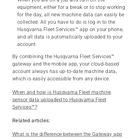
equipment, either for a break or to stop working
for the day, all new machine data can easily be
collected. All you have to do is log in to the
Husqvarna Fleet Services™ app on your phone,
and all data is automatically uploaded to your
account.
By combining the Husqvarna Fleet Services™
gateway and the mobile app, your cloud-based
account always has up-to-date machine data,
which is easily accessible from any device.
When and how is Husqvarna Fleet machine
sensor data uploaded to Husqvarna Fleet
Services™?
Related articles:
What is the difference between the Gateway app