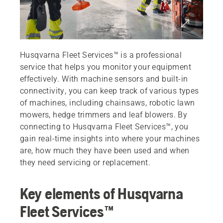
Husqvarna Fleet Services™ is a professional
service that helps you monitor your equipment
effectively. With machine sensors and built-in
connectivity, you can keep track of various types
of machines, including chainsaws, robotic lawn
mowers, hedge trimmers and leaf blowers. By
connecting to Husqvarna Fleet Services™, you
gain real-time insights into where your machines
are, how much they have been used and when
they need servicing or replacement.
Key elements of Husqvarna
Fleet Services™