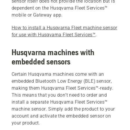
sensor itself does not provide the location but is
dependent on the Husqvarna Fleet Services™
mobile or Gateway app.
How to install a Husqvarna Fleet machine sensor
for use with Husqvarna Fleet Services™
.
Husqvarna machines with
embedded sensors
Certain Husqvarna machines come with an
embedded Bluetooth Low Energy (BLE) sensor,
making them Husqvarna Fleet Services™-ready.
This means that you don’t need to order and
install a separate Husqvarna Fleet Services™
machine sensor. Simply add the product to your
account and activate the embedded sensor on
your product.