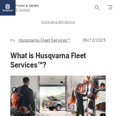
Forest & Garden
IE, English
Husqvarna Self-Service
Husqvarna Fleet Services™
09/12/2025
What is Husqvarna Fleet
Services™?