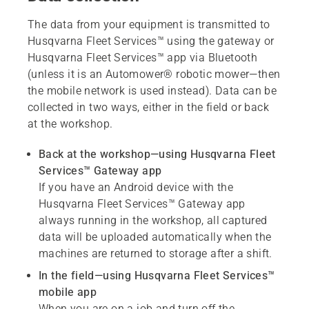
The data from your equipment is transmitted to
Husqvarna Fleet Services™ using the gateway or
Husqvarna Fleet Services™ app via Bluetooth
(unless it is an Automower® robotic mower—then
the mobile network is used instead). Data can be
collected in two ways, either in the field or back
at the workshop.
Back at the workshop
—using Husqvarna Fleet
Services™ Gateway app
If you have an Android device with the
Husqvarna Fleet Services™ Gateway app
always running in the workshop, all captured
data will be uploaded automatically when the
machines are returned to storage after a shift.
In the field
—using Husqvarna Fleet Services™
mobile app
When you are on a job and turn off the