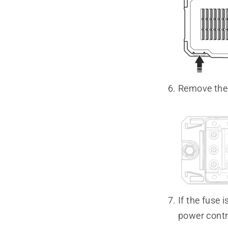
Remove the f
If the fuse 
power contr