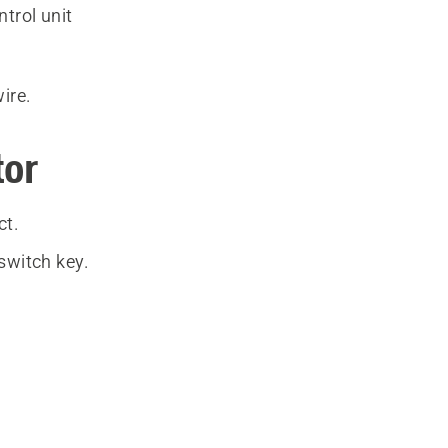
ntrol unit
wire.
tor
ct.
switch key.