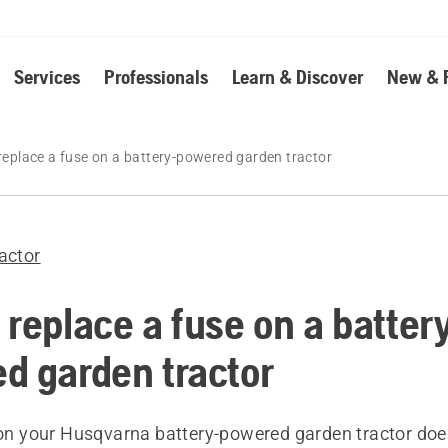
Services
Professionals
Learn & Discover
New & 
replace a fuse on a battery-powered garden tractor
actor
 replace a fuse on a batter
d garden tractor
y on your Husqvarna battery-powered garden tractor do