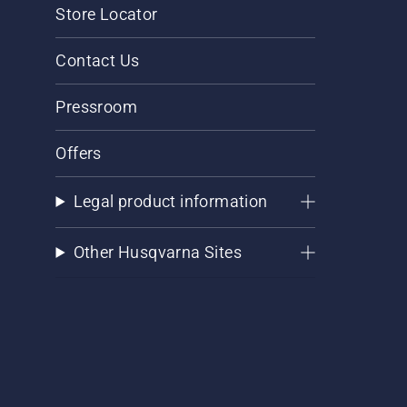
Store Locator
Contact Us
Pressroom
Offers
Legal product information
Other Husqvarna Sites