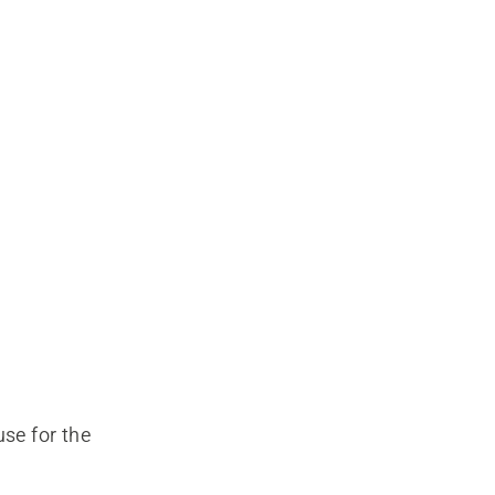
use for the