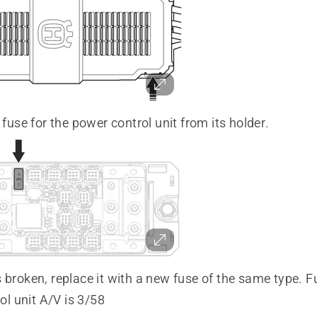
use for the power control unit from its holder.
is broken, replace it with a new fuse of the same type. F
ol unit A/V is 3/58