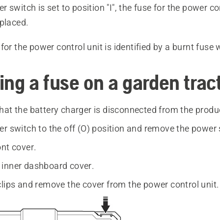
 switch is set to position "I", the fuse for the power co
eplaced.
for the power control unit is identified by a burnt fuse 
ing a fuse on a garden trac
hat the battery charger is disconnected from the produ
er switch to the off (O) position and remove the power 
ont cover.
inner dashboard cover.
clips and remove the cover from the power control unit.