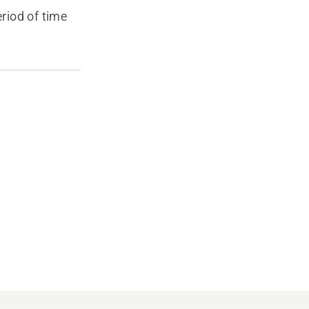
eriod of time