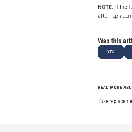
NOTE:
If the 
after replace
Was this art
YES
READ MORE AB
fuse replaceme