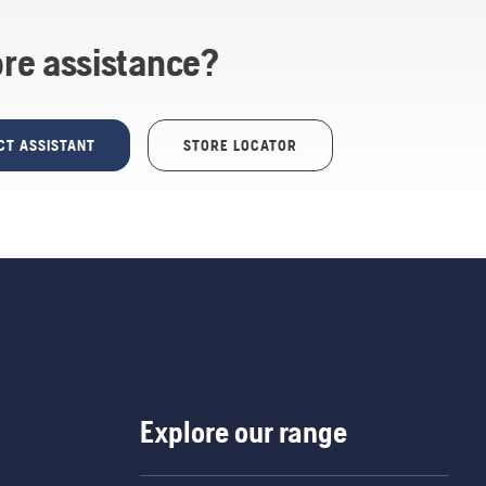
re assistance?
CT ASSISTANT
STORE LOCATOR
Explore our range