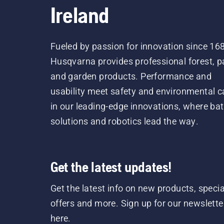
Ireland
Fueled by passion for innovation since 16
Husqvarna provides professional forest, p
and garden products. Performance and
usability meet safety and environmental c
in our leading-edge innovations, where bat
solutions and robotics lead the way.
Get the latest updates!
Get the latest info on new products, specia
offers and more. Sign up for our newslette
here.