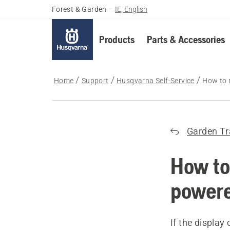
Forest & Garden
–
IE, English
Products
Parts & Accessories
Home
Support
Husqvarna Self-Service
How to 
Garden Tr
How to
powere
If the displa