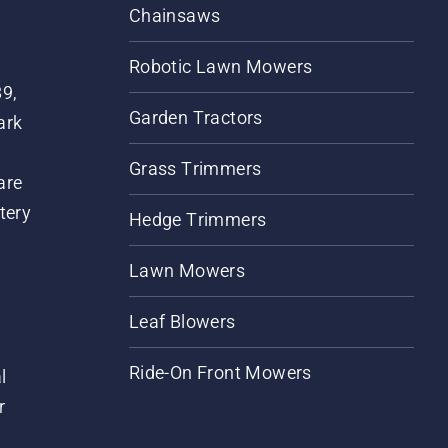
Chainsaws
Robotic Lawn Mowers
89,
Garden Tractors
ark
Grass Trimmers
are
tery
Hedge Trimmers
Lawn Mowers
Leaf Blowers
Ride-On Front Mowers
l
r