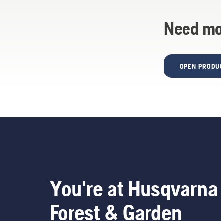
Need mo
OPEN PRODU
You're at Husqvarna
Forest & Garden