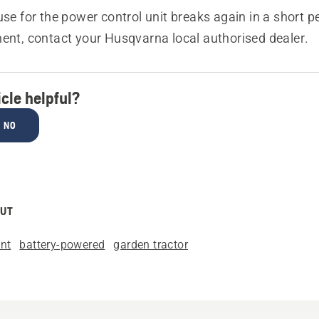
fuse for the power control unit breaks again in a short p
ment, contact your Husqvarna local authorised dealer.
icle helpful?
NO
OUT
nt
battery-powered
garden tractor