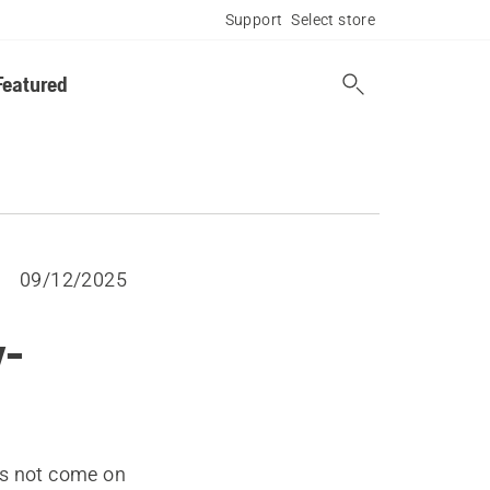
Support
Select store
Featured
09/12/2025
y-
es not come on