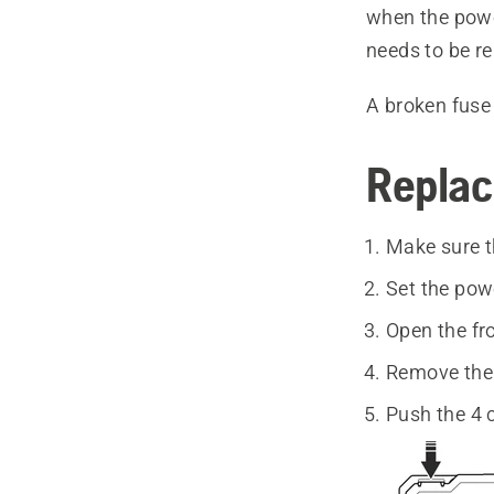
when the power
needs to be r
A broken fuse 
Replac
Make sure t
Set the pow
Open the fr
Remove the 
Push the 4 