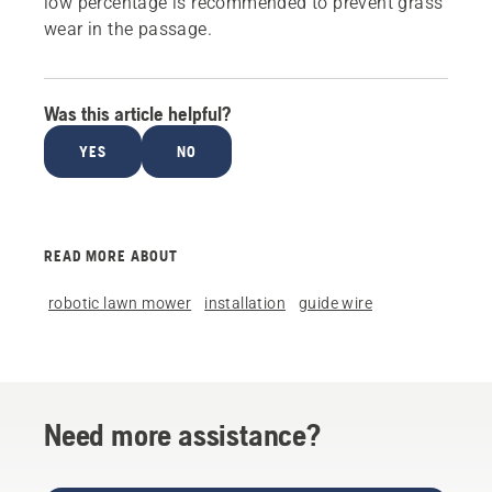
low percentage is recommended to prevent grass
wear in the passage.
Was this article helpful?
YES
NO
READ MORE ABOUT
robotic lawn mower
installation
guide wire
Need more assistance?