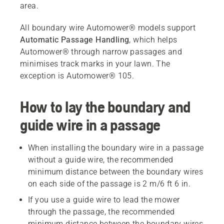
area.
All boundary wire Automower® models support
Automatic Passage Handling
, which helps
Automower® through narrow passages and
minimises track marks in your lawn. The
exception is Automower® 105.
How to lay the boundary and
guide wire in a passage
When installing the boundary wire in a passage
without a guide wire, the recommended
minimum distance between the boundary wires
on each side of the passage is 2 m/6 ft 6 in.
If you use a guide wire to lead the mower
through the passage, the recommended
minimum distance between the boundary wires