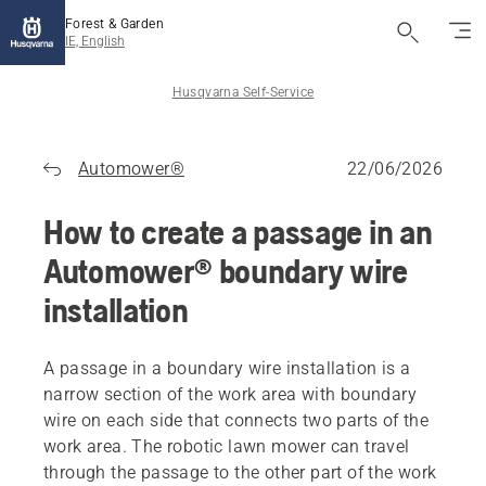
Forest & Garden
IE, English
Husqvarna Self-Service
Automower®
22/06/2026
How to create a passage in an
Automower® boundary wire
installation
A passage in a boundary wire installation is a
narrow section of the work area with boundary
wire on each side that connects two parts of the
work area. The robotic lawn mower can travel
through the passage to the other part of the work