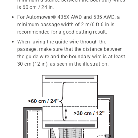
is 60 cm / 24 in.
For Automower® 435X AWD and 535 AWD, a
minimum passage width of 2 m/6 ft 6 in is
recommended for a good cutting result.
When laying the guide wire through the
passage, make sure that the distance between
the guide wire and the boundary wire is at least
30 cm (12 in), as seen in the illustration.