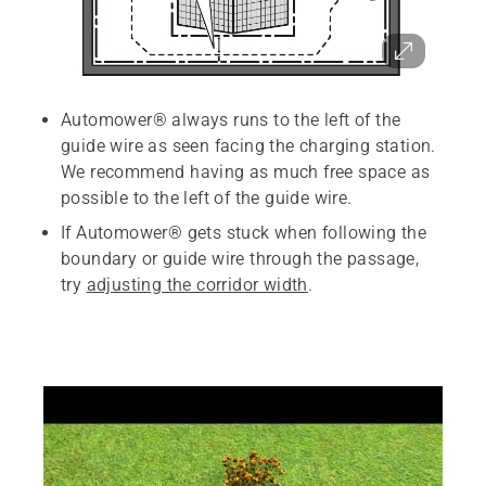
Automower® always runs to the left of the
guide wire as seen facing the charging station.
We recommend having as much free space as
possible to the left of the guide wire.
If Automower® gets stuck when following the
boundary or guide wire through the passage,
try
adjusting the corridor width
.