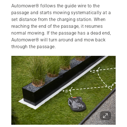
Automower® follows the guide wire to the
passage and starts mowing systematically at a
set distance from the charging station. When
reaching the end of the passage, it resumes
normal mowing. If the passage has a dead end,
Automower® will turn around and mow back
through the passage.