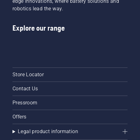
edge innovations, where battery solutions and
robotics lead the way.
Explore our range
Store Locator
Contact Us
Pressroom
Offers
Legal product information