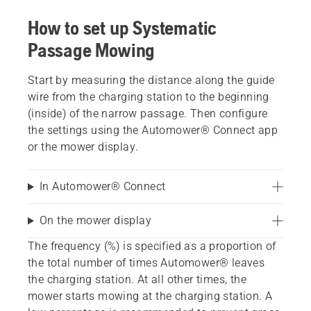
How to set up Systematic
Passage Mowing
Start by measuring the distance along the guide
wire from the charging station to the beginning
(inside) of the narrow passage. Then configure
the settings using the Automower® Connect app
or the mower display.
In Automower® Connect
On the mower display
The frequency (%) is specified as a proportion of
the total number of times Automower® leaves
the charging station. At all other times, the
mower starts mowing at the charging station. A