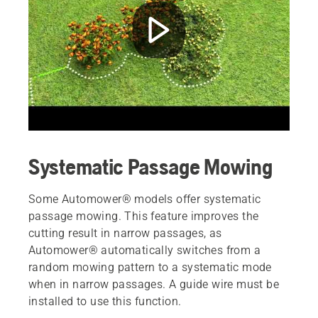
Systematic Passage Mowing
Some Automower® models offer systematic
passage mowing. This feature improves the
cutting result in narrow passages, as
Automower® automatically switches from a
random mowing pattern to a systematic mode
when in narrow passages. A guide wire must be
installed to use this function.