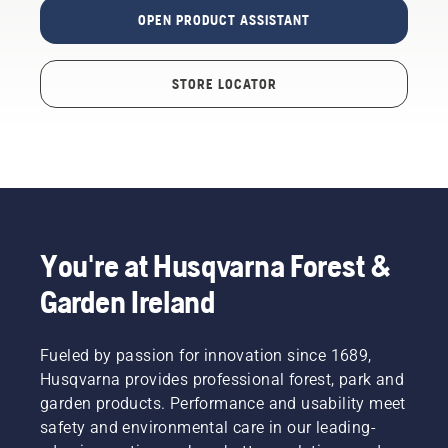
OPEN PRODUCT ASSISTANT
STORE LOCATOR
You're at Husqvarna Forest &
Garden Ireland
Fueled by passion for innovation since 1689,
Husqvarna provides professional forest, park and
garden products. Performance and usability meet
safety and environmental care in our leading-