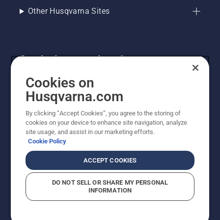
Other Husqvarna Sites
Get the latest updates!
Get the latest info on new products, special offers
Cookies on
and more. Sign up for our newsletter here.
Husqvarna.com
By clicking “Accept Cookies”, you agree to the storing of
NEWSLETTER SIGN-UP
cookies on your device to enhance site navigation, analyze
site usage, and assist in our marketing efforts.
Cookie Policy
ACCEPT COOKIES
DO NOT SELL OR SHARE MY PERSONAL
INFORMATION