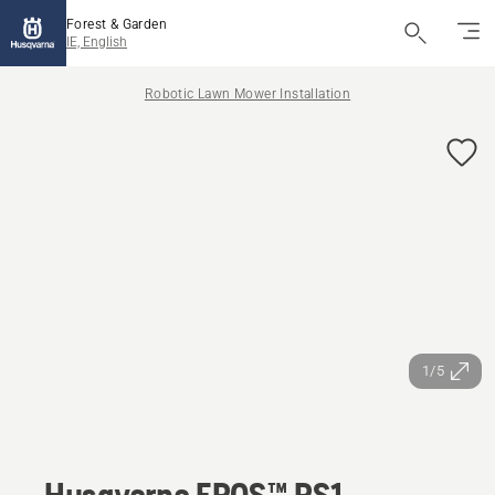
Forest & Garden
IE, English
Robotic Lawn Mower Installation
1/5
Husqvarna EPOS™ RS1