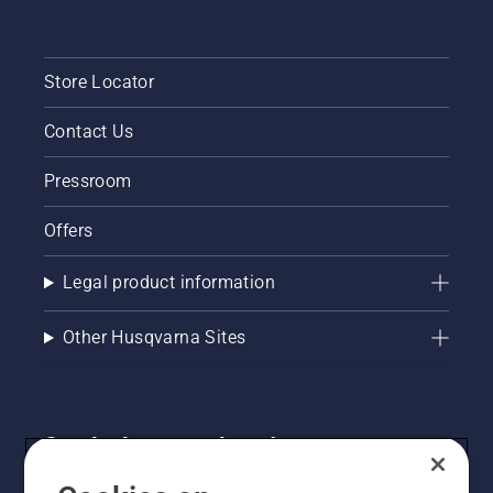
Store Locator
Contact Us
Pressroom
Offers
Legal product information
Other Husqvarna Sites
Get the latest updates!
Get the latest info on new products, special offers