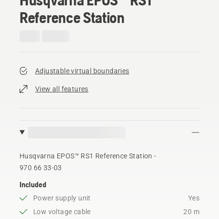
Reference Station
Adjustable virtual boundaries
View all features
Husqvarna EPOS™ RS1 Reference Station -
970 66 33‑03
Included
Power supply unit
Yes
Low voltage cable
20 m