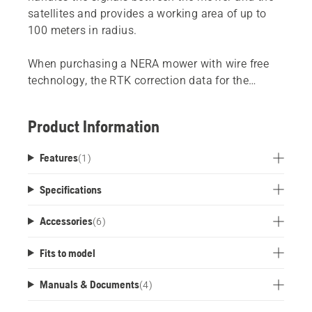
satellites and provides a working area of ​​up to
100 meters in radius.
When purchasing a NERA mower with wire free
technology, the RTK correction data for the
satellite technology (EPOS) is provided via the
Husqvarna Cloud at no additional cost. We
Product Information
recommend that you purchase this Husqvarna
EPOS™ RS1 Reference Station, if you do not have
Features
(
1
)
a cellular* or Wi-Fi** coverage across your full
lawn area.
Specifications
*Cellular network connectivity is available on
Accessories
(
6
)
405XE NERA, 410XE NERA, 430X NERA, 435X
AWD NERA and 450X NERA.
Fits to model
** Wi-Fi connectivity is available on 305E NERA,
310E NERA, 320 NERA, 405XE NERA, 410XE
Manuals & Documents
(
4
)
NERA, 430X NERA and 450X NERA.