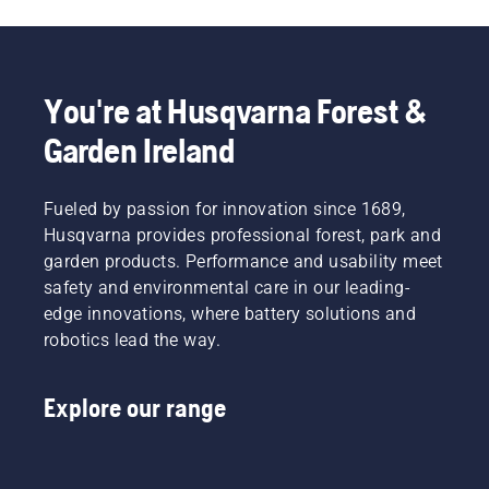
You're at Husqvarna Forest &
Garden Ireland
Fueled by passion for innovation since 1689,
Husqvarna provides professional forest, park and
garden products. Performance and usability meet
safety and environmental care in our leading-
edge innovations, where battery solutions and
robotics lead the way.
Explore our range