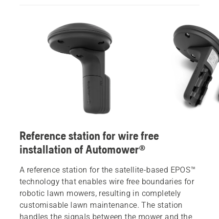
Reference station for wire free
installation of Automower®
A reference station for the satellite-based EPOS™
technology that enables wire free boundaries for
robotic lawn mowers, resulting in completely
customisable lawn maintenance. The station
handles the signals between the mower and the