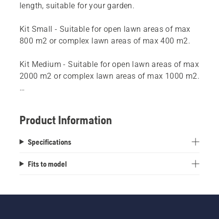
length, suitable for your garden.
Kit Small - Suitable for open lawn areas of max
800 m2 or complex lawn areas of max 400 m2.
Kit Medium - Suitable for open lawn areas of max
2000 m2 or complex lawn areas of max 1000 m2.
Kit Large - Suitable for open lawn areas of max
5000 m2 or complex lawn areas of max 2500 m2.
Product Information
Specifications
Fits to model