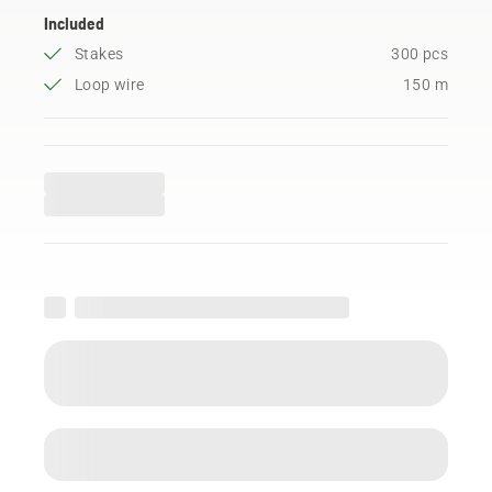
Included
Stakes
300 pcs
Loop wire
150 m