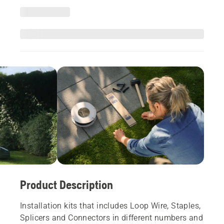
Product Description
Installation kits that includes Loop Wire, Staples,
Splicers and Connectors in different numbers and