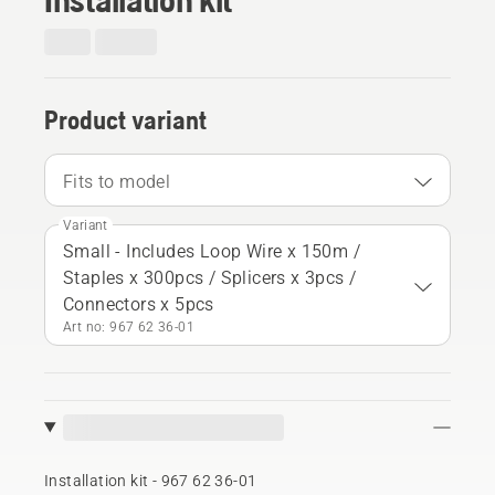
Product variant
Fits to model
Variant
Small - Includes Loop Wire x 150m /
Staples x 300pcs / Splicers x 3pcs /
Connectors x 5pcs
Art no: 967 62 36‑01
Installation kit - 967 62 36‑01