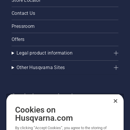
Store Locator
Contact Us
Pressroom
Offers
Legal product information
Other Husqvarna Sites
Get the latest updates!
Get the latest info on new products, special offers
Cookies on
and more. Sign up for our newsletter here.
Husqvarna.com
By clicking “Accept Cookies”, you agree to the storing of
NEWSLETTER SIGN-UP