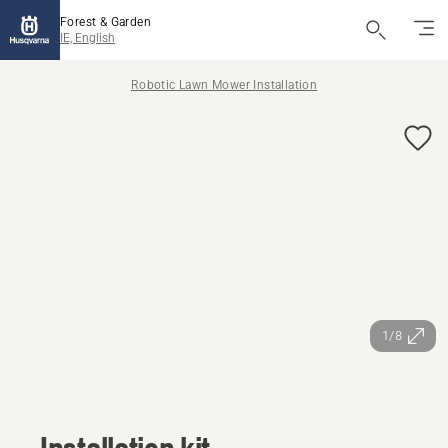
Forest & Garden
IE, English
Robotic Lawn Mower Installation
1/8
Installation kit