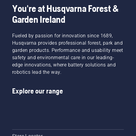
You're at Husqvarna Forest &
Garden Ireland
Fueled by passion for innovation since 1689,
Husqvarna provides professional forest, park and
garden products. Performance and usability meet
safety and environmental care in our leading-
edge innovations, where battery solutions and
robotics lead the way.
Explore our range