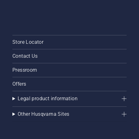
Store Locator
Contact Us
Pressroom
Offers
Legal product information
Other Husqvarna Sites