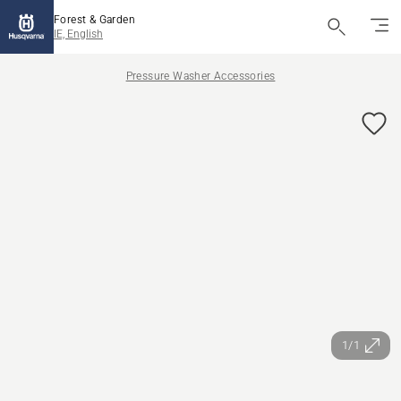
Forest & Garden
IE, English
Pressure Washer Accessories
1/1