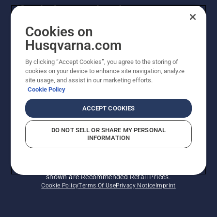
Get the latest updates!
Get the latest info on new products, special offers
Cookies on
and more. Sign up for our newsletter here.
Husqvarna.com
By clicking “Accept Cookies”, you agree to the storing of
NEWSLETTER SIGN-UP
cookies on your device to enhance site navigation, analyze
site usage, and assist in our marketing efforts.
Cookie Policy
ACCEPT COOKIES
DO NOT SELL OR SHARE MY PERSONAL
INFORMATION
© Husqvarna AB (publ). All rights reserved. Prices
shown are Recommended Retail Prices.
Cookie Policy
Terms Of Use
Privacy Notice
Imprint