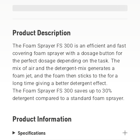
Product Description
The Foam Sprayer FS 300 is an efficient and fast
covering foam sprayer with a dosage button for
the perfect dosage depending on the task. The
mix of air and the detergent-mix generates a
foam jet, and the foam then sticks to the for a
long time giving a better detergent effect.
The Foam Sprayer FS 300 saves up to 30%
detergent compared to a standard foam sprayer.
Product Information
Specifications