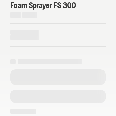
Foam Sprayer FS 300