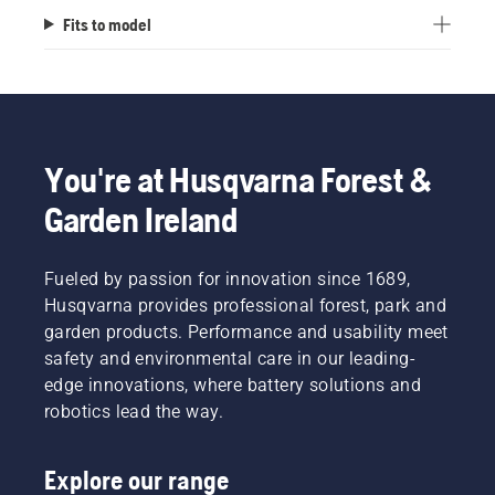
Fits to model
You're at Husqvarna Forest &
Garden Ireland
Fueled by passion for innovation since 1689,
Husqvarna provides professional forest, park and
garden products. Performance and usability meet
safety and environmental care in our leading-
edge innovations, where battery solutions and
robotics lead the way.
Explore our range