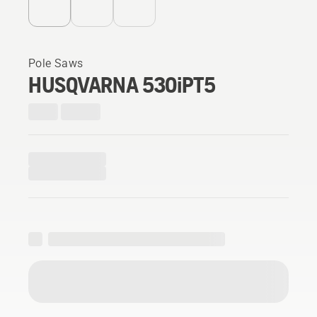
Pole Saws
HUSQVARNA 530iPT5