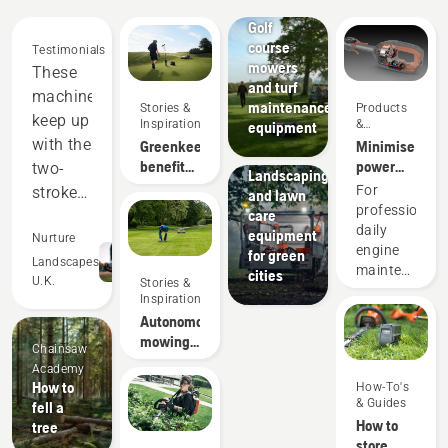
courses
Golf
course
Testimonials
mowers
These
and turf
machines
maintenance
Stories &
Products
keep up
Inspiration
&
equipment
Innovations
with the
Greenkeeper
Minimise
Municipalities
benefits
power
two-
Landscaping
of
equipment
For
stroke
and lawn
autonomous
maintenance
professionals
care
equipment,
mowing
with
daily
equipment
and
Nurture
battery
engine
for green
out-
Landscapes
tools
maintenance
cities
U.K.
Stories &
perform
is one of
Inspiration
those
in many
Autonomous
time-
areas.
mowing
Chainsaw
consuming
Saving
research
Academy
things
us
How to
How-To's
that has
& Guides
fell a
money
the
How to
tree
potential
and
store