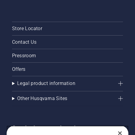
without
breaks.
Store Locator
Contact Us
Pressroom
Offers
Legal product information
Other Husqvarna Sites
Get the latest updates!