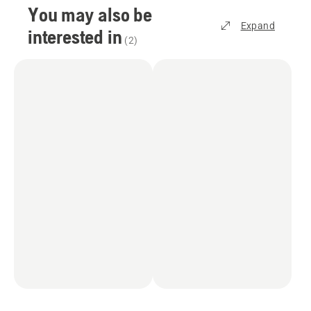
You may also be
Expand
interested in
(
2
)