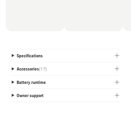
Specifications
Accessories
(
17
)
Battery runtime
Owner support