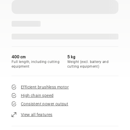
400 cm
5 kg
Full length, including cutting
Weight (excl. battery and
equipment
cutting equipment)
Efficient brushless motor
High chain speed
Consistent power output
View all features