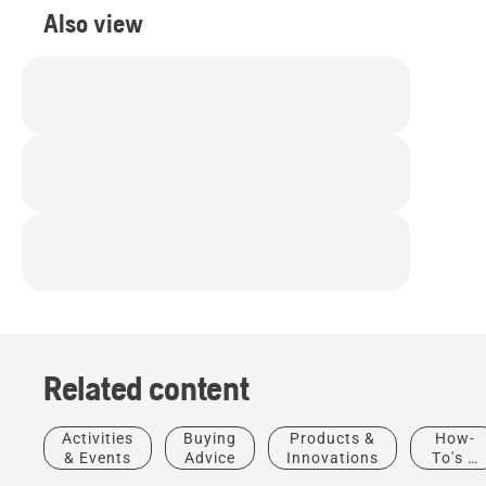
Also view
Related content
Activities
Buying
Products &
How-
& Events
Advice
Innovations
To's &
Golf
Guides