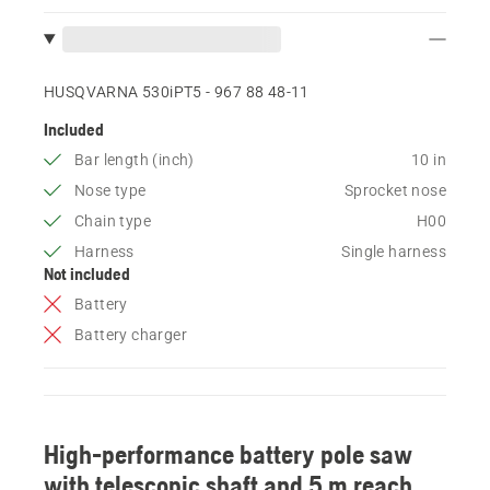
HUSQVARNA 530iPT5 - 967 88 48‑11
Included
Bar length (inch)
10 in
Nose type
Sprocket nose
Chain type
H00
Harness
Single harness
Not included
Battery
Battery charger
High-performance battery pole saw
with telescopic shaft and 5 m reach