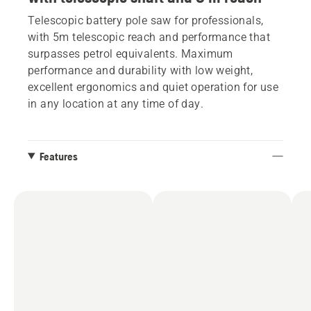
Telescopic battery pole saw for professionals,
with 5m telescopic reach and performance that
surpasses petrol equivalents. Maximum
performance and durability with low weight,
excellent ergonomics and quiet operation for use
in any location at any time of day.
Features