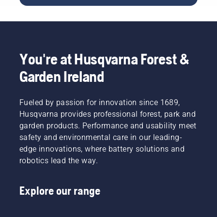
conjunction
battery
with
product
Husqvarna’s
range to
professional
a whole
battery
new
products.
level”,
You're at Husqvarna Forest &
A
says
properly
Johan
Garden Ireland
fitting
Svennung,
backpack
Product
battery
Manager,
Fueled by passion for innovation since 1689,
ensures
Electric
Husqvarna provides professional forest, park and
a more
&
garden products. Performance and usability meet
comfortable
Battery
fit and
safety and environmental care in our leading-
Handheld
reduces
at
edge innovations, where battery solutions and
tiredness
Husqvarna.
robotics lead the way.
when in
use,
allowing
Explore our range
you to
work
longer