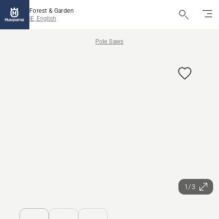
Forest & Garden
IE, English
Pole Saws
1/3