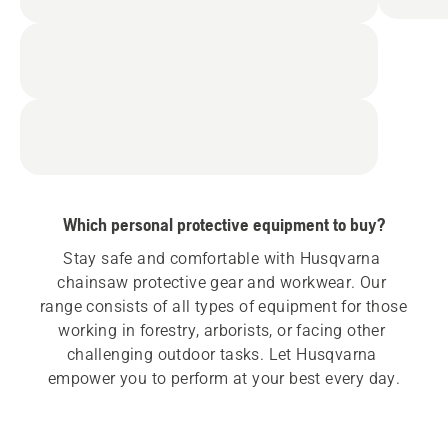
Which personal protective equipment to buy?
Stay safe and comfortable with Husqvarna 
chainsaw protective gear and workwear. Our 
range consists of all types of equipment for those 
working in forestry, arborists, or facing other 
challenging outdoor tasks. Let Husqvarna 
empower you to perform at your best every day.