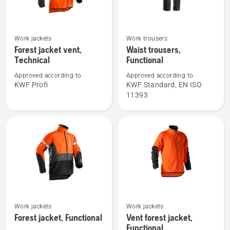
See
See
Work jackets
Work trousers
more
more
Forest jacket vent,
Waist trousers,
Technical
Functional
details
details
about
about
Approved according to
Approved according to
Forest
Waist
KWF Profi
KWF Standard, EN ISO
11393
jacket
trousers,
vent,
Functional
Technical
See
See
Work jackets
Work jackets
more
more
Forest jacket, Functional
Vent forest jacket,
details
details
Functional