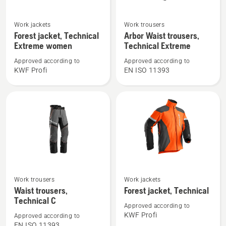
See
See
Work jackets
Work trousers
more
more
Forest jacket, Technical
Arbor Waist trousers,
details
details
Extreme women
Technical Extreme
about
about
Approved according to
Approved according to
Forest
Arbor
KWF Profi
EN ISO 11393
jacket,
Waist
Technical
trousers,
Extreme
Technical
women
Extreme
See
See
Work trousers
Work jackets
more
more
Waist trousers,
Forest jacket, Technical
details
details
Technical C
Approved according to
about
about
KWF Profi
Approved according to
Waist
Forest
EN ISO 11393