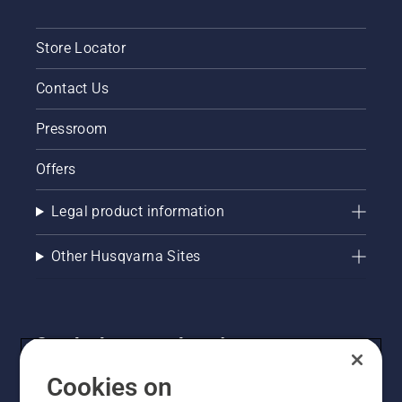
Store Locator
Contact Us
Pressroom
Offers
Legal product information
Other Husqvarna Sites
Get the latest updates!
Get the latest info on new products, special offers
Cookies on
and more. Sign up for our newsletter here.