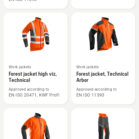
trousers,
jacket,
Technical
Technical
C
See
See
Work jackets
Work jackets
more
more
Forest jacket high viz,
Forest jacket, Technical
details
details
Technical
Arbor
about
about
Approved according to
Approved according to
Forest
Forest
EN ISO 20471, KWF Profi
EN ISO 11393
jacket
jacket,
high
Technical
viz,
Arbor
Technical