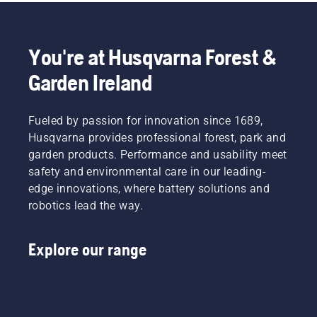
You're at Husqvarna Forest &
Garden Ireland
Fueled by passion for innovation since 1689,
Husqvarna provides professional forest, park and
garden products. Performance and usability meet
safety and environmental care in our leading-
edge innovations, where battery solutions and
robotics lead the way.
Explore our range