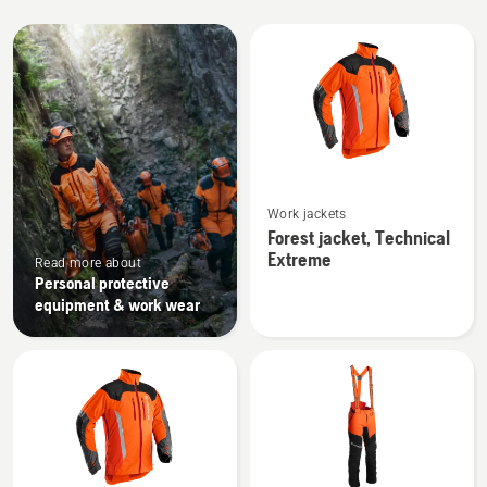
All
products
See
Work jackets
more
Forest jacket, Technical
details
Extreme
Read more about
about
Personal protective
Forest
equipment & work wear
jacket,
Technical
Extreme