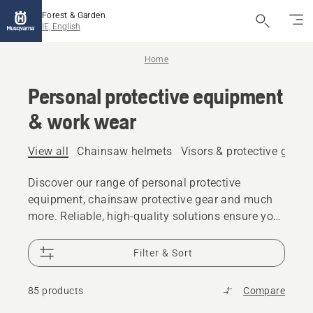
Forest & Garden
IE, English
Home
Personal protective equipment
& work wear
View all
Chainsaw helmets
Visors & protective glass
Discover our range of personal protective
equipment, chainsaw protective gear and much
more. Reliable, high-quality solutions ensure you
are prepared for every challenge.
Filter & Sort
85 products
Compare