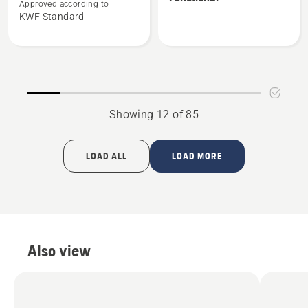
about
about
Approved according to
KWF Standard
Forest
Vent
jacket,
forest
Functional
jacket,
Functional
Showing 12 of 85
LOAD ALL
LOAD MORE
Also view