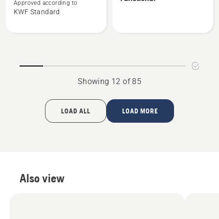
about
about
Approved according to
KWF Standard
Forest
Vent
jacket,
forest
Functional
jacket,
Functional
Showing 12 of 85
LOAD ALL
LOAD MORE
Also view