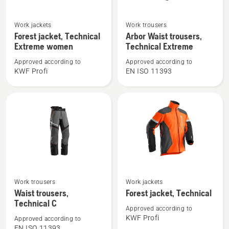
See
See
Work jackets
Work trousers
more
more
Forest jacket, Technical
Arbor Waist trousers,
details
details
Extreme women
Technical Extreme
about
about
Approved according to
Approved according to
Forest
Arbor
KWF Profi
EN ISO 11393
jacket,
Waist
Technical
trousers,
Extreme
Technical
women
Extreme
See
See
Work trousers
Work jackets
more
more
Waist trousers,
Forest jacket, Technical
details
details
Technical C
Approved according to
about
about
KWF Profi
Approved according to
Waist
Forest
EN ISO 11393