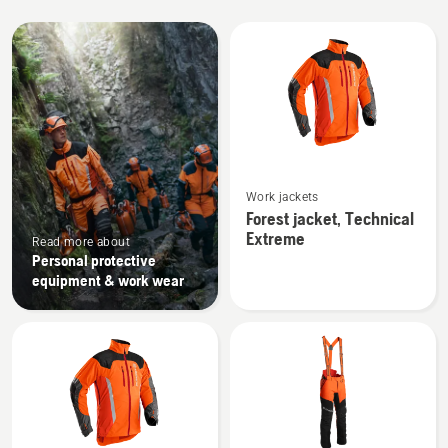
All
products
See
Work jackets
more
Forest jacket, Technical
details
Extreme
Read more about
about
Personal protective
Forest
equipment & work wear
jacket,
Technical
Extreme