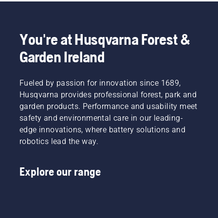
You're at Husqvarna Forest &
Garden Ireland
Fueled by passion for innovation since 1689,
Husqvarna provides professional forest, park and
garden products. Performance and usability meet
safety and environmental care in our leading-
edge innovations, where battery solutions and
robotics lead the way.
Explore our range