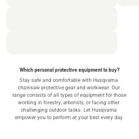
Which personal protective equipment to buy?
Stay safe and comfortable with Husqvarna 
chainsaw protective gear and workwear. Our 
range consists of all types of equipment for those 
working in forestry, arborists, or facing other 
challenging outdoor tasks. Let Husqvarna 
empower you to perform at your best every day.