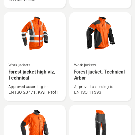
trousers,
jacket,
Technical
Technical
C
See
See
Work jackets
Work jackets
more
more
Forest jacket high viz,
Forest jacket, Technical
details
details
Technical
Arbor
about
about
Approved according to
Approved according to
Forest
Forest
EN ISO 20471, KWF Profi
EN ISO 11393
jacket
jacket,
high
Technical
viz,
Arbor
Technical