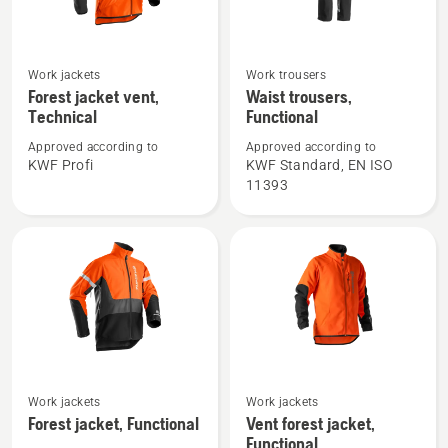
See
See
Work jackets
Work trousers
more
more
Forest jacket vent,
Waist trousers,
Technical
Functional
details
details
about
about
Approved according to
Approved according to
Forest
Waist
KWF Profi
KWF Standard, EN ISO
11393
jacket
trousers,
vent,
Functional
Technical
See
See
Work jackets
Work jackets
more
more
Forest jacket, Functional
Vent forest jacket,
details
details
Functional