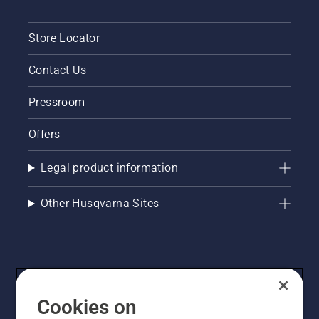
Store Locator
Contact Us
Pressroom
Offers
Legal product information
Other Husqvarna Sites
Get the latest updates!
Get the latest info on new products, special offers
Cookies on
and more. Sign up for our newsletter here.