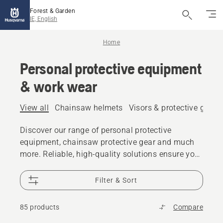
Forest & Garden
IE, English
Home
Personal protective equipment
& work wear
View all
Chainsaw helmets
Visors & protective glass
Discover our range of personal protective
equipment, chainsaw protective gear and much
more. Reliable, high-quality solutions ensure you
are prepared for every challenge.
Filter & Sort
85 products
Compare