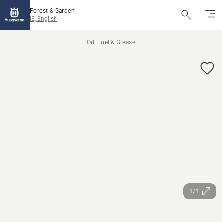
Forest & Garden
IE, English
Oil, Fuel & Grease
1/1