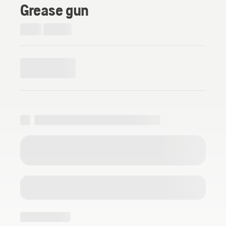
Grease gun