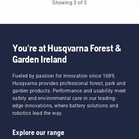
from
your
need to
Showing 3 of 3
among
chainsaw
change
the best
chain
the oil
forest
overheating
more
and park
when
often
professionals
cutting
under
in their
and to
dusty,
countries.
ensure it
dirty
You're at Husqvarna Forest &
They are
moves
conditions.
Garden Ireland
our H-
around
There
team.
the bar
are two
And they
friction
ways of
are our
Fueled by passion for innovation since 1689,
free.
draining
most
This
the oil,
Husqvarna provides professional forest, park and
demanding
prolongs
both
garden products. Performance and usability meet
users.
life time
shown in
safety and environmental care in our leading-
of bar
this
edge innovations, where battery solutions and
and
video.
robotics lead the way.
chain.
Follow
the
Explore our range
instructions
in this