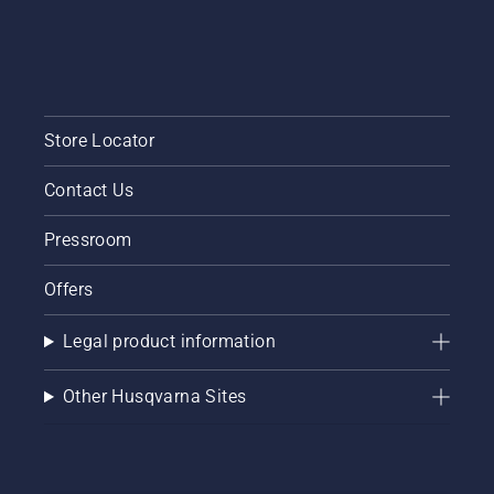
short
video to
learn
how to
check
that
Store Locator
your
chainsaw
Contact Us
chain
lubrication
system
Pressroom
works
correctly.
Offers
First
check
Legal product information
your oil
level.
Start
Other Husqvarna Sites
your
chainsaw
and
ensure