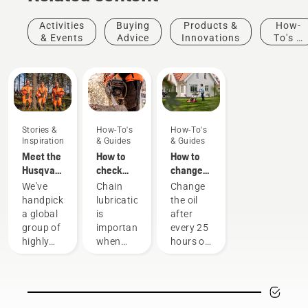
Activities
Buying
Products &
How-
& Events
Advice
Innovations
To's &
Guides
Stories &
How-To's
How-To's
Inspiration
& Guides
& Guides
Meet the
How to
How to
Husqvarna
check
change
H-Team -
that the
the oil in
We've
Chain
Change
our most
chain
your
handpicked
lubrication
the oil
demanding
lubrication
Husqvarna
a global
is
after
users
works on
lawn
group of
important
every 25
your
mower
highly
when
hours of
chainsaw
skilled
using a
operation
and
chainsaw
or each
respected
to
season.
ambassadors
prevent
You may