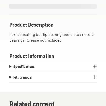
Product Description
For lubricating bar tip bearing and clutch needle
bearings. Grease not included.
Product Information
Specifications
Fits to model
Related content