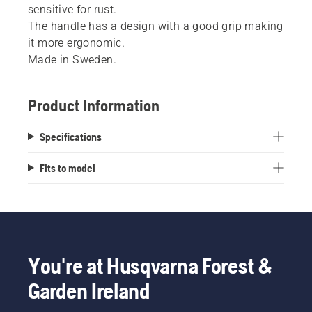
sensitive for rust.
The handle has a design with a good grip making
it more ergonomic.
Made in Sweden.
Product Information
Specifications
Fits to model
You're at Husqvarna Forest &
Garden Ireland