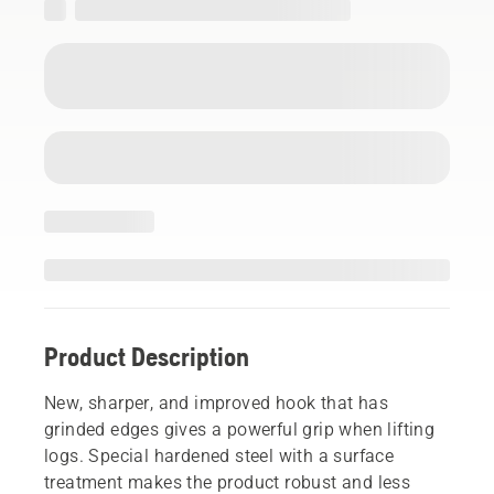
Product Description
New, sharper, and improved hook that has
grinded edges gives a powerful grip when lifting
logs. Special hardened steel with a surface
treatment makes the product robust and less