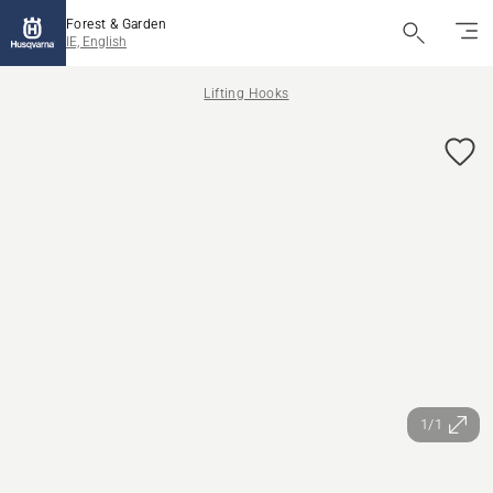
Forest & Garden
IE, English
Lifting Hooks
1/1