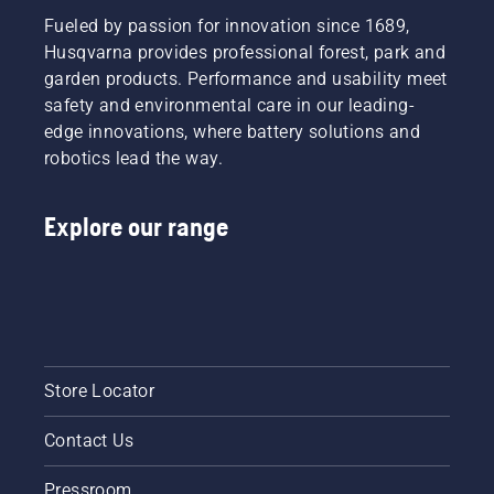
Fueled by passion for innovation since 1689,
Husqvarna provides professional forest, park and
garden products. Performance and usability meet
safety and environmental care in our leading-
edge innovations, where battery solutions and
robotics lead the way.
Explore our range
Store Locator
Contact Us
Pressroom