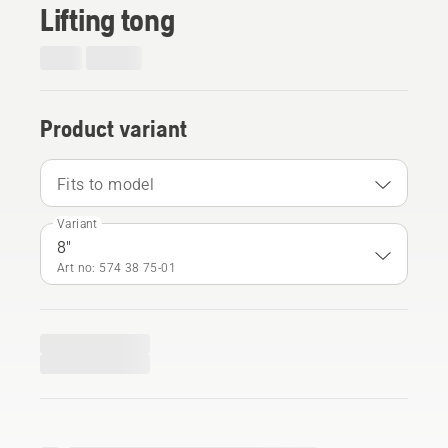
Lifting tong
Product variant
Fits to model
Variant
8"
Art no: 574 38 75‑01