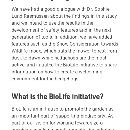
We have had a good dialogue with Dr. Sophie
Lund Rasmussen about the findings in this study
and we intend to use the results in the
development of safety features and in the next
generation of tools. In addition, we have added
features such as the Show Consideration towards
Wildlife-mode, which puts the mower to rest from
dusk to dawn while hedgehogs are the most
active, and initiated the BioLife initiative to share
information on how to create a welcoming
environment for the hedgehogs.
What is the BioLife initiative?
BioLife is an initiative to promote the garden as
an important part of supporting biodiversity. As
part of our vision for working towards zero
accidents involving small animals, the initiative