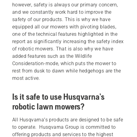
however, safety is always our primary concern,
and we constantly work hard to improve the
safety of our products. This is why we have
equipped all our mowers with pivoting blades,
one of the technical features highlighted in the
report as significantly increasing the safety index
of robotic mowers. That is also why we have
added features such as the Wildlife
Consideration-mode, which puts the mower to
rest from dusk to dawn while hedgehogs are the
most active.
Is it safe to use Husqvarna’s
robotic lawn mowers?
All Husqvarna’s products are designed to be safe
to operate. Husqvarna Group is committed to
offering products and services to the highest