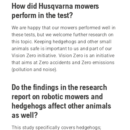
How did Husqvarna mowers
perform in the test?
We are happy that our mowers performed well in
these tests, but we welcome further research on
this topic. Keeping hedgehogs and other small
animals safe is important to us and part of our
Vision Zero initiative. Vision Zero is an initiative
that aims at Zero accidents and Zero emissions
(pollution and noise).
Do the findings in the research
report on robotic mowers and
hedgehogs affect other animals
as well?
This study specifically covers hedgehogs;