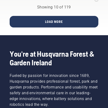
European
for your
from
markets
Showing 10 of 119
garden
Husqvarna
during
with
Group
2022,
Husqvarna
performed
Husqvarna’s
Automower®
LOAD MORE
well in
ground-
the test,
breaking
as they
robotic
amongst
solution
other
for
safety
commercial
features
You're at Husqvarna Forest &
turf care
are all
management,
Garden Ireland
equipped
is finally
with
available
lightweight
in 2023.
Fueled by passion for innovation since 1689,
(3 g)
Husqvarna
pivoting
Husqvarna provides professional forest, park and
CEORA™
blades.
garden products. Performance and usability meet
is
Husqvarna
expected
safety and environmental care in our leading-
Group
to
edge innovations, where battery solutions and
welcomes
revolutionize
robotics lead the way.
research
an