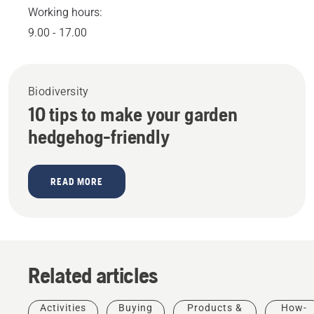
Working hours:
9.00 - 17.00
Biodiversity
10 tips to make your garden
hedgehog-friendly
READ MORE
Related articles
Activities
Buying
Products &
How-