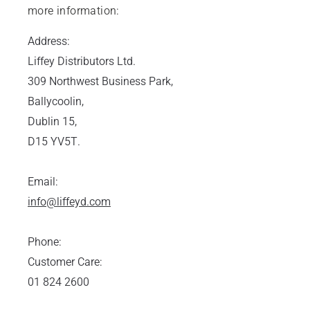
more information:
Address:
Liffey Distributors Ltd.
309 Northwest Business Park,
Ballycoolin,
Dublin 15,
D15 YV5T.
Email:
info@liffeyd.com
Phone:
Customer Care:
01 824 2600