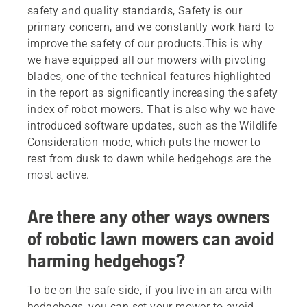
safety and quality standards, Safety is our
primary concern, and we constantly work hard to
improve the safety of our products.This is why
we have equipped all our mowers with pivoting
blades, one of the technical features highlighted
in the report as significantly increasing the safety
index of robot mowers. That is also why we have
introduced software updates, such as the Wildlife
Consideration-mode, which puts the mower to
rest from dusk to dawn while hedgehogs are the
most active.
Are there any other ways owners
of robotic lawn mowers can avoid
harming hedgehogs?
To be on the safe side, if you live in an area with
hedgehogs, you can set your mower to avoid