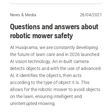
Questions & answers
Make your garden hedgehog-friendly
News & Media
26/04/2021
Questions and answers about
robotic mower safety
At Husqvarna, we are constantly developing
the future of lawn care and in 2026 launched
AI vision technology. An in-built camera
detects objects and with the use of advanced
AI, it identifies the objects, then acts
according to the type of object it is. This
allows for the robotic mower to avoid objects
on the lawn, ensuring intelligent and
uninterrupted mowing. ​