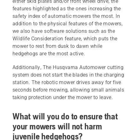
either skid plates and/or front wheel drive, the
features highlighted as the ones increasing the
safety index of automatic mowers the most. In
addition to the physical features of the mowers,
we also have software solutions such as the
Wildlife Consideration feature, which puts the
mower to rest from dusk to dawn while
hedgehogs are the most active.
Additionally, The Husqvarna Automower cutting
system does not start the blades in the charging
station. The robotic mower drives away for five
seconds before mowing, allowing small animals
taking protection under the mower to leave.
What will you do to ensure that
your mowers will not harm
juvenile hedgehogs?