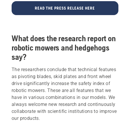
READ THE PRESS RELEASE HERE
What does the research report on
robotic mowers and hedgehogs
say?
The researchers conclude that technical features
as pivoting blades, skid plates and front wheel
drive significantly increase the safety index of
robotic mowers. These are all features that we
have in various combinations in our models. We
always welcome new research and continuously
collaborate with scientific institutions to improve
our products.