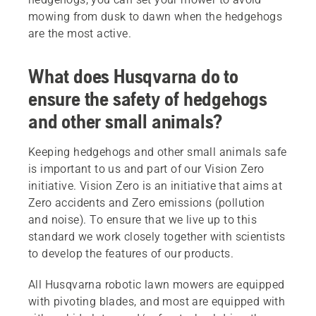
mowing from dusk to dawn when the hedgehogs
are the most active.
What does Husqvarna do to
ensure the safety of hedgehogs
and other small animals?
Keeping hedgehogs and other small animals safe
is important to us and part of our Vision Zero
initiative. Vision Zero is an initiative that aims at
Zero accidents and Zero emissions (pollution
and noise). To ensure that we live up to this
standard we work closely together with scientists
to develop the features of our products.
All Husqvarna robotic lawn mowers are equipped
with pivoting blades, and most are equipped with