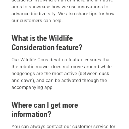
aims to showcase how we use innovations to
advance biodiversity. We also share tips for how
our customers can help.
What is the Wildlife
Consideration feature?
Our Wildlife Consideration feature ensures that
the robotic mower does not move around while
hedgehogs are the most active (between dusk
and dawn), and can be activated through the
accompanying app.
Where can I get more
information?
You can always contact our customer service for