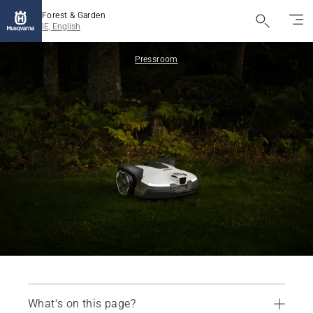
Forest & Garden
IE, English
Pressroom
What's on this page?