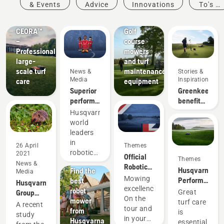
Products
& Events
Advice
Innovations
To's &
&
Golf
Guides
Innovations
courses
CEORA™
Golf
–
course
Professional
mowers
large-
and turf
scale turf
maintenance
News &
Stories &
Media
Inspiration
care
equipment
Superior
Greenkeeper
performance
benefits
on grass
of
Husqvarna,
always
autonomous
world
pays off
mowing
leaders
in
26 April
Themes
News &
robotic
2021
Official
Themes
Media
mowing,
News &
Robotic
Husqvarna.
Find the
Media
is thrilled
Mowing
Mowing
Performance
best
Husqvarna
to unveil
Partner
excellence.
that
robot
Group
Great
its
News &
of the DP
On the
changes
mower
welcomes
turf care
partnership
A recent
Media
World
tour and
the
from
new
is
with
The
study
Tour
in your
game.
Husqvarna
research
essential
Liverpool