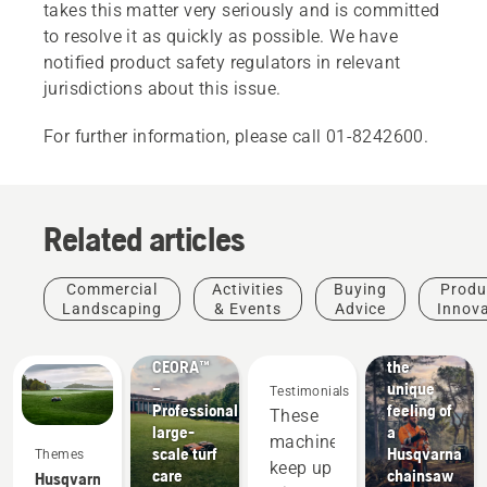
takes this matter very seriously and is committed
to resolve it as quickly as possible. We have
notified product safety regulators in relevant
jurisdictions about this issue.
For further information, please call 01-8242600.
Related articles
Commercial
Activities
Buying
Produ
Products
Landscaping
& Events
Advice
Innov
&
Experience
Innovations
CEORA™
the
–
unique
Testimonials
Professional
feeling of
These
large-
a
machines
scale turf
Husqvarna
Themes
keep up
care
chainsaw
Husqvarna.
Sports