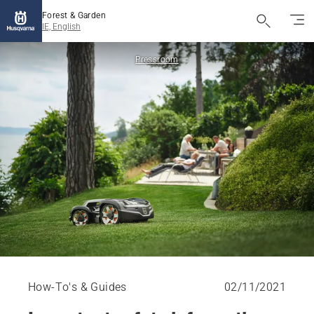
Forest & Garden
IE, English
Pressroom
How-To's & Guides
02/11/2021