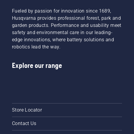
exchange,
Fueled by passion for innovation since 1689,
and
especially
Husqvarna provides professional forest, park and
for you
garden products. Performance and usability meet
to test
safety and environmental care in our leading-
and see
edge innovations, where battery solutions and
our
robotics lead the way.
products!
Discover
our 2026
Explore our range
trade
shows
program.
Store Locator
Contact Us