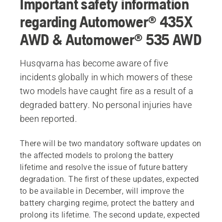
Important safety information
regarding Automower® 435X
AWD & Automower® 535 AWD
Husqvarna has become aware of five
incidents globally in which mowers of these
two models have caught fire as a result of a
degraded battery. No personal injuries have
been reported.
There will be two mandatory software updates on
the affected models to prolong the battery
lifetime and resolve the issue of future battery
degradation. The first of these updates, expected
to be available in December, will improve the
battery charging regime, protect the battery and
prolong its lifetime. The second update, expected