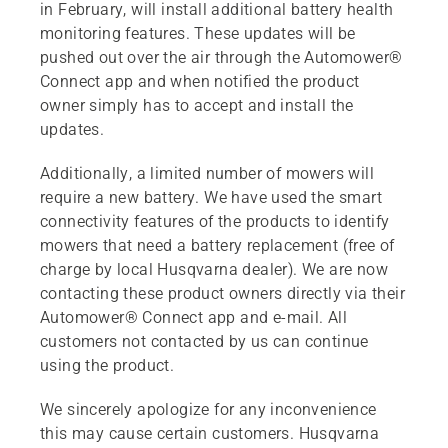
in February, will install additional battery health
monitoring features. These updates will be
pushed out over the air through the Automower®
Connect app and when notified the product
owner simply has to accept and install the
updates.
Additionally, a limited number of mowers will
require a new battery. We have used the smart
connectivity features of the products to identify
mowers that need a battery replacement (free of
charge by local Husqvarna dealer). We are now
contacting these product owners directly via their
Automower® Connect app and e-mail. All
customers not contacted by us can continue
using the product.
We sincerely apologize for any inconvenience
this may cause certain customers. Husqvarna