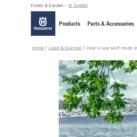
Forest & Garden
–
IE, English
Products
Parts & Accessories
Home
Learn & Discover
How to use savE mode on