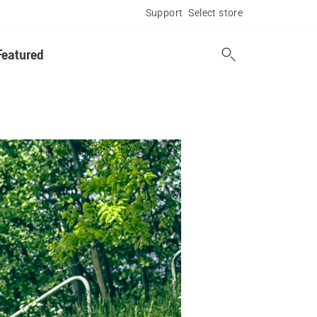
Support
Select store
Featured