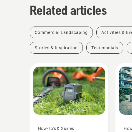
Related articles
Commercial Landscaping
Activities & E
Stories & Inspiration
Testimonials
How-To's & Guides
How