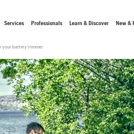
Services
Professionals
Learn & Discover
New & 
 your battery trimmer