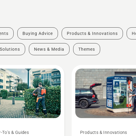
vents
Buying Advice
Products & Innovations
H
Solutions
News & Media
Themes
-To's & Guides
Products & Innovations