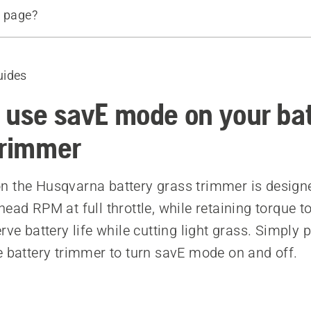
s page?
d products
uides
 use savE mode on your ba
trimmer
 the Husqvarna battery grass trimmer is design
ead RPM at full throttle, while retaining torque t
rve battery life while cutting light grass. Simply
e battery trimmer to turn savE mode on and off.