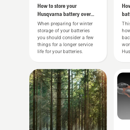
How to store your
How
Husqvarna battery over
bat
winter
cor
When preparing for winter
Thi
storage of your batteries
how
you should consider a few
bac
things for a longer service
wor
life for your batteries.
Hus
bat
fit
ens
fit
whe
wor