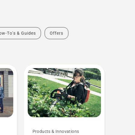
ow-To's & Guides
Offers
Products & Innovations