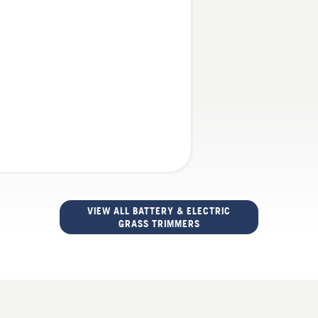
VIEW ALL BATTERY & ELECTRIC
GRASS TRIMMERS