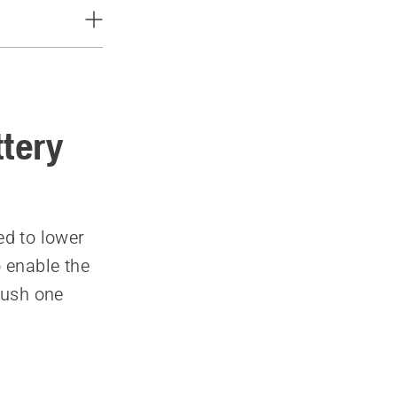
ttery
ed to lower
o enable the
 push one