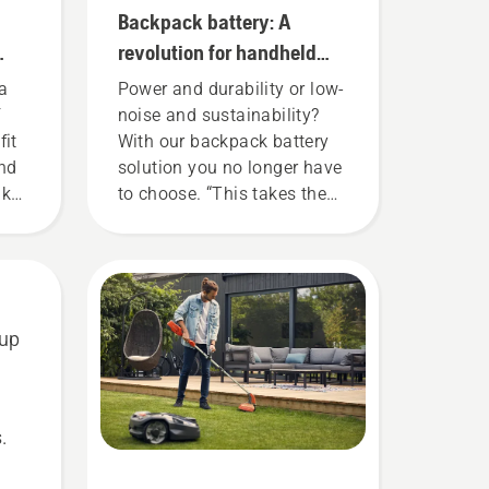
Backpack battery: A
revolution for handheld
battery power tools
a
Power and durability or low-
f
noise and sustainability?
fit
With our backpack battery
and
solution you no longer have
nk
to choose. “This takes the
 for
battery product range to a
re
whole new level”, says
hare
Johan Svennung, Product
Manager, Electric & Battery
Handheld at Husqvarna.
 up
or
.