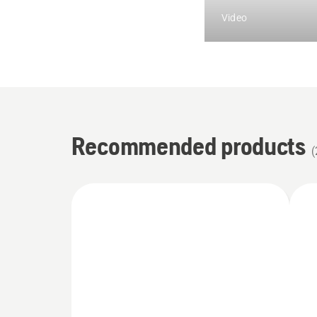
Video
Recommended products
(