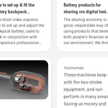
 to set up & fit the
Battery products for
tery backpack
sharing via digital tool
rectly
sheds
s short video explains
The sharing economy is 
 to set up and adjust the
good, responsible way o
kpack battery, used to
using products that bene
k in conjunction with
both people’s finances 
qvarna’s professional
our environment. We thi
tery products. A properly
that this model is perfect
ting backpack battery
gardening tools, and we’
ures a more comfortable
now offering people to s
 and reduces tiredness
our battery machines by
Testimonials
n in use, allowing you to
renting them from digital
These machines keep
k longer without breaks.
tool sheds called Tools f
with the two-stroke
You in many countries.
equipment, and out-
perform in many areas
Saving us money and