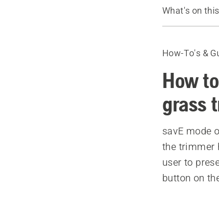
What's on thi
Video
Recommende
How-To's & G
How to
grass 
savE mode on
the trimmer h
user to prese
button on th