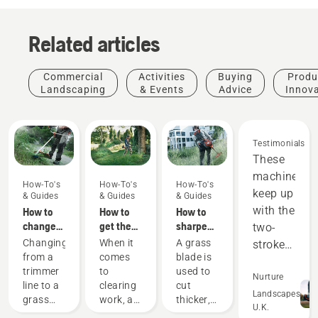
Related articles
Commercial
Activities
Buying
Produ
Landscaping
& Events
Advice
Innov
Testimonials
These
machines
How-To's
How-To's
How-To's
keep up
& Guides
& Guides
& Guides
with the
How to
How to
How to
change
get the
sharpen
two-
to a
most out
a grass
Changing
When it
A grass
stroke
grass
of your
blade
from a
comes
blade is
equipment,
blade on
brushcutter
trimmer
to
used to
and
Nurture
your
line to a
clearing
cut
out-
Landscapes
brushcutter
Golf
grass
work, a
thicker,
U.K.
perform
courses
blade on
brushcutter
denser