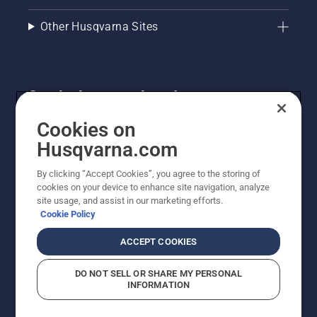
Other Husqvarna Sites
Get the latest updates!
Get the latest info on new products, special offers
Cookies on
and more. Sign up for our newsletter here.
Husqvarna.com
By clicking “Accept Cookies”, you agree to the storing of
NEWSLETTER SIGN-UP
cookies on your device to enhance site navigation, analyze
site usage, and assist in our marketing efforts.
Cookie Policy
ACCEPT COOKIES
DO NOT SELL OR SHARE MY PERSONAL
INFORMATION