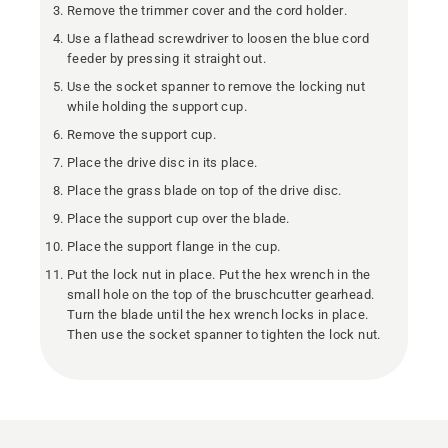
Remove the trimmer cover and the cord holder.
Use a flathead screwdriver to loosen the blue cord
feeder by pressing it straight out.
Use the socket spanner to remove the locking nut
while holding the support cup.
Remove the support cup.
Place the drive disc in its place.
Place the grass blade on top of the drive disc.
Place the support cup over the blade.
Place the support flange in the cup.
Put the lock nut in place. Put the hex wrench in the
small hole on the top of the bruschcutter gearhead.
Turn the blade until the hex wrench locks in place.
Then use the socket spanner to tighten the lock nut.