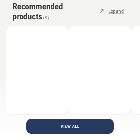
Recommended
Expand
products
(
9
)
VIEW ALL