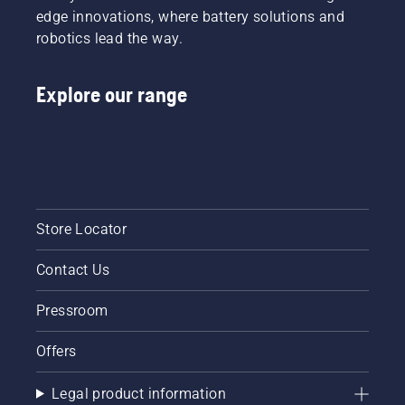
tiredness
edge innovations, where battery solutions and
when in
robotics lead the way.
use,
allowing
you to
Explore our range
work
longer
without
breaks.
Store Locator
Contact Us
Pressroom
Offers
Legal product information