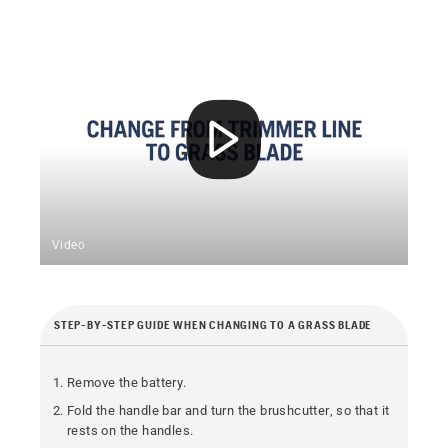
Video
STEP-BY-STEP GUIDE WHEN CHANGING TO A GRASS BLADE
Remove the battery.
Fold the handle bar and turn the brushcutter, so that it
rests on the handles.