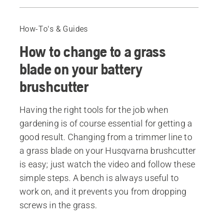
Change from trimmer line to grass blade
Step-by-step guide when changing to a grass blade
How-To's & Guides
Recommended products
How to change to a grass
blade on your battery
brushcutter
Having the right tools for the job when
gardening is of course essential for getting a
good result. Changing from a trimmer line to
a grass blade on your Husqvarna brushcutter
is easy; just watch the video and follow these
simple steps. A bench is always useful to
work on, and it prevents you from dropping
screws in the grass.