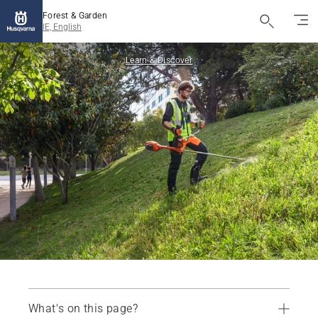
Forest & Garden
IE, English
Learn & Discover
What's on this page?