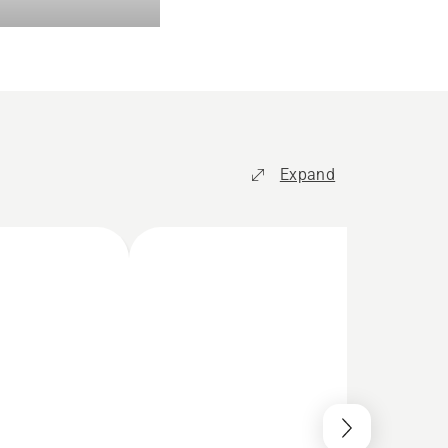
Expand