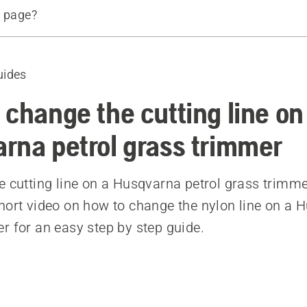
s page?
d trimmer line
d products
uides
 change the cutting line on
rna petrol grass trimmer
e cutting line on a Husqvarna petrol grass trimme
hort video on how to change the nylon line on a 
r for an easy step by step guide.