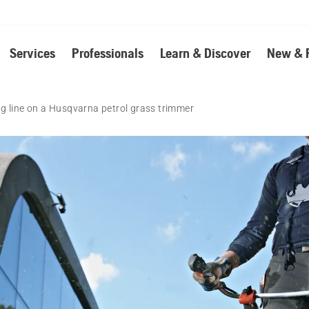
Services
Professionals
Learn & Discover
New & 
g line on a Husqvarna petrol grass trimmer