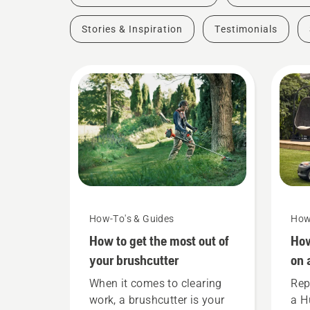
Stories & Inspiration
Testimonials
How-To's & Guides
How
How to get the most out of
How
your brushcutter
on 
When it comes to clearing
Rep
work, a brushcutter is your
a H