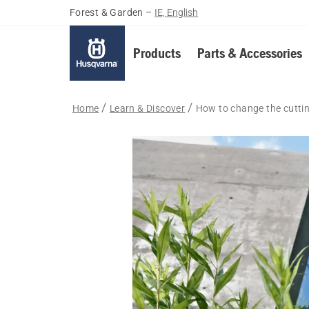
Forest & Garden
–
IE, English
Products
Parts & Accessories
Home
Learn & Discover
How to change the cuttin