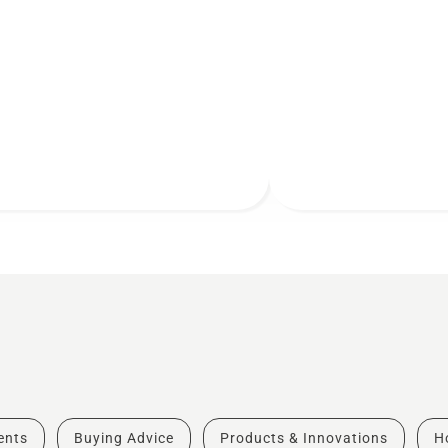
vents
Buying Advice
Products & Innovations
H