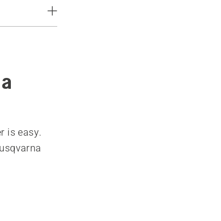
 a
r is easy.
Husqvarna