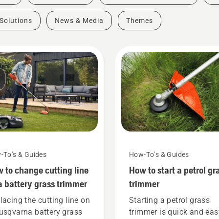
Solutions
News & Media
Themes
-To's & Guides
How-To's & Guides
 to change cutting line
How to start a petrol gr
a battery grass trimmer
trimmer
lacing the cutting line on
Starting a petrol grass
usqvarna battery grass
trimmer is quick and eas