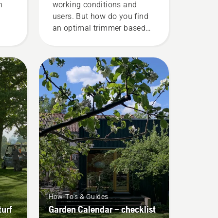
n
working conditions and
users. But how do you find
an optimal trimmer based
he
on your needs? Here are
his
some essential questions
fuel
whose answers will lead
he
you to the right decision.
ke
r
ne
ine
How-To's & Guides
turf
Garden Calendar – checklist