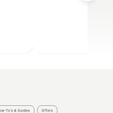
ow-To's & Guides
Offers