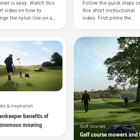
mmer is easy. Watch this
Follow the quick steps o
rt video on how to
this short instructional
nge the nylon line on a
video. First prime the
qvarna grass trimmer
carburetor, by pressing t
 an easy step by step
priming bulb five time. T
de.
ensures there is enough 
into the engine to start t
engine. Activate the cho
and pull the starter cord
until the engine ignites.
Once the engine has
stopped deactivate the
choke and pull the starte
cord again until the engi
ies & Inspiration
starts. Lastly rev the eng
enkeeper benefits of
to obtain a normal RPM.
tonomous mowing
Golf courses
Golf course mowers and 