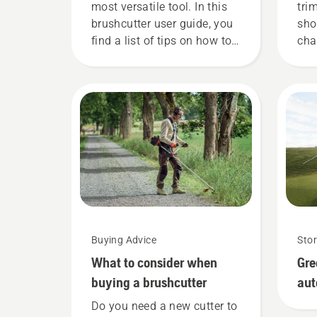
most versatile tool. In this
tri
brushcutter user guide, you
sho
find a list of tips on how to
cha
work safely and effectively
Hus
with your Husqvarna
for
brushcutter.
gui
Buying Advice
Stor
What to consider when
Gre
buying a brushcutter
au
Do you need a new cutter to