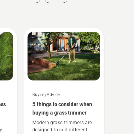
Buying Advice
ass
5 things to consider when
buying a grass trimmer
Modern grass trimmers are
y.
designed to suit different