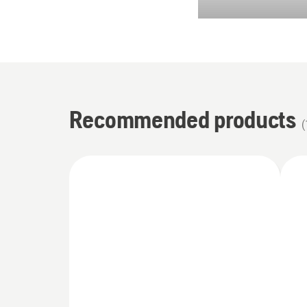
Recommended products
(