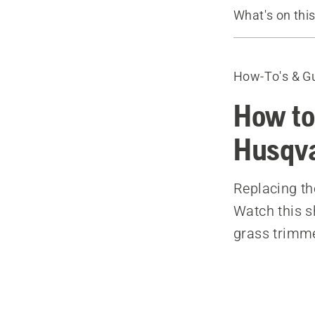
What's on thi
How to reloa
Recommende
How-To's & G
How to
Husqva
Replacing th
Watch this s
grass trimme