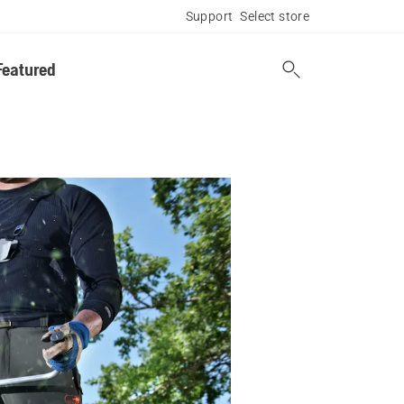
Support
Select store
Featured