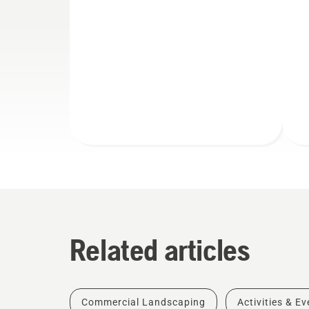
Related articles
Commercial Landscaping
Activities & E