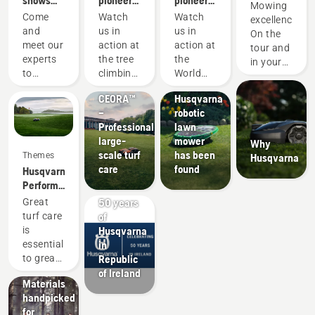
shows
pioneers
pioneers
Mowing
Mowing
and
since
since
Partner
Come
Watch
Watch
excellence.
events
1959
1959
News &
of the DP
and
us in
us in
On the
Media
World
meet our
action at
action at
tour and
The
Products
Tour
experts
the tree
the
in your
world’s
&
to
climbing
World
garden.
oldest
Innovations
discover
championship
Logging
CEORA™
Husqvarna
all our
Championship
–
robotic
new
Professional
lawn
products,
large-
mower
Why
our
scale turf
has been
Themes
Husqvarna
latest
care
found
Husqvarna.
improvements,
Performance
services,
Offers
that
solutions
Products
50 years
Great
changes
and
&
of
turf care
the
more.
Innovations
Husqvarna
is
game.
Husqvarna
These
in
essential
protective
trade
Republic
to great
wear:
shows
of Ireland
performances.
Materials
and
This
handpicked
events
mindset
for
are for
is