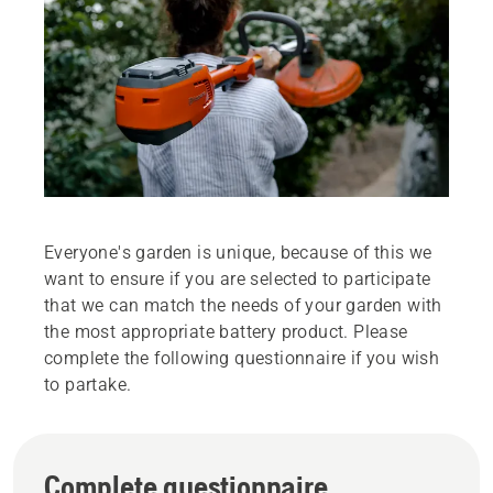
Everyone's garden is unique, because of this we
want to ensure if you are selected to participate
that we can match the needs of your garden with
the most appropriate battery product. Please
complete the following questionnaire if you wish
to partake.
Complete questionnaire