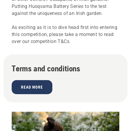
Putting Husqvarna Battery Series to the test
against the uniqueness of an Irish garden.
As exciting as it is to dive head first into entering
this competition, please take a moment to read
over our competition T&Cs.
Terms and conditions
READ MORE