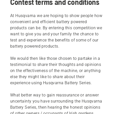
Contest terms and conditions
At Husqvarna we are hoping to show people how
convenient and efficient battery powered
products can be. By entering this competition we
want to give you and your family the chance to
test and experience the benefits of some of our
battery powered products.
We would then like those chosen to partake in a
testimonial to share their thoughts and opinions
on the effectiveness of the machine, or anything
else they might like to share about their
experience using Husqvarna Battery Series.
What better way to gain reassurance or answer
uncertainty you have surrounding the Husqvarna
Battery Series, then hearing the honest opinions
of other owners / occupants of Irish gardens.