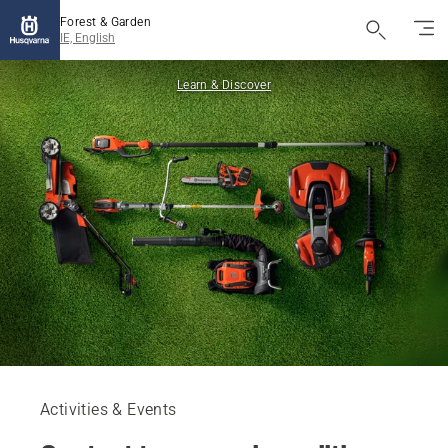
Forest & Garden
IE, English
Learn & Discover
Activities & Events