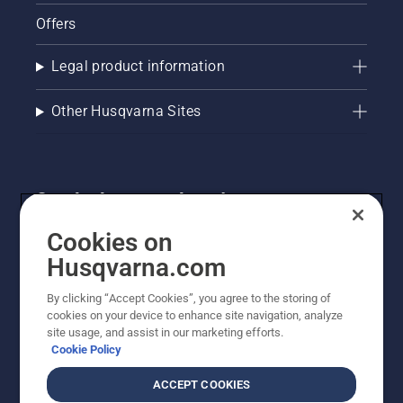
Offers
Legal product information
Other Husqvarna Sites
Get the latest updates!
Get the latest info on new products, special offers
Cookies on
and more. Sign up for our newsletter here.
Husqvarna.com
By clicking “Accept Cookies”, you agree to the storing of
NEWSLETTER SIGN-UP
cookies on your device to enhance site navigation, analyze
site usage, and assist in our marketing efforts.
Cookie Policy
ACCEPT COOKIES