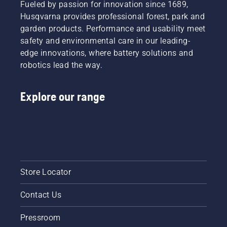
Fueled by passion for innovation since 1689,
Husqvarna provides professional forest, park and
garden products. Performance and usability meet
safety and environmental care in our leading-
edge innovations, where battery solutions and
robotics lead the way.
Explore our range
Store Locator
Contact Us
Pressroom