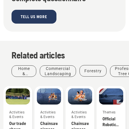
TELL US MORE
Related articles
Home
Commercial
Profes
Forestry
&
Landscaping
Tree 
Garden
Activities
Activities
Activities
Themes
& Events
& Events
& Events
Official
Our trade
Chainsaw
Chainsaw
Robotic