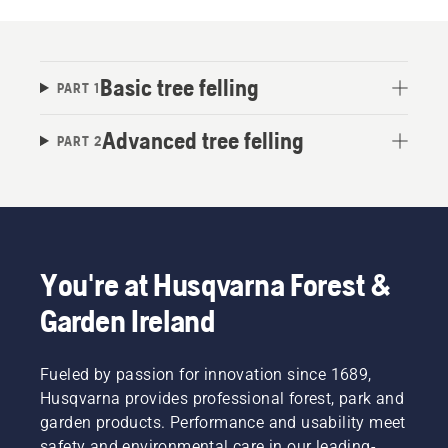
Basic tree felling
PART 1
Advanced tree felling
PART 2
You're at Husqvarna Forest &
Garden Ireland
Fueled by passion for innovation since 1689,
Husqvarna provides professional forest, park and
garden products. Performance and usability meet
safety and environmental care in our leading-