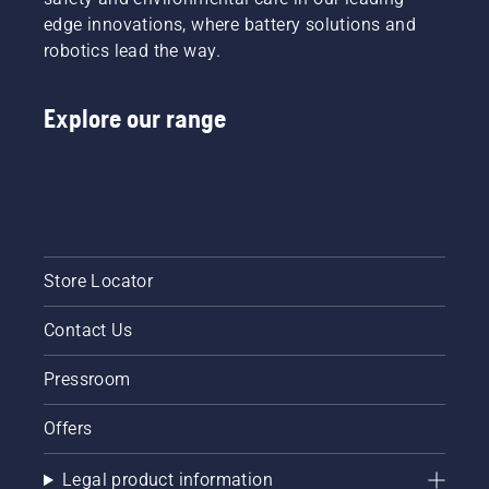
edge innovations, where battery solutions and
robotics lead the way.
Explore our range
Store Locator
Contact Us
Pressroom
Offers
Legal product information