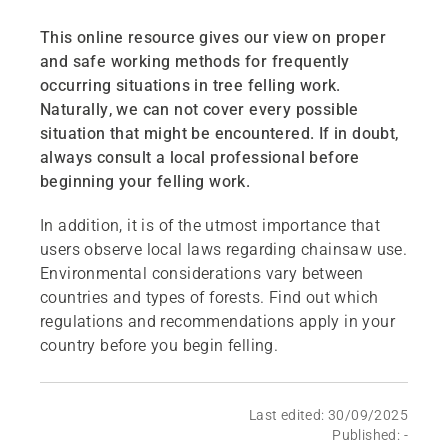
This online resource gives our view on proper
and safe working methods for frequently
occurring situations in tree felling work.
Naturally, we can not cover every possible
situation that might be encountered. If in doubt,
always consult a local professional before
beginning your felling work.
In addition, it is of the utmost importance that
users observe local laws regarding chainsaw use.
Environmental considerations vary between
countries and types of forests. Find out which
regulations and recommendations apply in your
country before you begin felling.
Last edited: 30/09/2025
Published: -