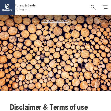
Forest & Garden
IE, English
Chainsaw Academy
Disclaimer & Terms of use