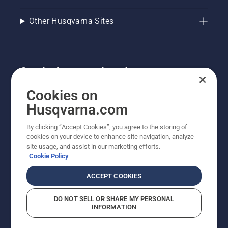
Other Husqvarna Sites
Get the latest updates!
Get the latest info on new products, special offers
Cookies on
and more. Sign up for our newsletter here.
Husqvarna.com
By clicking “Accept Cookies”, you agree to the storing of
NEWSLETTER SIGN-UP
cookies on your device to enhance site navigation, analyze
site usage, and assist in our marketing efforts.
Cookie Policy
ACCEPT COOKIES
DO NOT SELL OR SHARE MY PERSONAL
INFORMATION