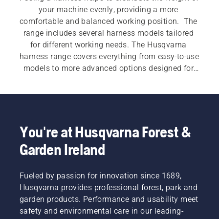
your machine evenly, providing a more 
comfortable and balanced working position.  The 
range includes several harness models tailored 
for different working needs. The Husqvarna 
harness range covers everything from easy‑to‑use 
models to more advanced options designed for 
demanding work. Features such as wide shoulder 
straps, padded hip pads, multi‑point adjustment 
and accessory compatibility support smoother 
machine handling during longer or more 
intensive applications.
You're at Husqvarna Forest &
Garden Ireland
Fueled by passion for innovation since 1689,
Husqvarna provides professional forest, park and
garden products. Performance and usability meet
safety and environmental care in our leading-