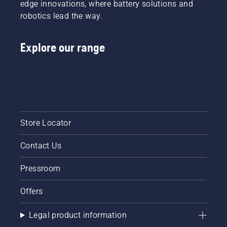
edge innovations, where battery solutions and
robotics lead the way.
Explore our range
Store Locator
Contact Us
Pressroom
Offers
Legal product information