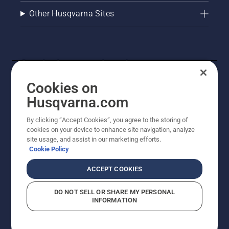
Other Husqvarna Sites
Get the latest updates!
Get the latest info on new products, special offers
Cookies on
and more. Sign up for our newsletter here.
Husqvarna.com
By clicking “Accept Cookies”, you agree to the storing of
NEWSLETTER SIGN-UP
cookies on your device to enhance site navigation, analyze
site usage, and assist in our marketing efforts.
Cookie Policy
ACCEPT COOKIES
DO NOT SELL OR SHARE MY PERSONAL
INFORMATION