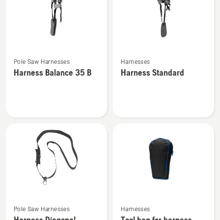
See
See
Pole Saw Harnesses
Harnesses
more
more
Harness Balance 35 B
Harness Standard
details
details
about
about
Harness
Harness
Balance
Standard
35 B
See
See
Pole Saw Harnesses
Harnesses
more
more
Harness Diagonal
Tool bag for harness