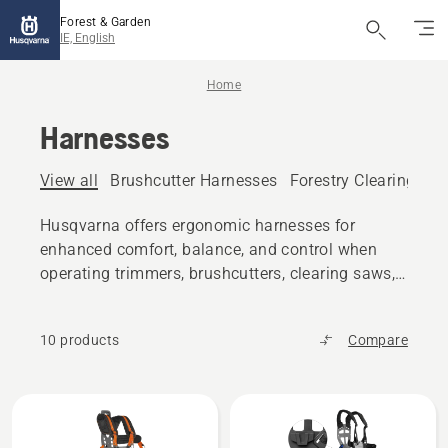
Forest & Garden
IE, English
Home
Harnesses
View all
Brushcutter Harnesses
Forestry Clearing Sa
Husqvarna offers ergonomic harnesses for
enhanced comfort, balance, and control when
operating trimmers, brushcutters, clearing saws,
pole saws and more.
10 products
Compare
All
products