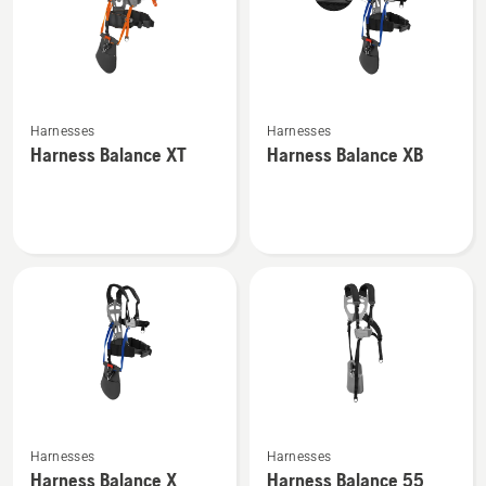
See
See
Harnesses
Harnesses
more
more
Harness Balance XT
Harness Balance XB
details
details
about
about
Harness
Harness
Balance
Balance
XT
XB
See
See
Harnesses
Harnesses
more
more
Harness Balance X
Harness Balance 55