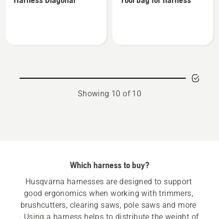
details
details
about
about
Harness
Tool
Diagonal
bag
for
harness
Showing 10 of 10
Which harness to buy?
Husqvarna harnesses are designed to support 
good ergonomics when working with trimmers, 
brushcutters, clearing saws, pole saws and more 
. Using a harness helps to distribute the weight of 