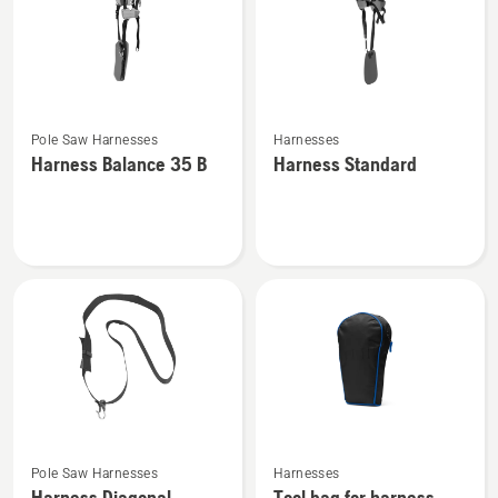
See
See
Pole Saw Harnesses
Harnesses
more
more
Harness Balance 35 B
Harness Standard
details
details
about
about
Harness
Harness
Balance
Standard
35 B
See
See
Pole Saw Harnesses
Harnesses
more
more
Harness Diagonal
Tool bag for harness