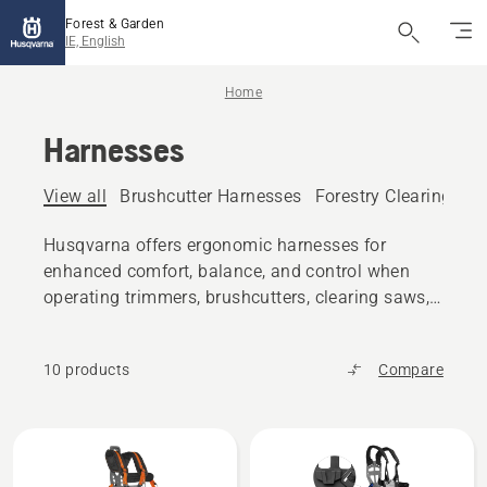
Forest & Garden
IE, English
Home
Harnesses
View all
Brushcutter Harnesses
Forestry Clearing Sa
Husqvarna offers ergonomic harnesses for
enhanced comfort, balance, and control when
operating trimmers, brushcutters, clearing saws,
pole saws and more.
10 products
Compare
All
products