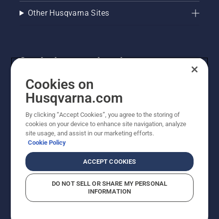
Other Husqvarna Sites
Get the latest updates!
Get the latest info on new products, special offers
Cookies on
and more. Sign up for our newsletter here.
Husqvarna.com
By clicking “Accept Cookies”, you agree to the storing of
NEWSLETTER SIGN-UP
cookies on your device to enhance site navigation, analyze
site usage, and assist in our marketing efforts.
Cookie Policy
ACCEPT COOKIES
DO NOT SELL OR SHARE MY PERSONAL
INFORMATION