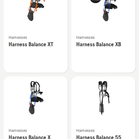
See
See
Harnesses
Harnesses
more
more
Harness Balance XT
Harness Balance XB
details
details
about
about
Harness
Harness
Balance
Balance
XT
XB
See
See
Harnesses
Harnesses
more
more
Harness Balance X
Harness Balance 55