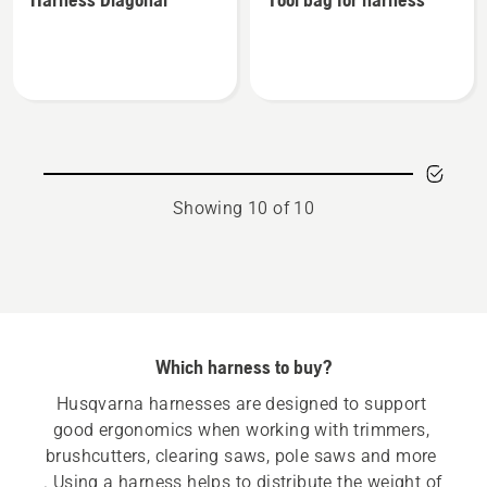
details
details
about
about
Harness
Tool
Diagonal
bag
for
harness
Showing 10 of 10
Which harness to buy?
Husqvarna harnesses are designed to support 
good ergonomics when working with trimmers, 
brushcutters, clearing saws, pole saws and more 
. Using a harness helps to distribute the weight of 