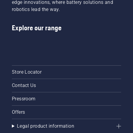
edge innovations, where battery solutions and
robotics lead the way.
Explore our range
Store Locator
Contact Us
Pressroom
Offers
Legal product information