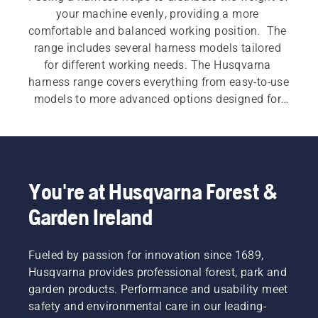
your machine evenly, providing a more 
comfortable and balanced working position.  The 
range includes several harness models tailored 
for different working needs. The Husqvarna 
harness range covers everything from easy‑to‑use 
models to more advanced options designed for 
demanding work. Features such as wide shoulder 
straps, padded hip pads, multi‑point adjustment 
and accessory compatibility support smoother 
machine handling during longer or more 
intensive applications.
You're at Husqvarna Forest &
Garden Ireland
Fueled by passion for innovation since 1689,
Husqvarna provides professional forest, park and
garden products. Performance and usability meet
safety and environmental care in our leading-