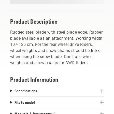
Product Description
Rugged steel blade with steel blade edge. Rubber
blade available as an attachment. Working width
107-125 cm. For the rear wheel drive Riders,
wheel weights and snow chains should be fitted
when using the snow blade. Don't use wheel
weights and snow chains for AWD Riders.
Product Information
Specifications
Fits to model
Manuals & Documents
(
1
)