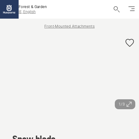
Forest & Garden
IE, English
Front-Mounted Attachments
1/3
Snow blade