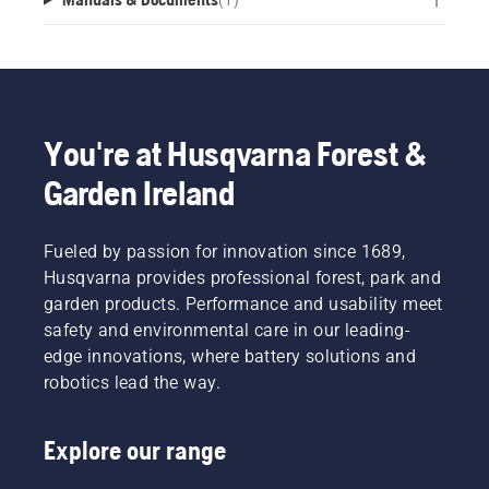
You're at Husqvarna Forest &
Garden Ireland
Fueled by passion for innovation since 1689,
Husqvarna provides professional forest, park and
garden products. Performance and usability meet
safety and environmental care in our leading-
edge innovations, where battery solutions and
robotics lead the way.
Explore our range