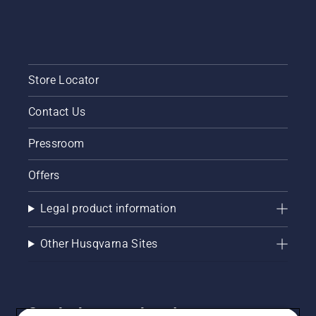
Store Locator
Contact Us
Pressroom
Offers
Legal product information
Other Husqvarna Sites
Get the latest updates!