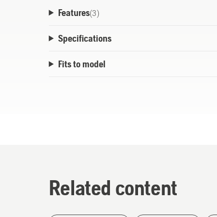
Features
(
3
)
Specifications
Fits to model
Related content