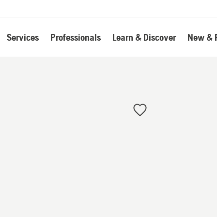
Services
Professionals
Learn & Discover
New & 