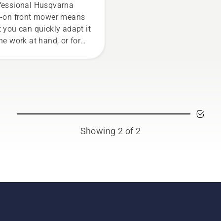
wer
fessional Husqvarna
e-on front mower means
t you can quickly adapt it
the work at hand, or for
 tasks for the season.
Showing 2 of 2