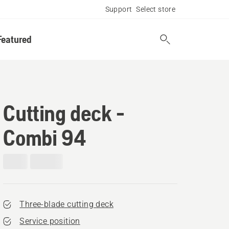
Support
Select store
Featured
Cutting deck -
Combi 94
Three-blade cutting deck
Service position