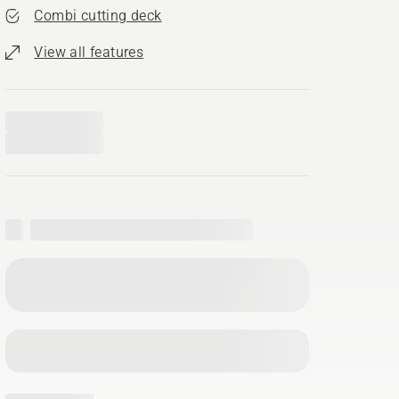
Combi cutting deck
View all features