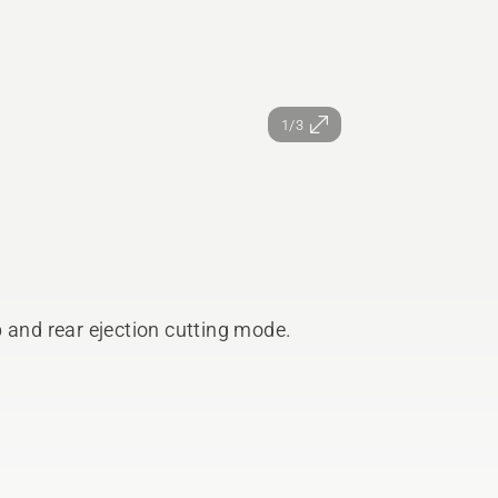
1/3
 and rear ejection cutting mode.