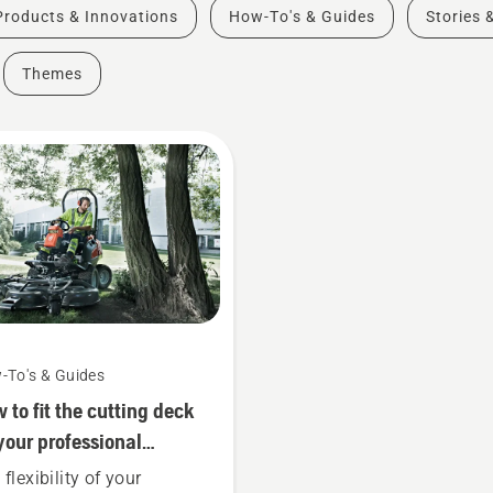
Products & Innovations
How-To's & Guides
Stories 
Themes
-To's & Guides
 to fit the cutting deck
your professional
qvarna ride-on front
flexibility of your