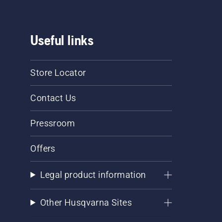
Useful links
Store Locator
Contact Us
Pressroom
Offers
Legal product information
Other Husqvarna Sites