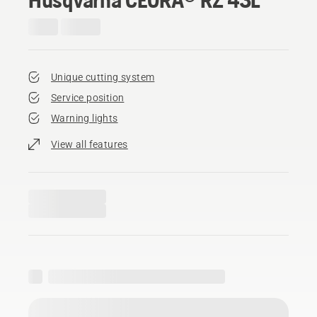
Unique cutting system
Service position
Warning lights
View all features