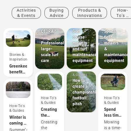
Activities
Buying
Products &
How-
Products
& Events
Advice
Innovations
To's &
&
Golf
Sports
Guides
Innovations
courses
clubs
CEORA™
Golf
Sports
–
course
field
Professional
mowers
mowers
large-
and turf
&
scale turf
maintenance
maintenance
Stories &
Inspiration
care
equipment
equipment
Greenkeeper
How-To's
benefits
& Guides
of
How to
autonomous
create a
mowing
championship
football
How-To's
How-To's
& Guides
& Guides
pitch
How-To's
Creating
Spend
& Guides
the
less time
Winter is
perfect
mowing
Creating
Mowing
coming –
pitch
and
the
is a time-
preparing
Summer’s