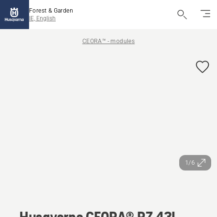
Forest & Garden
IE, English
CEORA™ - modules
1/6
Husqvarna CEORA® RZ 43L