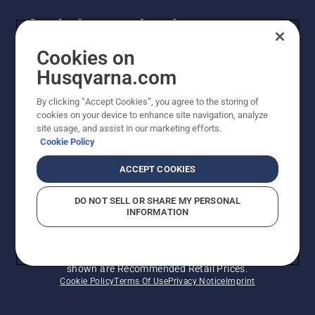
is ready
Get the latest updates!
to fill out
strong
and
Get the latest info on new products, special offers
Cookies on
green
and more. Sign up for our newsletter here.
Husqvarna.com
when
the cold
By clicking “Accept Cookies”, you agree to the storing of
NEWSLETTER SIGN-UP
and
cookies on your device to enhance site navigation, analyze
snow
site usage, and assist in our marketing efforts.
begin to
Cookie Policy
clear.
ACCEPT COOKIES
DO NOT SELL OR SHARE MY PERSONAL
INFORMATION
© Husqvarna AB (publ). All rights reserved. Prices
shown are Recommended Retail Prices.
Cookie Policy
Terms Of Use
Privacy Notice
Imprint