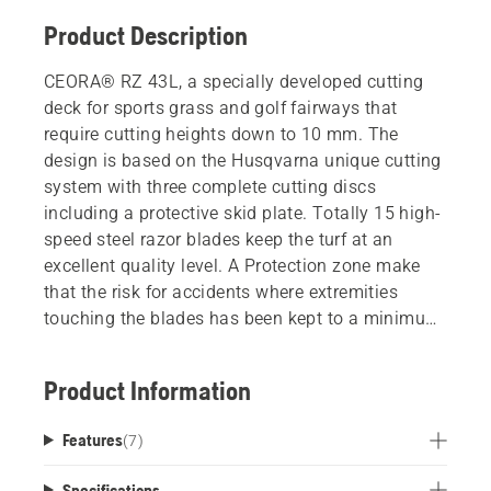
Product Description
CEORA® RZ 43L, a specially developed cutting
deck for sports grass and golf fairways that
require cutting heights down to 10 mm. The
design is based on the Husqvarna unique cutting
system with three complete cutting discs
including a protective skid plate. Totally 15 high-
speed steel razor blades keep the turf at an
excellent quality level. A Protection zone make
that the risk for accidents where extremities
touching the blades has been kept to a minimum.
Easy maintenance and handling is possible by an
ergonomic and unique service position, meaning
Product Information
the cutting deck can quickly be tilted for easy
access to the blade discs or for hose washable
Features
(
7
)
cleaning (IPX5 classified).
Specifications