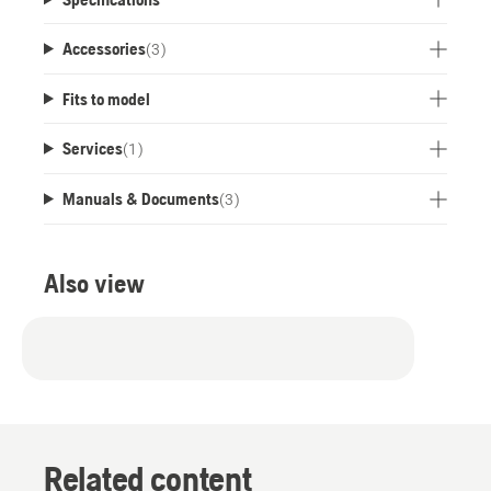
Accessories
(
3
)
Fits to model
Services
(
1
)
Manuals & Documents
(
3
)
Also view
Related content