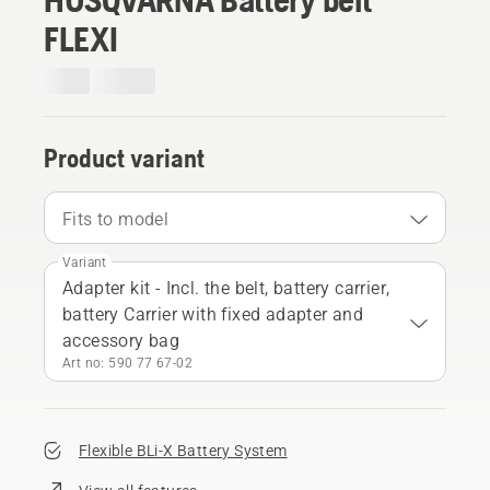
FLEXI
Product variant
Fits to model
Variant
Adapter kit - Incl. the belt, battery carrier,
battery Carrier with fixed adapter and
accessory bag
Art no: 590 77 67‑02
Flexible BLi-X Battery System