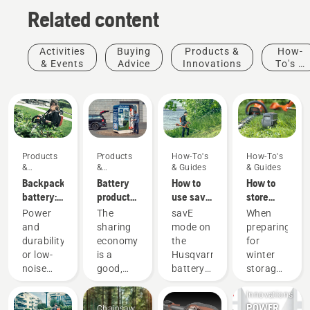
Related content
Activities
Buying
Products &
How-
& Events
Advice
Innovations
To's &
Guides
Products
Products
How-To's
How-To's
&
&
& Guides
& Guides
Innovations
Innovations
Backpack
Battery
How to
How to
battery:
products
use savE
store
A
for
mode on
your
Power
The
savE
When
revolution
sharing
your
Husqvarna
and
sharing
mode on
preparing
for
via
battery
battery
durability
economy
the
for
handheld
digital
grass
over
or low-
is a
Husqvarna
winter
battery
tool
trimmer
winter
Products
noise
good,
battery
storage
power
sheds
&
and
responsible
grass
of your
tools
Innovations
sustainability?
way of
trimmer
batteries
POWER
Chainsaw