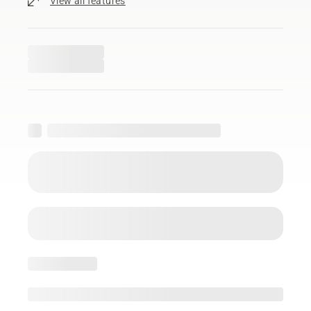
View all features