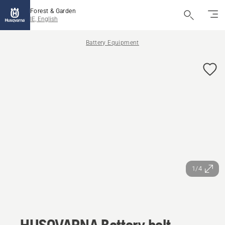
Forest & Garden
IE, English
Battery Equipment
1/4
HUSQVARNA Battery belt