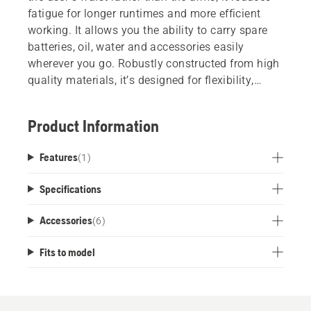
fatigue for longer runtimes and more efficient
working. It allows you the ability to carry spare
batteries, oil, water and accessories easily
wherever you go. Robustly constructed from high
quality materials, it’s designed for flexibility,
comfort and convenience.
Product Information
Features
(
1
)
Specifications
Accessories
(
6
)
Fits to model