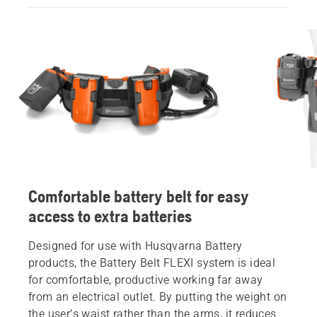
Comfortable battery belt for easy
access to extra batteries
Designed for use with Husqvarna Battery
products, the Battery Belt FLEXI system is ideal
for comfortable, productive working far away
from an electrical outlet. By putting the weight on
the user’s waist rather than the arms, it reduces