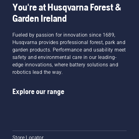
professional
labour.
&
battery
push
You're at Husqvarna Forest &
battery
With
Battery
machines
one
Garden Ireland
products.
battery-
Handheld
by
button
A
powered
at
renting
on the
properly
products,
Husqvarna.
them
battery
fitting
Fueled by passion for innovation since 1689,
that
from
trimmer
backpack
hassle is
digital
to turn
Husqvarna provides professional forest, park and
battery
greatly
tool
savE
garden products. Performance and usability meet
ensures
reduced.
sheds
mode on
safety and environmental care in our leading-
a more
called
and off.
edge innovations, where battery solutions and
comfortable
Tools for
fit and
robotics lead the way.
You in
reduces
many
tiredness
countries.
Explore our range
when in
use,
allowing
you to
work
longer
without
breaks.
Store Locator