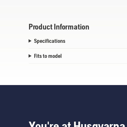
Product Information
Specifications
Fits to model
You're at Husqvarna