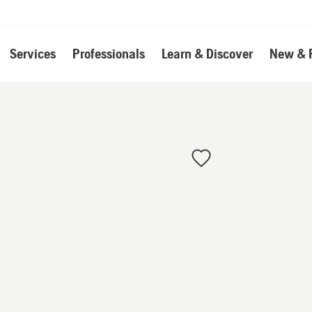
Services
Professionals
Learn & Discover
New & 