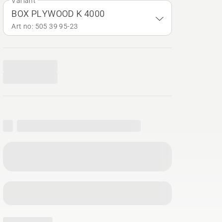
Variant
BOX PLYWOOD K 4000
Art no: 505 39 95‑23