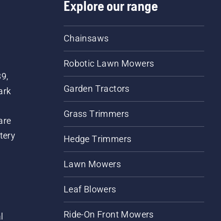
Explore our range
Chainsaws
Robotic Lawn Mowers
89,
Garden Tractors
ark
Grass Trimmers
are
tery
Hedge Trimmers
Lawn Mowers
Leaf Blowers
Ride-On Front Mowers
l