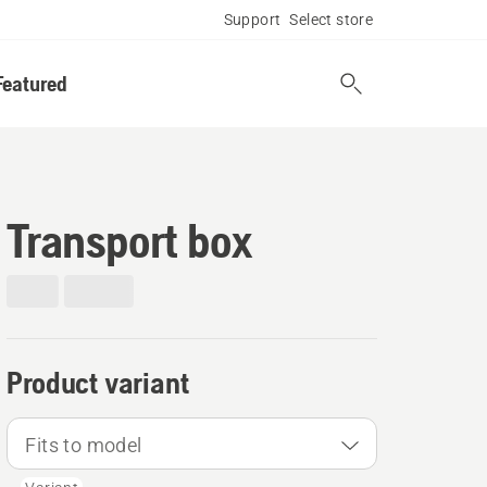
Support
Select store
Featured
Transport box
Product variant
Fits to model