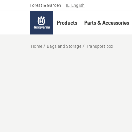
Forest & Garden
–
IE, English
Products
Parts & Accessories
Home
Bags and Storage
Transport box