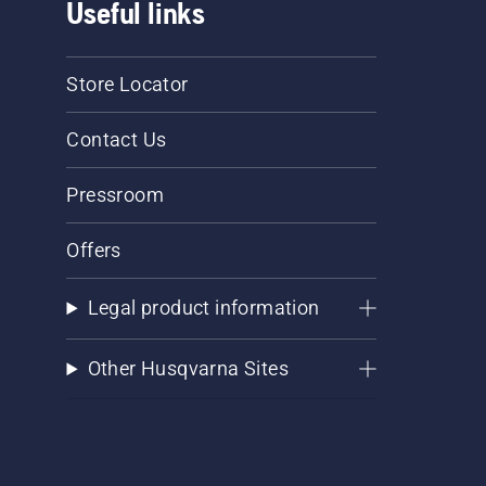
Useful links
Store Locator
Contact Us
Pressroom
Offers
Legal product information
Other Husqvarna Sites