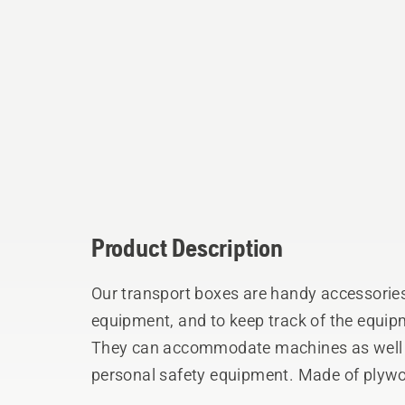
Product Description
Our transport boxes are handy accessorie
equipment, and to keep track of the equ
They can accommodate machines as well a
personal safety equipment. Made of plywo
and corners.