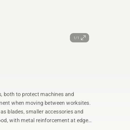
1/1
s, both to protect machines and
ipment when moving between worksites.
s blades, smaller accessories and
od, with metal reinforcement at edges