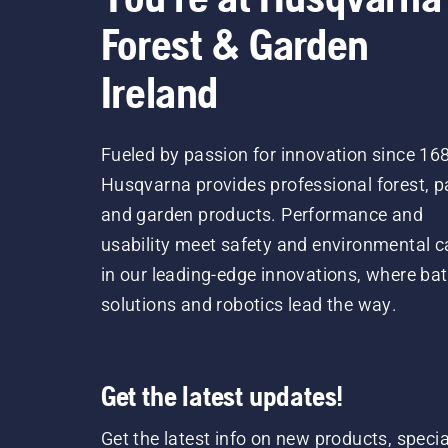
Forest & Garden
Ireland
Fueled by passion for innovation since 16
Husqvarna provides professional forest, p
and garden products. Performance and
usability meet safety and environmental c
in our leading-edge innovations, where bat
solutions and robotics lead the way.
Get the latest updates!
Get the latest info on new products, specia